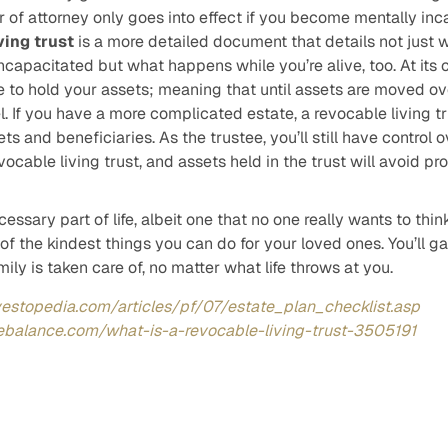
 of attorney only goes into effect if you become mentally inc
ving trust
is a more detailed document that details not just 
ncapacitated but what happens while you’re alive, too. At its 
le to hold your assets; meaning that until assets are moved over,
. If you have a more complicated estate, a revocable living 
ets and beneficiaries. As the trustee, you’ll still have control 
evocable living trust, and assets held in the trust will avoid pr
essary part of life, albeit one that no one really wants to thi
 of the kindest things you can do for your loved ones. You’ll 
ily is taken care of, no matter what life throws at you.
vestopedia.com/articles/pf/07/estate_plan_checklist.asp
ebalance.com/what-is-a-revocable-living-trust-3505191