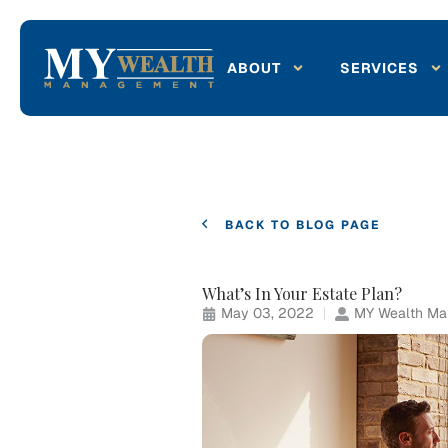
ABOUT
SERVICES
BACK TO BLOG PAGE
What’s In Your Estate Plan?
May 03, 2022
MY Wealth Man