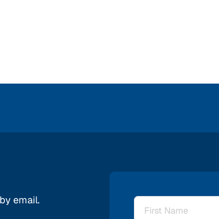
 by email.
Name
*