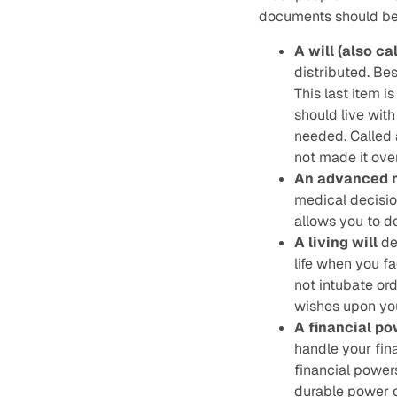
documents should be 
A will (also ca
distributed. Bes
This last item i
should live with 
needed. Called 
not made it over
An advanced m
medical decisio
allows you to d
A living will
de
life when you fa
not intubate ord
wishes upon your
A financial po
handle your fin
financial power
durable power o