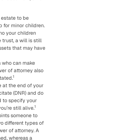
 estate to be
p for minor children.
ho your children
ust, a will is still
assets that may have
s who can make
er of attorney also
1
tated.
 at the end of your
scitate (DNR) and do
d to specify your
1
’re still alive.
points someone to
o different types of
wer of attorney. A
ned, whereas a