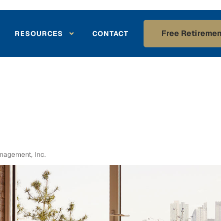
Free Retiremen
RESOURCES
CONTACT
agement, Inc.