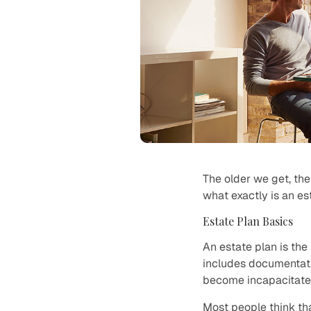
The older we get, the 
what exactly is an e
Estate Plan Basics
An estate plan is th
includes documentati
become incapacitate
Most people think tha