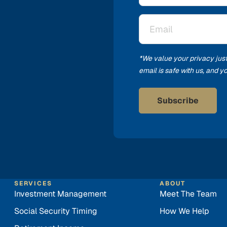
Email
*
*We value your privacy jus
email is safe with us, and 
SERVICES
ABOUT
Investment Management
Meet The Team
Social Security Timing
How We Help