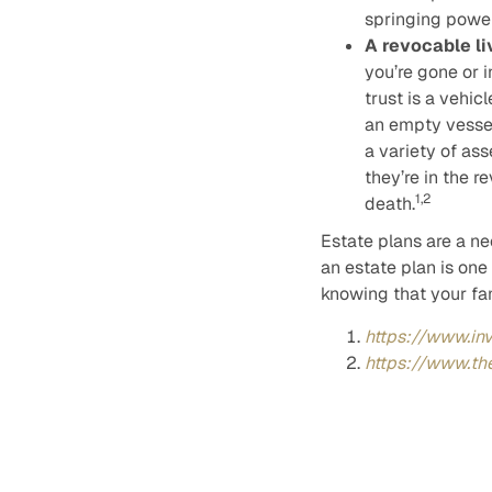
springing power
A revocable li
you’re gone or i
trust is a vehic
an empty vessel
a variety of ass
they’re in the r
1,2
death.
Estate plans are a nec
an estate plan is one
knowing that your fam
https://www.in
https://www.th