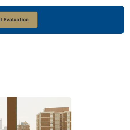
t Evaluation