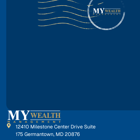
12410 Milestone Center Drive Suite
175 Germantown, MD 20876