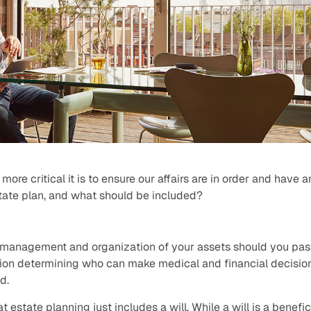
more critical it is to ensure our affairs are in order and have 
state plan, and what should be included?
e management and organization of your assets should you pass
on determining who can make medical and financial decisio
d.
t estate planning just includes a will. While a will is a benefi