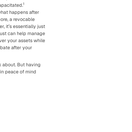
1
apacitated.
what happens after
core, a revocable
 it’s essentially just
trust can help manage
over your assets while
obate after your
nk about. But having
gain peace of mind