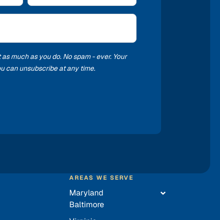
t as much as you do. No spam - ever. Your
you can unsubscribe at any time.
AREAS WE SERVE
Maryland
Baltimore