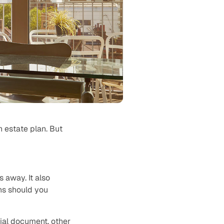
an estate plan. But
 away. It also
ns should you
cial document, other