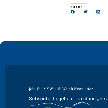
SHARE:
Join the MY Wealth Watch Newsletter
Subscribe to get our latest insights