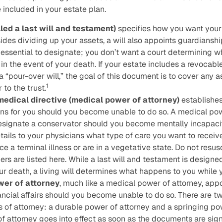
included in your estate plan.
lled a last will and testament)
specifies how you want your
ides dividing up your assets, a will also appoints guardianshi
s essential to designate; you don’t want a court determining w
in the event of your death. If your estate includes a revocable tr
a “pour-over will,” the goal of this document is to cover any 
1
 to the trust.
edical directive (medical power of attorney)
establishe
ns for you should you become unable to do so. A medical pow
esignate a conservator should you become mentally incapaci
tails to your physicians what type of care you want to receive
ce a terminal illness or are in a vegetative state. Do not resu
ers are listed here. While a last will and testament is designe
 death, a living will determines what happens to you while you
wer of attorney
, much like a medical power of attorney, ap
ancial affairs should you become unable to do so. There are tw
s of attorney: a durable power of attorney and a springing po
f attorney goes into effect as soon as the documents are sig