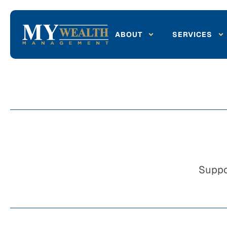
ABOUT
SERVICES
Suppo