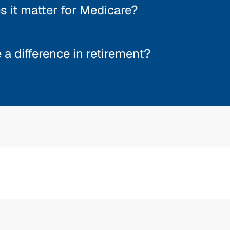
 it matter for Medicare?
a difference in retirement?