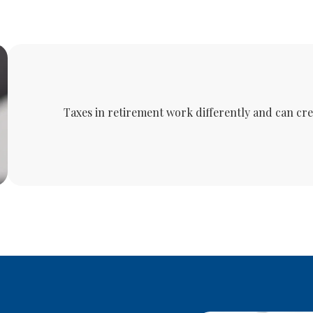
Taxes in retirement work differently and can cr