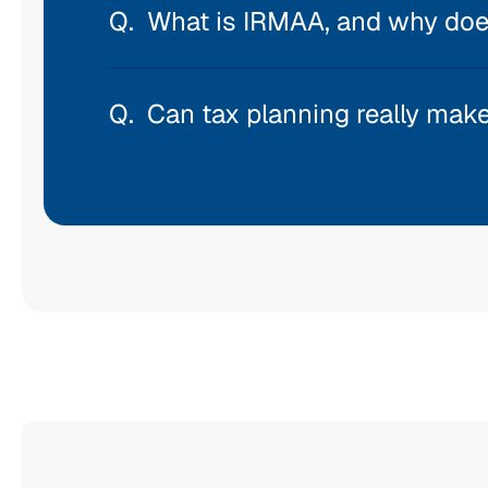
What is IRMAA, and why does
Can tax planning really make 