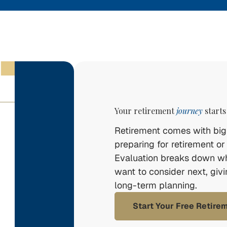
Your retirement
journey
starts
Retirement comes with big 
preparing for retirement or
Evaluation breaks down w
want to consider next, giv
long-term planning.
Start Your Free Retire