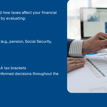
d how taxes affect your financial
s by evaluating:
.g., pension, Social Security,
A tax brackets
nformed decisions throughout the