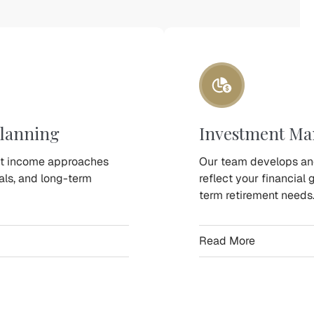
lanning
Investment M
nt income approaches
Our team develops an
oals, and long-term
reflect your financial 
term retirement needs
Read More