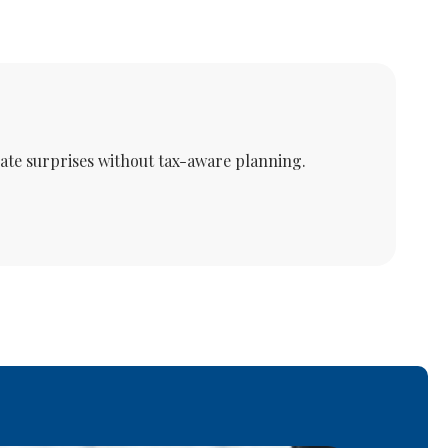
eate surprises without tax-aware planning.