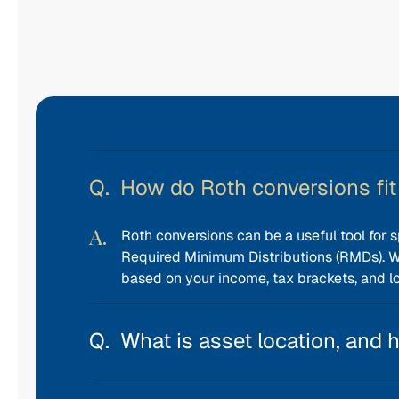
How do Roth conversions fit 
Roth conversions can be a useful tool for s
Required Minimum Distributions (RMDs). 
based on your income, tax brackets, and l
What is asset location, and 