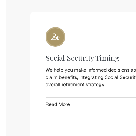
Retirement
Wealth
Management
Designed
Around
Your
Financial
Social Security Timing
Life
We
We help you make informed decisions a
claim benefits, integrating Social Securit
provide
overall retirement strategy.
personalized
financial
Read More
planning
services
to
help