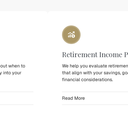
Retirement Income P
bout when to
We help you evaluate retireme
y into your
that align with your savings, g
financial considerations.
Read More