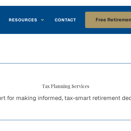
Free Retiremen
RESOURCES
CONTACT
Tax Planning Services
rt for making informed, tax-smart retirement dec