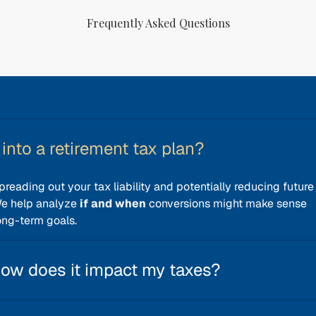
Frequently Asked Questions
into a retirement tax plan?
preading out your tax liability and potentially reducing future
We help analyze
if and when
conversions might make sense
ong-term goals.
how does it impact my taxes?