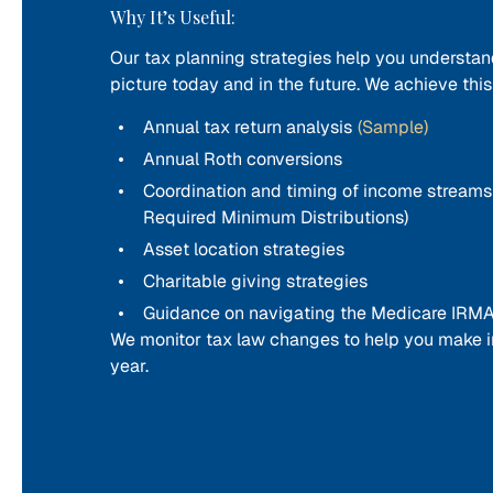
Why It’s Useful:
Our tax planning strategies help you understan
picture today and in the future. We achieve thi
Annual tax return analysis
(Sample)
Annual Roth conversions
Coordination and timing of income streams (e
Required Minimum Distributions)
Asset location strategies
Charitable giving strategies
Guidance on navigating the Medicare IRMA
We monitor tax law changes to help you make i
year.