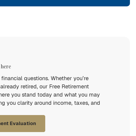
 here
financial questions. Whether you’re
 already retired, our Free Retirement
here you stand today and what you may
ing you clarity around income, taxes, and
ment Evaluation