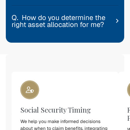
How do you determine the
right asset allocation for me?
Investment
Management
Is
Only
One
Piece
Social Security Timing
of
Your
Retirement
We help you make informed decisions
Plan
about when to claim benefits, integrating
W