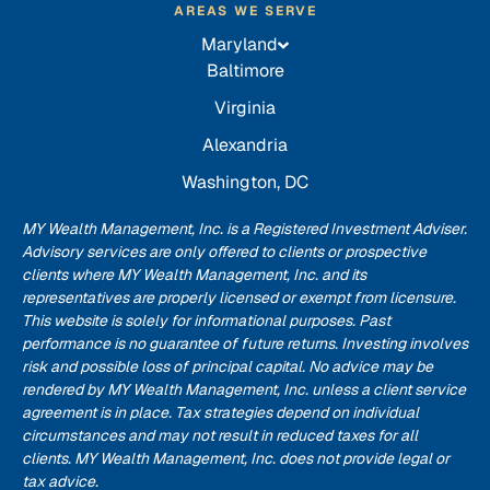
AREAS WE SERVE
Maryland
Baltimore
Virginia
Alexandria
Washington, DC
MY Wealth Management, Inc. is a Registered Investment Adviser.
Advisory services are only offered to clients or prospective
clients where MY Wealth Management, Inc. and its
representatives are properly licensed or exempt from licensure.
This website is solely for informational purposes. Past
performance is no guarantee of future returns. Investing involves
risk and possible loss of principal capital. No advice may be
rendered by MY Wealth Management, Inc. unless a client service
agreement is in place. Tax strategies depend on individual
circumstances and may not result in reduced taxes for all
clients. MY Wealth Management, Inc. does not provide legal or
tax advice.