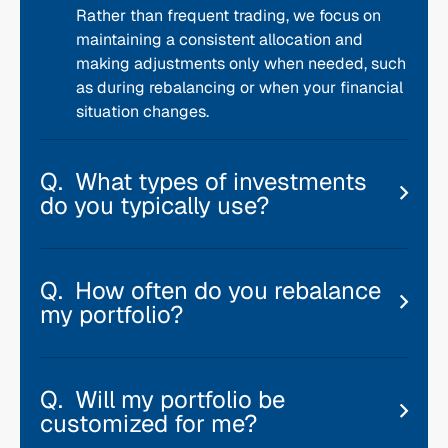
Rather than frequent trading, we focus on
maintaining a consistent allocation and
making adjustments only when needed, such
as during rebalancing or when your financial
situation changes.
What types of investments
do you typically use?
How often do you rebalance
my portfolio?
Will my portfolio be
customized for me?