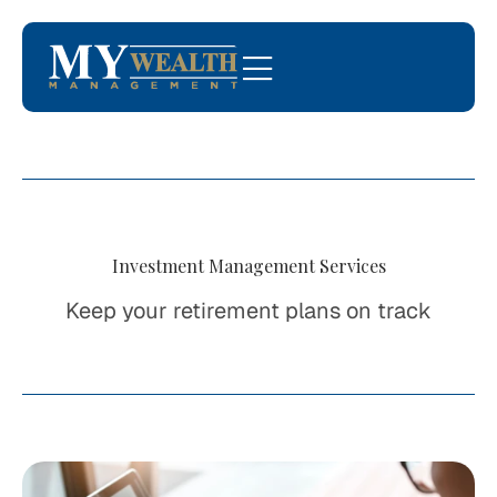
Investment Management Services
Keep your retirement plans on track