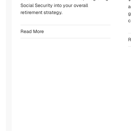
Social Security into your overall
a
We
retirement strategy.
g
offer
c
a
Read More
broad
R
range
of
retirement-
focused
planning
services
designed
to
help
you