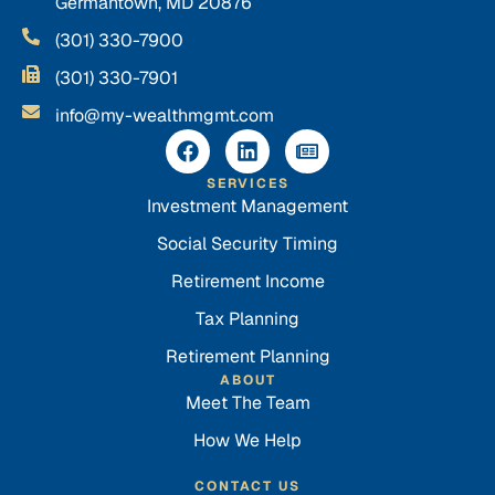
Germantown, MD 20876
(301) 330-7900
(301) 330-7901
info@my-wealthmgmt.com
SERVICES
Investment Management
Social Security Timing
Retirement Income
Tax Planning
Retirement Planning
ABOUT
Meet The Team
How We Help
CONTACT US