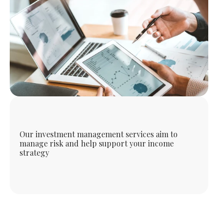
Our investment management services aim to
manage risk and help support your income
strategy