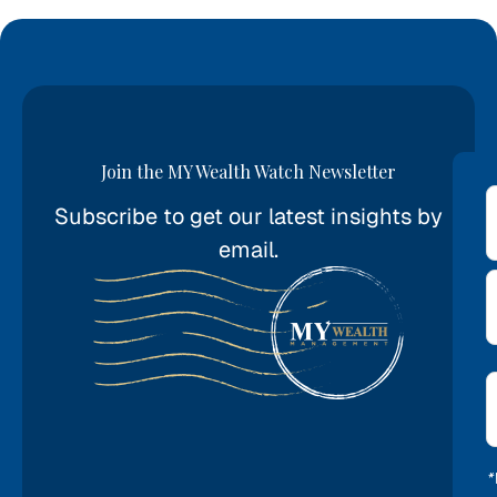
Join the MY Wealth Watch Newsletter
Subscribe to get our latest insights by
*
email.
E
*
*