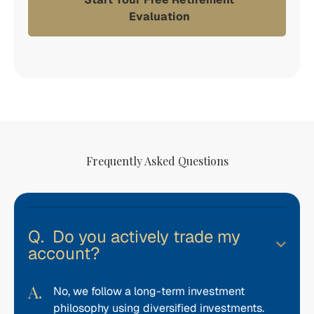
Evaluation
Frequently Asked Questions
Do you actively trade my
account?
No, we follow a long-term investment
philosophy using diversified investments.