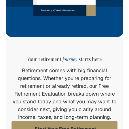
Your retirement
journey
starts here
Retirement comes with big financial
questions. Whether you’re preparing for
retirement or already retired, our Free
Retirement Evaluation breaks down where
you stand today and what you may want to
consider next, giving you clarity around
income, taxes, and long-term planning.
Start Your Free Retirement