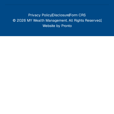
Privacy Policy
Disclosure
Form CRS
© 2026 MY Wealth Management. All Rights Reserved.
Website by Pronto