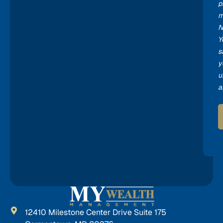
p
m
N
Y
s
y
u
a
12410 Milestone Center Drive Suite 175