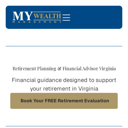
Retirement Planning & Financial Advisor Virginia
Financial guidance designed to support
your retirement in Virginia
Book Your FREE Retirement Evaluation