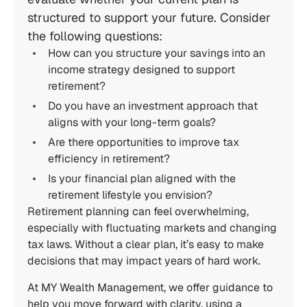
structured to support your future. Consider
the following questions:
How can you structure your savings into an
income strategy designed to support
retirement?
Do you have an investment approach that
aligns with your long-term goals?
Are there opportunities to improve tax
efficiency in retirement?
Is your financial plan aligned with the
retirement lifestyle you envision?
Retirement planning can feel overwhelming,
especially with fluctuating markets and changing
tax laws. Without a clear plan, it’s easy to make
decisions that may impact years of hard work.
At MY Wealth Management, we offer guidance to
help you move forward with clarity, using a