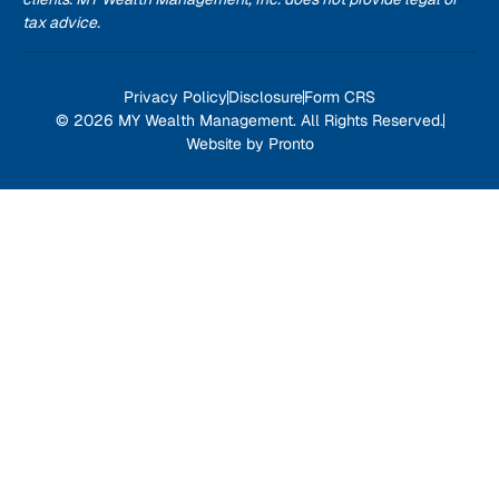
tax advice.
Privacy Policy
Disclosure
Form CRS
© 2026 MY Wealth Management. All Rights Reserved.
Website by Pronto