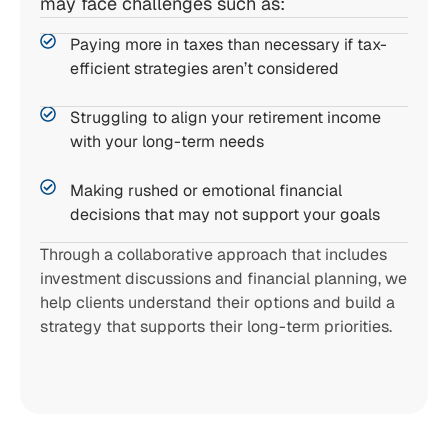
may face challenges such as:
Paying more in taxes than necessary if tax-
efficient strategies aren’t considered
Struggling to align your retirement income
with your long-term needs
Making rushed or emotional financial
decisions that may not support your goals
Through a collaborative approach that includes
investment discussions and financial planning, we
help clients understand their options and build a
strategy that supports their long-term priorities.