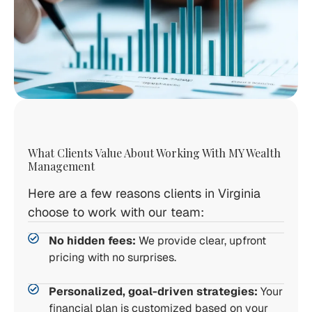
What Clients Value About Working With MY Wealth
Management
Here are a few reasons clients in Virginia
choose to work with our team:
No hidden fees:
We provide clear, upfront
pricing with no surprises.
Personalized, goal-driven strategies:
Your
financial plan is customized based on your