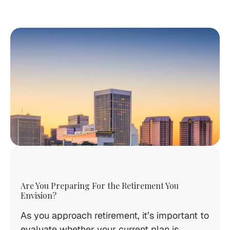
Are You Preparing For the Retirement You
Envision?
As you approach retirement, it’s important to
evaluate whether your current plan is