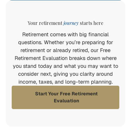
Your retirement
journey
starts here
Retirement comes with big financial
questions. Whether you’re preparing for
retirement or already retired, our Free
Retirement Evaluation breaks down where
you stand today and what you may want to
consider next, giving you clarity around
income, taxes, and long-term planning.
Start Your Free Retirement
Evaluation