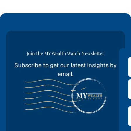
Join the MY Wealth Watch Newsletter
Subscribe to get our latest insights by
*
email.
E
*