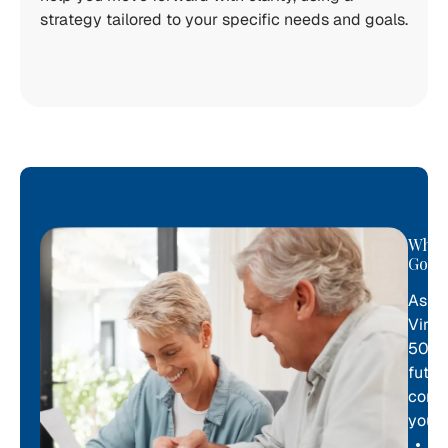
strategy tailored to your specific needs and goals.
What
Golde
As tr
Virgi
50 ma
futur
compr
your 
A