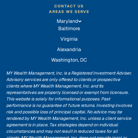
CONTACT US
AREAS WE SERVE
Maryland
Baltimore
Virginia
Alexandria
Washington, DC
MY Wealth Management, Inc. is a Registered Investment Adviser.
Advisory services are only offered to clients or prospective
clients where MY Wealth Management, Inc. and its
representatives are properly licensed or exempt from licensure.
This website is solely for informational purposes. Past
performance is no guarantee of future returns. Investing involves
risk and possible loss of principal capital. No advice may be
rendered by MY Wealth Management, Inc. unless a client service
agreement is in place. Tax strategies depend on individual
circumstances and may not result in reduced taxes for all
clients. MY Wealth Management, Inc. does not provide legal or