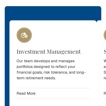
Our
Services
Explore
the
Investment Management
retirement-
focused
Our team develops and manages
W
services
portfolios designed to reflect your
a
financial goals, risk tolerance, and long-
S
we
term retirement needs.
r
offer
to
Read More
R
help
Northern