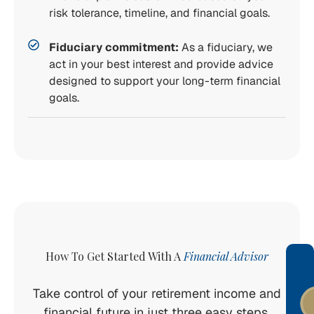
risk tolerance, timeline, and financial goals.
Fiduciary commitment:
As a fiduciary, we
act in your best interest and provide advice
designed to support your long-term financial
goals.
How To Get Started With A
Financial Advisor
Take control of your retirement income and
financial future in just three easy steps.