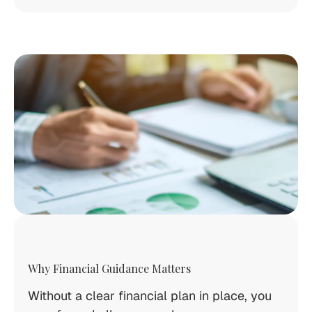
Why Financial Guidance Matters
Without a clear financial plan in place, you