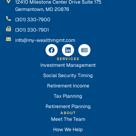
12410 Milestone Center Drive Suite 175
Germantown, MD 20876
(301) 330-7900
(301) 330-7901
info@my-wealthmgmt.com
SERVICES
Investment Management
Social Security Timing
Retirement Income
Tax Planning
Retirement Planning
ABOUT
Meet The Team
How We Help