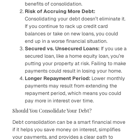
benefits of consolidation.
Risk of Accruing More Debt:
Consolidating your debt doesn’t eliminate it.
If you continue to rack up credit card
balances or take on new loans, you could
end up in a worse financial situation.
Secured vs. Unsecured Loans:
If you use a
secured loan, like a home equity loan, you’re
putting your property at risk. Failing to make
payments could result in losing your home.
Longer Repayment Period:
Lower monthly
payments may result from extending the
repayment period, which means you could
pay more in interest over time.
Should You Consolidate Your Debt?
Debt consolidation can be a smart financial move
if it helps you save money on interest, simplifies
your payments, and provides a clear path to