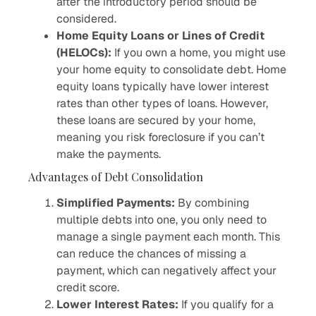
after the introductory period should be
considered.
Home Equity Loans or Lines of Credit
(HELOCs):
If you own a home, you might use
your home equity to consolidate debt. Home
equity loans typically have lower interest
rates than other types of loans. However,
these loans are secured by your home,
meaning you risk foreclosure if you can’t
make the payments.
Advantages of Debt Consolidation
Simplified Payments:
By combining
multiple debts into one, you only need to
manage a single payment each month. This
can reduce the chances of missing a
payment, which can negatively affect your
credit score.
Lower Interest Rates:
If you qualify for a