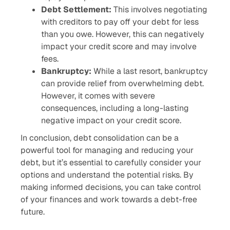
Debt Settlement:
This involves negotiating
with creditors to pay off your debt for less
than you owe. However, this can negatively
impact your credit score and may involve
fees.
Bankruptcy:
While a last resort, bankruptcy
can provide relief from overwhelming debt.
However, it comes with severe
consequences, including a long-lasting
negative impact on your credit score.
In conclusion, debt consolidation can be a
powerful tool for managing and reducing your
debt, but it’s essential to carefully consider your
options and understand the potential risks. By
making informed decisions, you can take control
of your finances and work towards a debt-free
future.