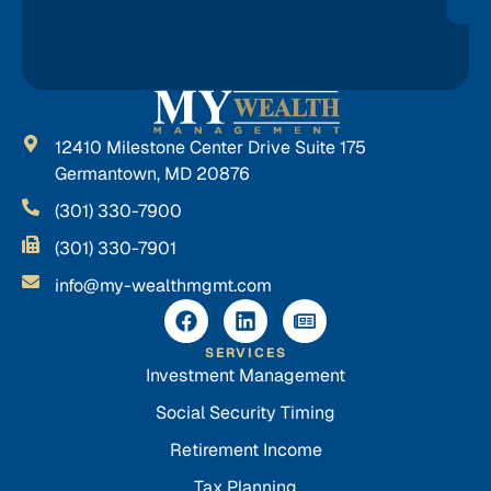
12410 Milestone Center Drive Suite 175
Germantown, MD 20876
(301) 330-7900
(301) 330-7901
info@my-wealthmgmt.com
SERVICES
Investment Management
Social Security Timing
Retirement Income
Tax Planning