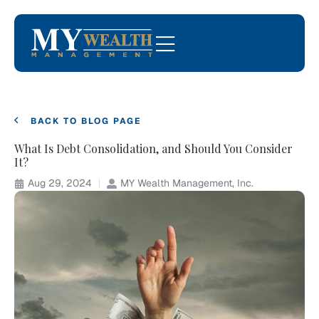
BACK TO BLOG PAGE
What Is Debt Consolidation, and Should You Consider
It?
Aug 29, 2024
MY Wealth Management, Inc.