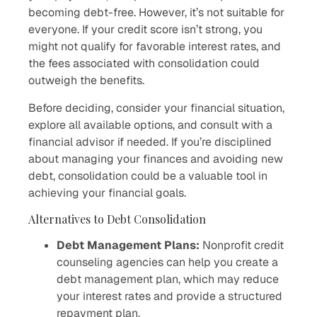
becoming debt-free. However, it’s not suitable for
everyone. If your credit score isn’t strong, you
might not qualify for favorable interest rates, and
the fees associated with consolidation could
outweigh the benefits.
Before deciding, consider your financial situation,
explore all available options, and consult with a
financial advisor if needed. If you’re disciplined
about managing your finances and avoiding new
debt, consolidation could be a valuable tool in
achieving your financial goals.
Alternatives to Debt Consolidation
Debt Management Plans:
Nonprofit credit
counseling agencies can help you create a
debt management plan, which may reduce
your interest rates and provide a structured
repayment plan.