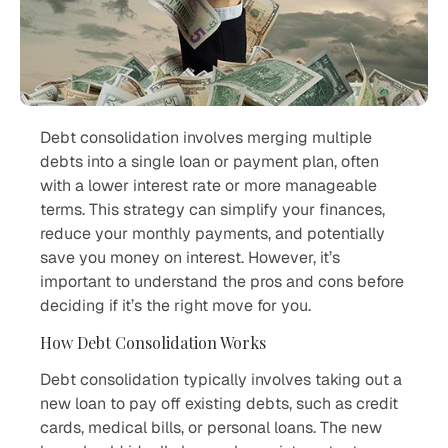
Debt consolidation involves merging multiple
debts into a single loan or payment plan, often
with a lower interest rate or more manageable
terms. This strategy can simplify your finances,
reduce your monthly payments, and potentially
save you money on interest. However, it’s
important to understand the pros and cons before
deciding if it’s the right move for you.
How Debt Consolidation Works
Debt consolidation typically involves taking out a
new loan to pay off existing debts, such as credit
cards, medical bills, or personal loans. The new