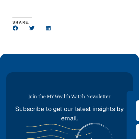
SHARE:
Join the MY Wealth Watch Newsletter
Subscribe to get our latest insights by
*
email.