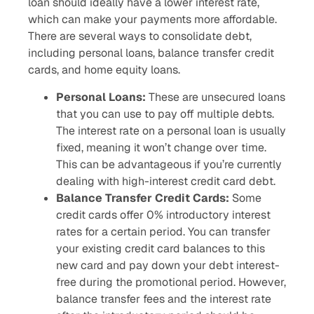
loan should ideally have a lower interest rate,
which can make your payments more affordable.
There are several ways to consolidate debt,
including personal loans, balance transfer credit
cards, and home equity loans.
Personal Loans:
These are unsecured loans
that you can use to pay off multiple debts.
The interest rate on a personal loan is usually
fixed, meaning it won’t change over time.
This can be advantageous if you’re currently
dealing with high-interest credit card debt.
Balance Transfer Credit Cards:
Some
credit cards offer 0% introductory interest
rates for a certain period. You can transfer
your existing credit card balances to this
new card and pay down your debt interest-
free during the promotional period. However,
balance transfer fees and the interest rate