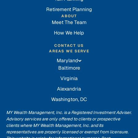
Retirement Planning
ABOUT
Meet The Team
How We Help
CONTACT US
AREAS WE SERVE
Maryland
Baltimore
Virginia
Alexandria
Washington, DC
MY Wealth Management, Inc. is a Registered Investment Adviser.
Advisory services are only offered to clients or prospective
clients where MY Wealth Management, Inc. and its
representatives are properly licensed or exempt from licensure.