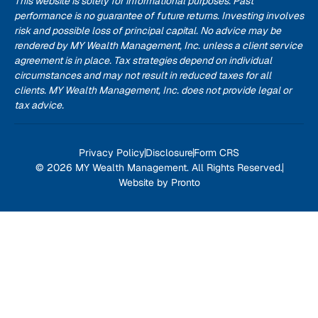
This website is solely for informational purposes. Past
performance is no guarantee of future returns. Investing involves
risk and possible loss of principal capital. No advice may be
rendered by MY Wealth Management, Inc. unless a client service
agreement is in place. Tax strategies depend on individual
circumstances and may not result in reduced taxes for all
clients. MY Wealth Management, Inc. does not provide legal or
tax advice.
Privacy Policy
Disclosure
Form CRS
© 2026 MY Wealth Management. All Rights Reserved.
Website by Pronto