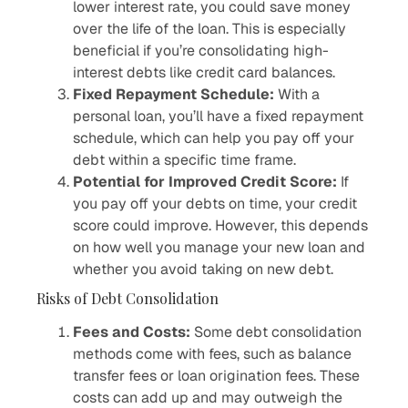
lower interest rate, you could save money
over the life of the loan. This is especially
beneficial if you’re consolidating high-
interest debts like credit card balances.
Fixed Repayment Schedule:
With a
personal loan, you’ll have a fixed repayment
schedule, which can help you pay off your
debt within a specific time frame.
Potential for Improved Credit Score:
If
you pay off your debts on time, your credit
score could improve. However, this depends
on how well you manage your new loan and
whether you avoid taking on new debt.
Risks of Debt Consolidation
Fees and Costs:
Some debt consolidation
methods come with fees, such as balance
transfer fees or loan origination fees. These
costs can add up and may outweigh the