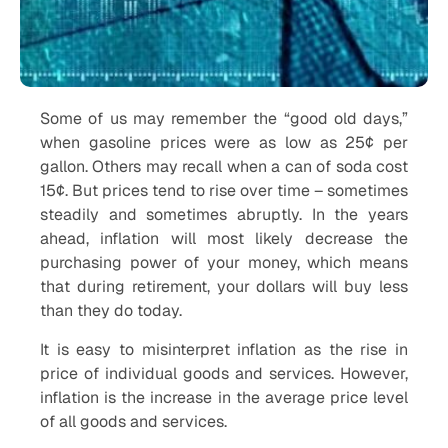
Some of us may remember the “good old days,”
when gasoline prices were as low as 25¢ per
gallon. Others may recall when a can of soda cost
15¢. But prices tend to rise over time – sometimes
steadily and sometimes abruptly. In the years
ahead, inflation will most likely decrease the
purchasing power of your money, which means
that during retirement, your dollars will buy less
than they do today.
It is easy to misinterpret inflation as the rise in
price of individual goods and services. However,
inflation is the increase in the average price level
of all goods and services.