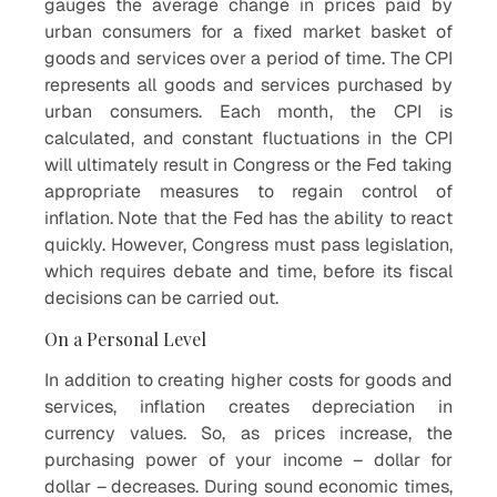
gauges the average change in prices paid by
urban consumers for a fixed market basket of
goods and services over a period of time. The CPI
represents all goods and services purchased by
urban consumers. Each month, the CPI is
calculated, and constant fluctuations in the CPI
will ultimately result in Congress or the Fed taking
appropriate measures to regain control of
inflation. Note that the Fed has the ability to react
quickly. However, Congress must pass legislation,
which requires debate and time, before its fiscal
decisions can be carried out.
On a Personal Level
In addition to creating higher costs for goods and
services, inflation creates depreciation in
currency values. So, as prices increase, the
purchasing power of your income – dollar for
dollar – decreases. During sound economic times,