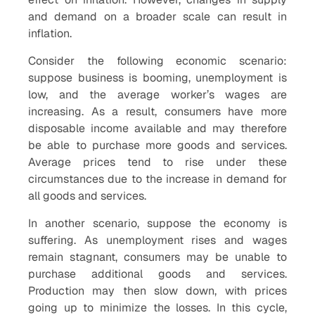
and demand on a broader scale can result in
inflation.
Consider the following economic scenario:
suppose business is booming, unemployment is
low, and the average worker’s wages are
increasing. As a result, consumers have more
disposable income available and may therefore
be able to purchase more goods and services.
Average prices tend to rise under these
circumstances due to the increase in demand for
all goods and services.
In another scenario, suppose the economy is
suffering. As unemployment rises and wages
remain stagnant, consumers may be unable to
purchase additional goods and services.
Production may then slow down, with prices
going up to minimize the losses. In this cycle,