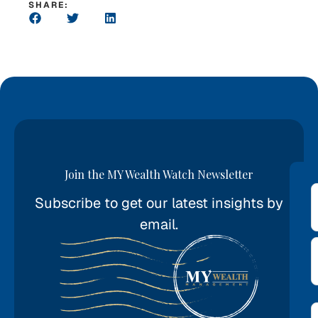
SHARE:
Join the MY Wealth Watch Newsletter
Subscribe to get our latest insights by
*
email.
E