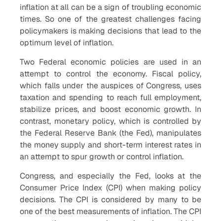
inflation at all can be a sign of troubling economic
times. So one of the greatest challenges facing
policymakers is making decisions that lead to the
optimum level of inflation.
Two Federal economic policies are used in an
attempt to control the economy. Fiscal policy,
which falls under the auspices of Congress, uses
taxation and spending to reach full employment,
stabilize prices, and boost economic growth. In
contrast, monetary policy, which is controlled by
the Federal Reserve Bank (the Fed), manipulates
the money supply and short-term interest rates in
an attempt to spur growth or control inflation.
Congress, and especially the Fed, looks at the
Consumer Price Index (CPI) when making policy
decisions. The CPI is considered by many to be
one of the best measurements of inflation. The CPI