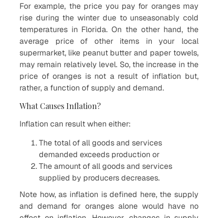
For example, the price you pay for oranges may
rise during the winter due to unseasonably cold
temperatures in Florida. On the other hand, the
average price of other items in your local
supermarket, like peanut butter and paper towels,
may remain relatively level. So, the increase in the
price of oranges is not a result of inflation but,
rather, a function of supply and demand.
What Causes Inflation?
Inflation can result when either:
The total of all goods and services
demanded exceeds production or
The amount of all goods and services
supplied by producers decreases.
Note how, as inflation is defined here, the supply
and demand for oranges alone would have no
effect on inflation. However, changes in supply