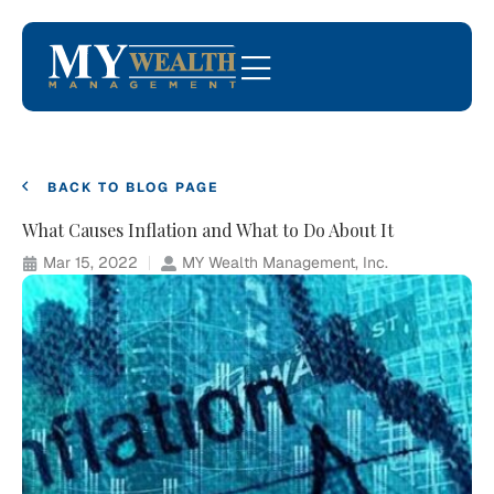
BACK TO BLOG PAGE
What Causes Inflation and What to Do About It
Mar 15, 2022
MY Wealth Management, Inc.