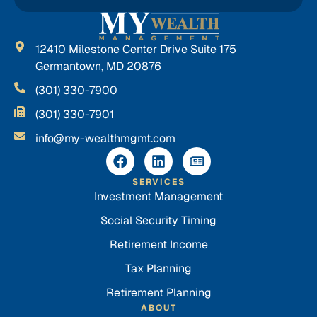
12410 Milestone Center Drive Suite 175
Germantown, MD 20876
(301) 330-7900
(301) 330-7901
info@my-wealthmgmt.com
SERVICES
Investment Management
Social Security Timing
Retirement Income
Tax Planning
Retirement Planning
ABOUT