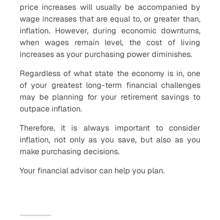
price increases will usually be accompanied by
wage increases that are equal to, or greater than,
inflation. However, during economic downturns,
when wages remain level, the cost of living
increases as your purchasing power diminishes.
Regardless of what state the economy is in, one
of your greatest long-term financial challenges
may be planning for your retirement savings to
outpace inflation.
Therefore, it is always important to consider
inflation, not only as you save, but also as you
make purchasing decisions.
Your financial advisor can help you plan.