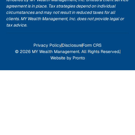
agreement is in place. Tax strategies depend on individual
circumstances and may not result in reduced taxes for all
clients. MY Wealth Management, Inc. does not provide legal or
tax advice.
Privacy Policy
Disclosure
Form CRS
© 2026 MY Wealth Management. All Rights Reserved.
Website by Pronto