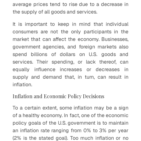
average prices tend to rise due to a decrease in
the supply of all goods and services.
It is important to keep in mind that individual
consumers are not the only participants in the
market that can affect the economy. Businesses,
government agencies, and foreign markets also
spend billions of dollars on U.S. goods and
services. Their spending, or lack thereof, can
equally influence increases or decreases in
supply and demand that, in turn, can result in
inflation.
Inflation and Economic Policy Decisions
To a certain extent, some inflation may be a sign
of a healthy economy. In fact, one of the economic
policy goals of the U.S. government is to maintain
an inflation rate ranging from 0% to 3% per year
(2% is the stated goal). Too much inflation or no