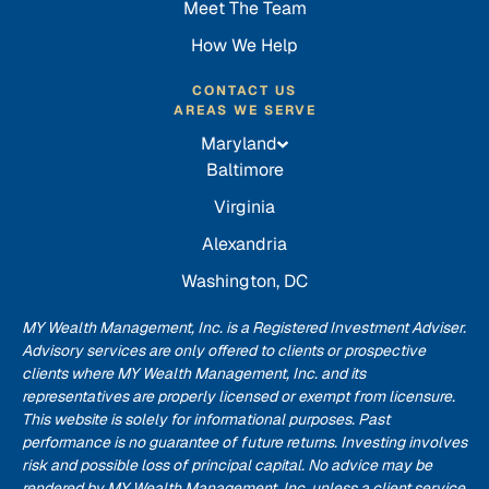
Meet The Team
How We Help
CONTACT US
AREAS WE SERVE
Maryland
Baltimore
Virginia
Alexandria
Washington, DC
MY Wealth Management, Inc. is a Registered Investment Adviser.
Advisory services are only offered to clients or prospective
clients where MY Wealth Management, Inc. and its
representatives are properly licensed or exempt from licensure.
This website is solely for informational purposes. Past
performance is no guarantee of future returns. Investing involves
risk and possible loss of principal capital. No advice may be
rendered by MY Wealth Management, Inc. unless a client service