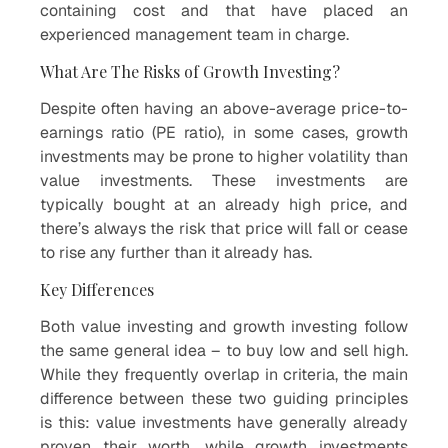
containing cost and that have placed an
experienced management team in charge.
What Are The Risks of Growth Investing?
Despite often having an above-average price-to-
earnings ratio (PE ratio), in some cases, growth
investments may be prone to higher volatility than
value investments. These investments are
typically bought at an already high price, and
there’s always the risk that price will fall or cease
to rise any further than it already has.
Key Differences
Both value investing and growth investing follow
the same general idea – to buy low and sell high.
While they frequently overlap in criteria, the main
difference between these two guiding principles
is this: value investments have generally already
proven their worth, while growth investments