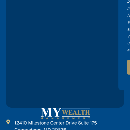
p
m
N
Y
s
y
u
a
12410 Milestone Center Drive Suite 175
Germantown, MD 20876