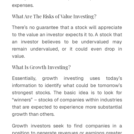
expenses.
What Are The Risks of Value Investing?
There’s no guarantee that a stock will appreciate
to the value an investor expects it to. A stock that
an investor believes to be undervalued may
remain undervalued, or it could even drop in
value.
What Is Growth Investing?
Essentially, growth investing uses today’s
information to identify what could be tomorrow’s
strongest stocks. The basic idea is to look for
“winners” – stocks of companies within industries
that are expected to experience more substantial
growth than others.
Growth investors seek to find companies in a
position to generate revenues or earnings greater