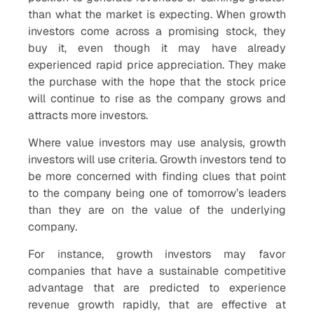
than what the market is expecting. When growth
investors come across a promising stock, they
buy it, even though it may have already
experienced rapid price appreciation. They make
the purchase with the hope that the stock price
will continue to rise as the company grows and
attracts more investors.
Where value investors may use analysis, growth
investors will use criteria. Growth investors tend to
be more concerned with finding clues that point
to the company being one of tomorrow’s leaders
than they are on the value of the underlying
company.
For instance, growth investors may favor
companies that have a sustainable competitive
advantage that are predicted to experience
revenue growth rapidly, that are effective at