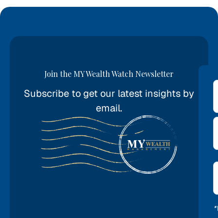
Join the MY Wealth Watch Newsletter
Subscribe to get our latest insights by
*
email.
E
*
*