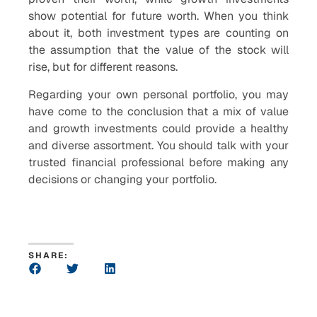
show potential for future worth. When you think
about it, both investment types are counting on
the assumption that the value of the stock will
rise, but for different reasons.
Regarding your own personal portfolio, you may
have come to the conclusion that a mix of value
and growth investments could provide a healthy
and diverse assortment. You should talk with your
trusted financial professional before making any
decisions or changing your portfolio.
SHARE: