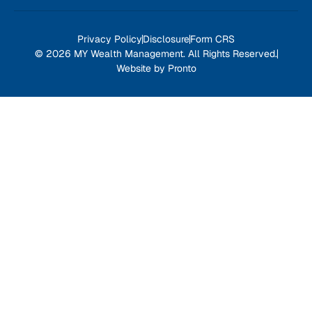
Privacy Policy
Disclosure
Form CRS
© 2026 MY Wealth Management. All Rights Reserved.
Website by Pronto