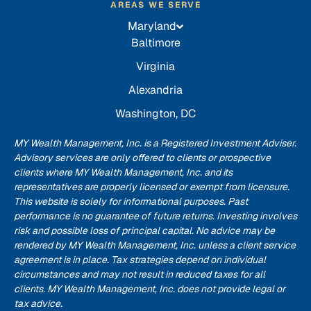
AREAS WE SERVE
Maryland
Baltimore
Virginia
Alexandria
Washington, DC
MY Wealth Management, Inc. is a Registered Investment Adviser.
Advisory services are only offered to clients or prospective
clients where MY Wealth Management, Inc. and its
representatives are properly licensed or exempt from licensure.
This website is solely for informational purposes. Past
performance is no guarantee of future returns. Investing involves
risk and possible loss of principal capital. No advice may be
rendered by MY Wealth Management, Inc. unless a client service
agreement is in place. Tax strategies depend on individual
circumstances and may not result in reduced taxes for all
clients. MY Wealth Management, Inc. does not provide legal or
tax advice.