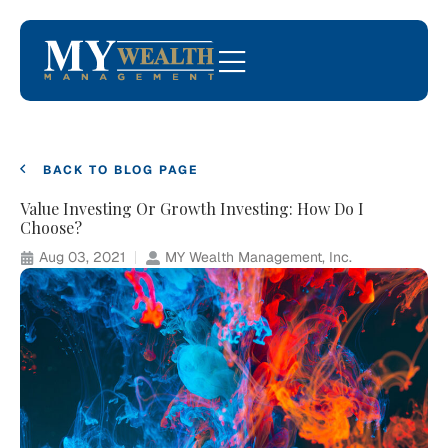
BACK TO BLOG PAGE
Value Investing Or Growth Investing: How Do I
Choose?
Aug 03, 2021
MY Wealth Management, Inc.