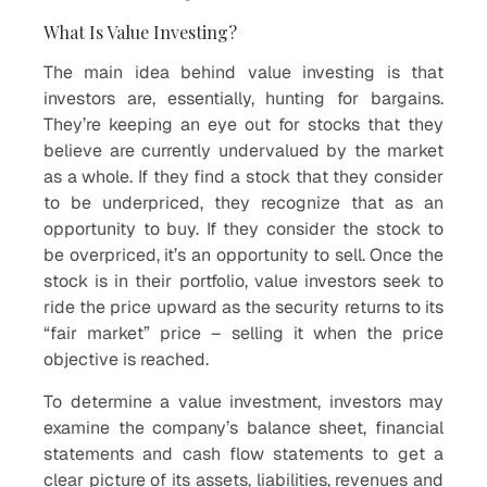
What Is Value Investing?
The main idea behind value investing is that
investors are, essentially, hunting for bargains.
They’re keeping an eye out for stocks that they
believe are currently undervalued by the market
as a whole. If they find a stock that they consider
to be underpriced, they recognize that as an
opportunity to buy. If they consider the stock to
be overpriced, it’s an opportunity to sell. Once the
stock is in their portfolio, value investors seek to
ride the price upward as the security returns to its
“fair market” price – selling it when the price
objective is reached.
To determine a value investment, investors may
examine the company’s balance sheet, financial
statements and cash flow statements to get a
clear picture of its assets, liabilities, revenues and