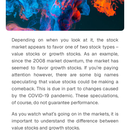
Depending on when you look at it, the stock
market appears to favor one of two stock types –
value stocks or growth stocks. As an example,
since the 2008 market downturn, the market has
seemed to favor growth stocks. If you’re paying
attention however, there are some big names
speculating that value stocks could be making a
comeback. This is due in part to changes caused
by the COVID-19 pandemic. These speculations,
of course, do not guarantee performance.
As you watch what’s going on in the markets, it is
important to understand the difference between
value stocks and growth stocks.