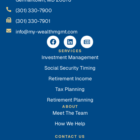
(301) 330-7900
(301) 330-7901
info@my-wealthmgmt.com
SERVICES
Investment Management
Social Security Timing
Retirement Income
Tax Planning
Retirement Planning
ABOUT
Meet The Team
How We Help
CONTACT US