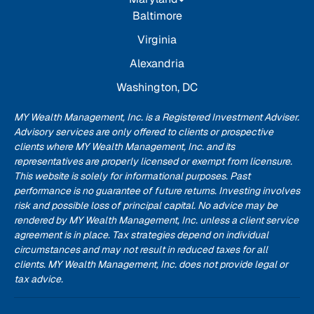
Baltimore
Virginia
Alexandria
Washington, DC
MY Wealth Management, Inc. is a Registered Investment Adviser.
Advisory services are only offered to clients or prospective
clients where MY Wealth Management, Inc. and its
representatives are properly licensed or exempt from licensure.
This website is solely for informational purposes. Past
performance is no guarantee of future returns. Investing involves
risk and possible loss of principal capital. No advice may be
rendered by MY Wealth Management, Inc. unless a client service
agreement is in place. Tax strategies depend on individual
circumstances and may not result in reduced taxes for all
clients. MY Wealth Management, Inc. does not provide legal or
tax advice.