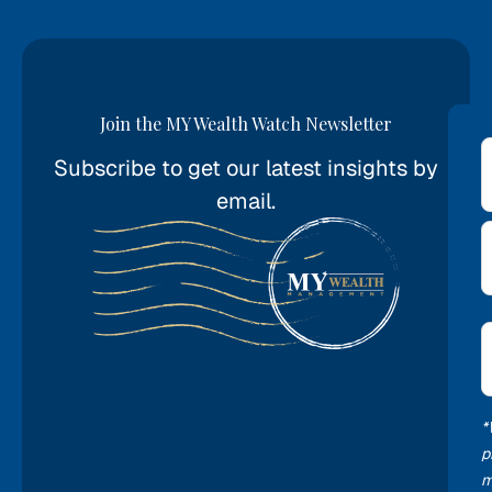
Join the MY Wealth Watch Newsletter
Subscribe to get our latest insights by
*
email.
E
*
*
p
m