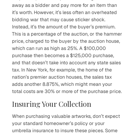
away as a bidder and pay more for an item than
it’s worth. However, it’s less often an overheated
bidding war that may cause sticker shock.
Instead, it’s the amount of the buyer’s premium.
This is a percentage of the auction, or the hammer
price, charged to the buyer by the auction house,
which can run as high as 25%. A $100,000
purchase then becomes a $125,000 purchase,
and that doesn’t take into account any state sales
tax. In New York, for example, the home of the
nation’s premier auction houses, the sales tax
adds another 8.875%, which might mean your
total costs are 30% or more of the purchase price.
Insuring Your Collection
When purchasing valuable artworks, don’t expect
your standard homeowner’s policy or your
umbrella insurance to insure these pieces. Some