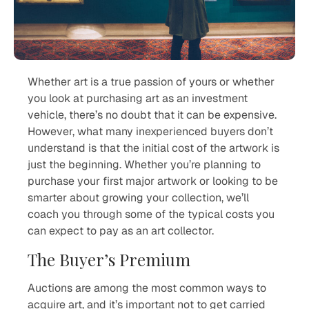
Whether art is a true passion of yours or whether
you look at purchasing art as an investment
vehicle, there’s no doubt that it can be expensive.
However, what many inexperienced buyers don’t
understand is that the initial cost of the artwork is
just the beginning. Whether you’re planning to
purchase your first major artwork or looking to be
smarter about growing your collection, we’ll
coach you through some of the typical costs you
can expect to pay as an art collector.
The Buyer’s Premium
Auctions are among the most common ways to
acquire art, and it’s important not to get carried