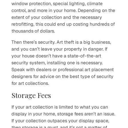
window protection, special lighting, climate
control, and more in your home. Depending on the
extent of your collection and the necessary
retrofitting, this could end up costing hundreds of
thousands of dollars.
Then there’s security. Art theft is a big business,
and you can’t leave your property in danger. If
your house doesn’t have a state-of-the-art
security system, installing one is necessary.
Speak with dealers or professional art placement
designers for advice on the best type of security
for art collections.
Storage Fees
If your art collection is limited to what you can
display in your home, storage fees aren’t an issue.
If your collection outpaces your display space,
then storage is a must, and it’s not a matter of