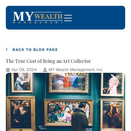
BACK TO BLOG PAGE
The True Cost of Being an Art Collector
Apr 09, 2024
MY Wealth Management, Inc.