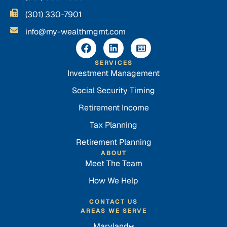
(301) 330-7901
info@my-wealthmgmt.com
SERVICES
Investment Management
Social Security Timing
Retirement Income
Tax Planning
Retirement Planning
ABOUT
Meet The Team
How We Help
CONTACT US
AREAS WE SERVE
Maryland