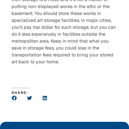
putting non-displayed works in the attic or the
basement. You should store these works in
specialized art storage facilities. In major cities,
you’ll pay top dollar for such storage, but you can
do it less expensively in facilities outside the
metropolitan area. Keep in mind that what you
save in storage fees, you could lose in the
transportation fees required to bring your stored
art back to your home.
SHARE: