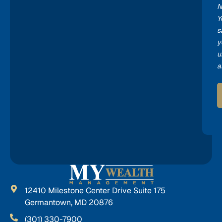
N
Y
s
y
u
a
12410 Milestone Center Drive Suite 175
Germantown, MD 20876
(301) 330-7900