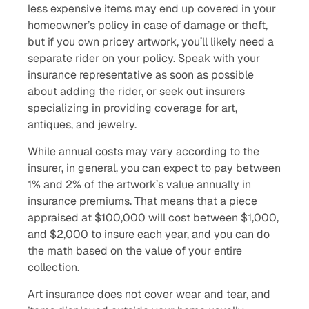
less expensive items may end up covered in your
homeowner’s policy in case of damage or theft,
but if you own pricey artwork, you’ll likely need a
separate rider on your policy. Speak with your
insurance representative as soon as possible
about adding the rider, or seek out insurers
specializing in providing coverage for art,
antiques, and jewelry.
While annual costs may vary according to the
insurer, in general, you can expect to pay between
1% and 2% of the artwork’s value annually in
insurance premiums. That means that a piece
appraised at $100,000 will cost between $1,000,
and $2,000 to insure each year, and you can do
the math based on the value of your entire
collection.
Art insurance does not cover wear and tear, and