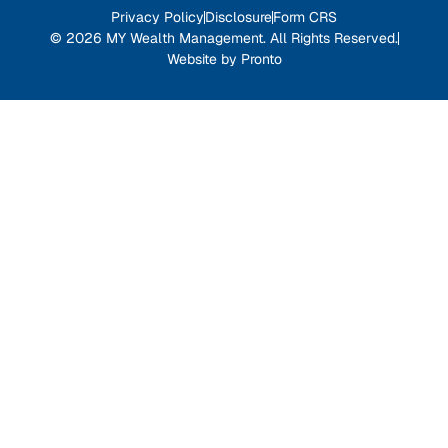
Privacy Policy
Disclosure
Form CRS
© 2026 MY Wealth Management. All Rights Reserved.
Website by Pronto