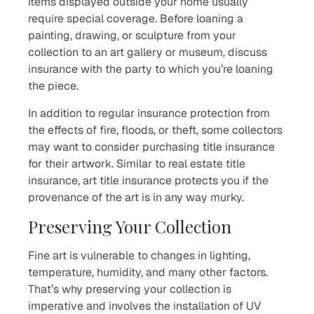
items displayed outside your home usually
require special coverage. Before loaning a
painting, drawing, or sculpture from your
collection to an art gallery or museum, discuss
insurance with the party to which you’re loaning
the piece.
In addition to regular insurance protection from
the effects of fire, floods, or theft, some collectors
may want to consider purchasing title insurance
for their artwork. Similar to real estate title
insurance, art title insurance protects you if the
provenance of the art is in any way murky.
Preserving Your Collection
Fine art is vulnerable to changes in lighting,
temperature, humidity, and many other factors.
That’s why preserving your collection is
imperative and involves the installation of UV