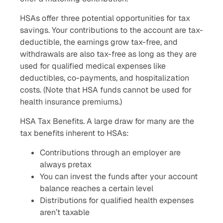
HSAs offer three potential opportunities for tax
savings. Your contributions to the account are tax-
deductible, the earnings grow tax-free, and
withdrawals are also tax-free as long as they are
used for qualified medical expenses like
deductibles, co-payments, and hospitalization
costs. (Note that HSA funds cannot be used for
health insurance premiums.)
HSA Tax Benefits. A large draw for many are the
tax benefits inherent to HSAs:
Contributions through an employer are
always pretax
You can invest the funds after your account
balance reaches a certain level
Distributions for qualified health expenses
aren’t taxable