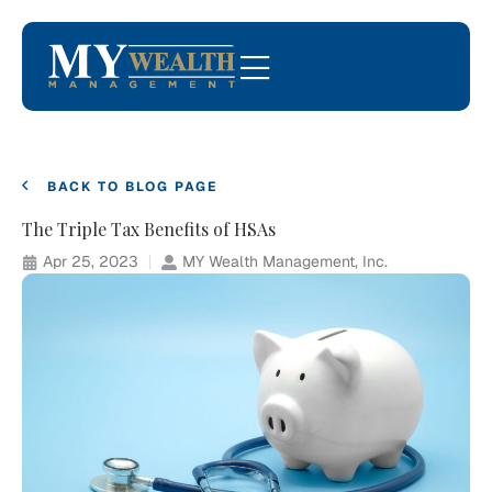
BACK TO BLOG PAGE
The Triple Tax Benefits of HSAs
Apr 25, 2023
MY Wealth Management, Inc.