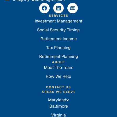
SERVICES
Investment Management
Social Security Timing
Retirement Income
Tax Planning
Retirement Planning
ABOUT
Meet The Team
How We Help
CONTACT US
AREAS WE SERVE
Maryland
Baltimore
Virginia