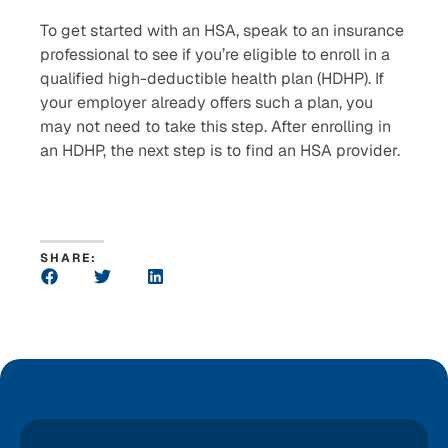
To get started with an HSA, speak to an insurance
professional to see if you’re eligible to enroll in a
qualified high-deductible health plan (HDHP). If
your employer already offers such a plan, you
may not need to take this step. After enrolling in
an HDHP, the next step is to find an HSA provider.
SHARE: