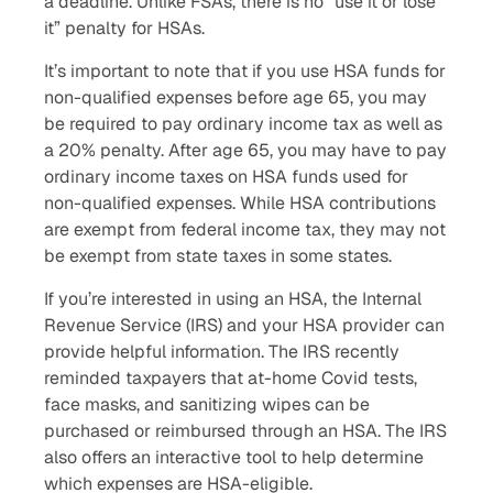
a deadline. Unlike FSAs, there is no “use it or lose
it” penalty for HSAs.
It’s important to note that if you use HSA funds for
non-qualified expenses before age 65, you may
be required to pay ordinary income tax as well as
a 20% penalty. After age 65, you may have to pay
ordinary income taxes on HSA funds used for
non-qualified expenses. While HSA contributions
are exempt from federal income tax, they may not
be exempt from state taxes in some states.
If you’re interested in using an HSA, the Internal
Revenue Service (IRS) and your HSA provider can
provide helpful information. The IRS recently
reminded taxpayers that at-home Covid tests,
face masks, and sanitizing wipes can be
purchased or reimbursed through an HSA. The IRS
also offers an interactive tool to help determine
which expenses are HSA-eligible.