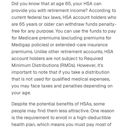
Did you know that at age 65, your HSA can
provide you with retirement income? According to
current federal tax laws, HSA account holders who
are 65 years or older can withdraw funds penalty-
free for any purpose. You can use the funds to pay
for Medicare premiums (excluding premiums for
Medigap policies) or extended-care insurance
premiums. Unlike other retirement accounts, HSA
account holders are not subject to Required
Minimum Distributions (RMDs). However, it’s
important to note that if you take a distribution
that is not used for qualified medical expenses,
you may face taxes and penalties depending on
your age.
Despite the potential benefits of HSAs, some
people may find them less attractive. One reason
is the requirement to enroll in a high-deductible
health plan, which means you must pay most of