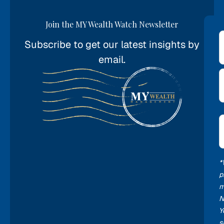
Join the MY Wealth Watch Newsletter
Subscribe to get our latest insights by
*
email.
E
*
*
p
m
N
Y
s