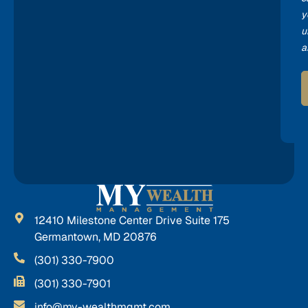
y
u
a
12410 Milestone Center Drive Suite 175
Germantown, MD 20876
(301) 330-7900
(301) 330-7901
info@my-wealthmgmt.com