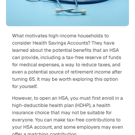
What motivates high-income households to
consider Health Savings Accounts? They have
learned about the potential benefits that an HSA
can provide, including a tax-free reserve of funds
for medical expenses, a way to reduce taxes, and
even a potential source of retirement income after
turning 65. It may be worth exploring this option
for yourself.
However, to open an HSA, you must first enroll in a
high-deductible health plan (HDHP), a health
insurance choice that may not be suitable for
everyone. You can make tax-free contributions to
your HSA account, and some employers may even
offer a matching contribution.