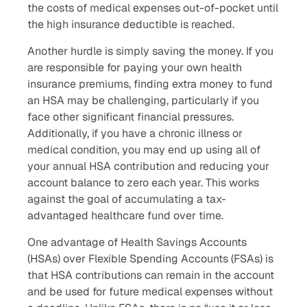
the costs of medical expenses out-of-pocket until
the high insurance deductible is reached.
Another hurdle is simply saving the money. If you
are responsible for paying your own health
insurance premiums, finding extra money to fund
an HSA may be challenging, particularly if you
face other significant financial pressures.
Additionally, if you have a chronic illness or
medical condition, you may end up using all of
your annual HSA contribution and reducing your
account balance to zero each year. This works
against the goal of accumulating a tax-
advantaged healthcare fund over time.
One advantage of Health Savings Accounts
(HSAs) over Flexible Spending Accounts (FSAs) is
that HSA contributions can remain in the account
and be used for future medical expenses without