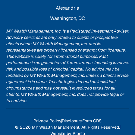
Alexandria
Washington, DC
MY Wealth Management, Inc. is a Registered Investment Adviser.
Advisory services are only offered to clients or prospective
clients where MY Wealth Management, Inc. and its
representatives are properly licensed or exempt from licensure.
This website is solely for informational purposes. Past
performance is no guarantee of future returns. Investing involves
risk and possible loss of principal capital. No advice may be
rendered by MY Wealth Management, Inc. unless a client service
agreement is in place. Tax strategies depend on individual
circumstances and may not result in reduced taxes for all
clients. MY Wealth Management, Inc. does not provide legal or
tax advice.
Privacy Policy
Disclosure
Form CRS
© 2026 MY Wealth Management. All Rights Reserved.
Website by Pronto