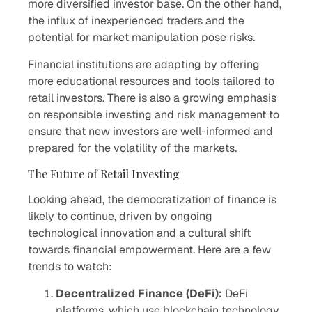
more diversified investor base. On the other hand,
the influx of inexperienced traders and the
potential for market manipulation pose risks.
Financial institutions are adapting by offering
more educational resources and tools tailored to
retail investors. There is also a growing emphasis
on responsible investing and risk management to
ensure that new investors are well-informed and
prepared for the volatility of the markets.
The Future of Retail Investing
Looking ahead, the democratization of finance is
likely to continue, driven by ongoing
technological innovation and a cultural shift
towards financial empowerment. Here are a few
trends to watch:
Decentralized Finance (DeFi):
DeFi
platforms, which use blockchain technology