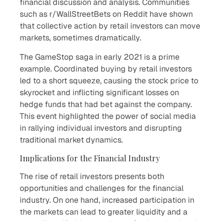
financial discussion and analysis. Communities
such as r/WallStreetBets on Reddit have shown
that collective action by retail investors can move
markets, sometimes dramatically.
The GameStop saga in early 2021 is a prime
example. Coordinated buying by retail investors
led to a short squeeze, causing the stock price to
skyrocket and inflicting significant losses on
hedge funds that had bet against the company.
This event highlighted the power of social media
in rallying individual investors and disrupting
traditional market dynamics.
Implications for the Financial Industry
The rise of retail investors presents both
opportunities and challenges for the financial
industry. On one hand, increased participation in
the markets can lead to greater liquidity and a