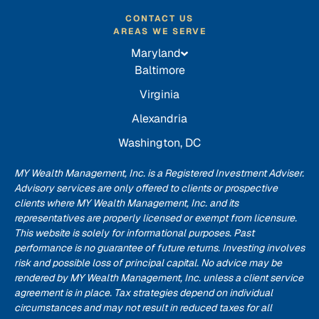
CONTACT US
AREAS WE SERVE
Maryland
Baltimore
Virginia
Alexandria
Washington, DC
MY Wealth Management, Inc. is a Registered Investment Adviser.
Advisory services are only offered to clients or prospective
clients where MY Wealth Management, Inc. and its
representatives are properly licensed or exempt from licensure.
This website is solely for informational purposes. Past
performance is no guarantee of future returns. Investing involves
risk and possible loss of principal capital. No advice may be
rendered by MY Wealth Management, Inc. unless a client service
agreement is in place. Tax strategies depend on individual
circumstances and may not result in reduced taxes for all