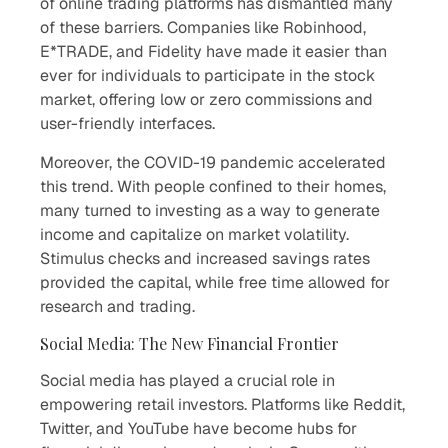
of online trading platforms has dismantled many
of these barriers. Companies like Robinhood,
E*TRADE, and Fidelity have made it easier than
ever for individuals to participate in the stock
market, offering low or zero commissions and
user-friendly interfaces.
Moreover, the COVID-19 pandemic accelerated
this trend. With people confined to their homes,
many turned to investing as a way to generate
income and capitalize on market volatility.
Stimulus checks and increased savings rates
provided the capital, while free time allowed for
research and trading.
Social Media: The New Financial Frontier
Social media has played a crucial role in
empowering retail investors. Platforms like Reddit,
Twitter, and YouTube have become hubs for