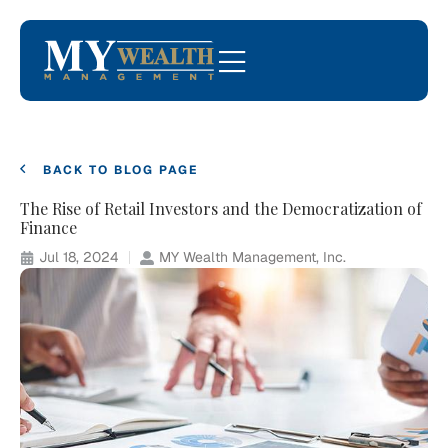
BACK TO BLOG PAGE
The Rise of Retail Investors and the Democratization of
Finance
Jul 18, 2024
MY Wealth Management, Inc.