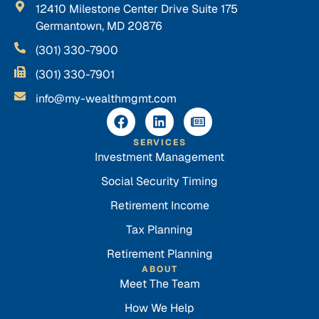
12410 Milestone Center Drive Suite 175
Germantown, MD 20876
(301) 330-7900
(301) 330-7901
info@my-wealthmgmt.com
SERVICES
Investment Management
Social Security Timing
Retirement Income
Tax Planning
Retirement Planning
ABOUT
Meet The Team
How We Help