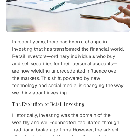
In recent years, there has been a change in
investing that has transformed the financial world.
Retail investors—ordinary individuals who buy
and sell securities for their personal accounts—
are now wielding unprecedented influence over
the markets. This shift, powered by new
technology and social media, is changing the way
we think about investing.
The Evolution of Retail Investing
Historically, investing was the domain of the
wealthy and well-connected, facilitated through
traditional brokerage firms. However, the advent