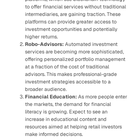
to offer financial services without traditional
intermediaries, are gaining traction. These
platforms can provide greater access to
investment opportunities and potentially
higher returns.
Robo-Advisors:
Automated investment
services are becoming more sophisticated,
offering personalized portfolio management
at a fraction of the cost of traditional
advisors. This makes professional-grade
investment strategies accessible to a
broader audience.
Financial Education:
As more people enter
the markets, the demand for financial
literacy is growing. Expect to see an
increase in educational content and
resources aimed at helping retail investors
make informed decisions.