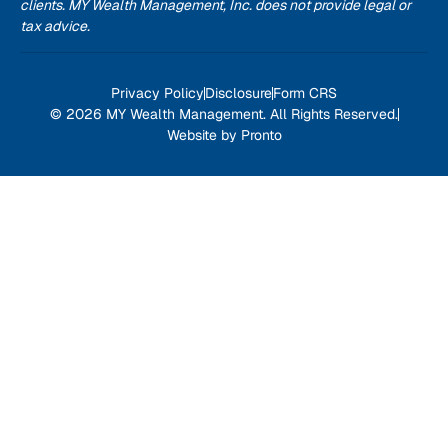
clients. MY Wealth Management, Inc. does not provide legal or
tax advice.
Privacy Policy
Disclosure
Form CRS
© 2026 MY Wealth Management. All Rights Reserved.
Website by Pronto