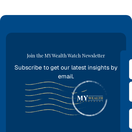
Join the MY Wealth Watch Newsletter
Subscribe to get our latest insights by
*
email.
E
*