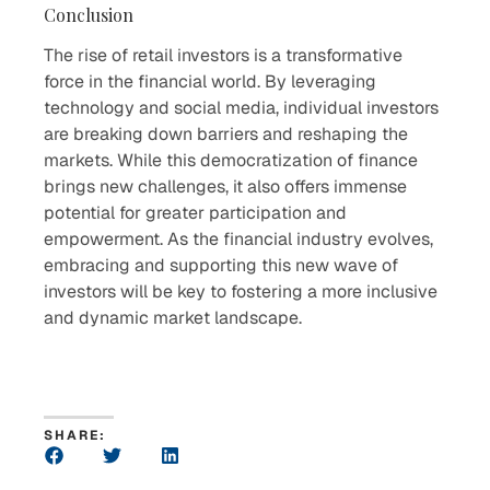
Conclusion
The rise of retail investors is a transformative
force in the financial world. By leveraging
technology and social media, individual investors
are breaking down barriers and reshaping the
markets. While this democratization of finance
brings new challenges, it also offers immense
potential for greater participation and
empowerment. As the financial industry evolves,
embracing and supporting this new wave of
investors will be key to fostering a more inclusive
and dynamic market landscape.
SHARE: