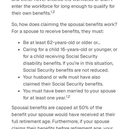
enter the workforce for long enough to qualify for
1,2
their own benefits.
So, how does claiming the spousal benefits work?
For a spouse to receive benefits, they must:
Be at least 62-years-old or older or…
Caring for a child 16-years-old or younger, or
for a child receiving Social Security
disability benefits. If you’re in this situation,
Social Security benefits are not reduced.
Your husband or wife must have also
claimed their Social Security benefits.
You must have been married to your spouse
1,2
for at least one year.
Spousal benefits are capped at 50% of the
benefit your spouse would have received at their
full retirement age. Furthermore, if your spouse
claims their benefits before retirement age, your