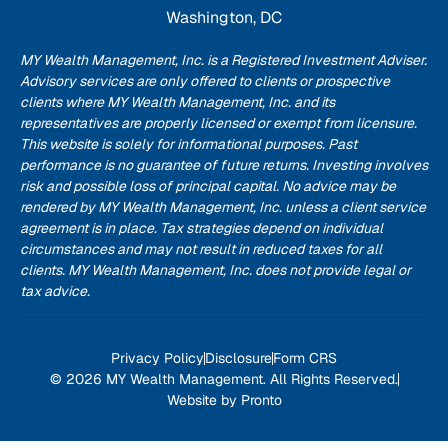
Washington, DC
MY Wealth Management, Inc. is a Registered Investment Adviser.
Advisory services are only offered to clients or prospective
clients where MY Wealth Management, Inc. and its
representatives are properly licensed or exempt from licensure.
This website is solely for informational purposes. Past
performance is no guarantee of future returns. Investing involves
risk and possible loss of principal capital. No advice may be
rendered by MY Wealth Management, Inc. unless a client service
agreement is in place. Tax strategies depend on individual
circumstances and may not result in reduced taxes for all
clients. MY Wealth Management, Inc. does not provide legal or
tax advice.
Privacy Policy
Disclosure
Form CRS
© 2026 MY Wealth Management. All Rights Reserved.
Website by Pronto