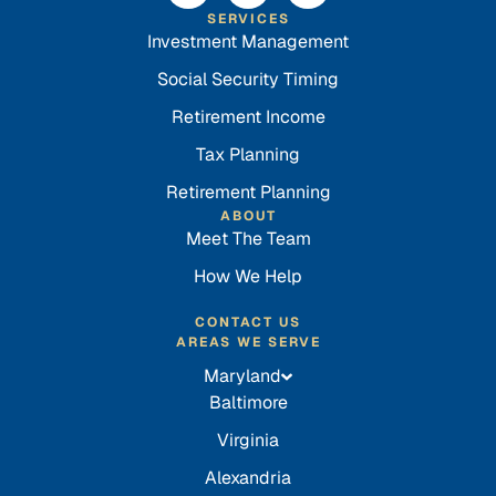
SERVICES
Investment Management
Social Security Timing
Retirement Income
Tax Planning
Retirement Planning
ABOUT
Meet The Team
How We Help
CONTACT US
AREAS WE SERVE
Maryland
Baltimore
Virginia
Alexandria