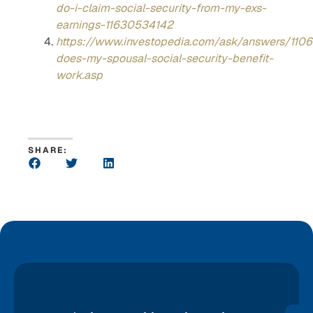
do-i-claim-social-security-from-my-exs-
earnings-11630534142
https://www.investopedia.com/ask/answers/110
does-my-spousal-social-security-benefit-
work.asp
SHARE: