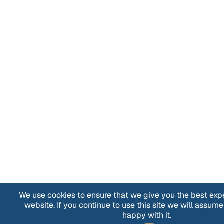
We use cookies to ensure that we give you the best exp
website. If you continue to use this site we will assume
happy with it.