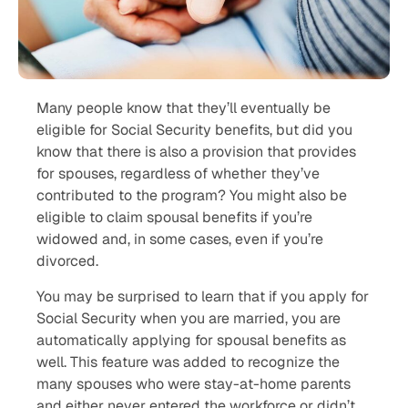
Many people know that they’ll eventually be
eligible for Social Security benefits, but did you
know that there is also a provision that provides
for spouses, regardless of whether they’ve
contributed to the program? You might also be
eligible to claim spousal benefits if you’re
widowed and, in some cases, even if you’re
divorced.
You may be surprised to learn that if you apply for
Social Security when you are married, you are
automatically applying for spousal benefits as
well. This feature was added to recognize the
many spouses who were stay-at-home parents
and either never entered the workforce or didn’t