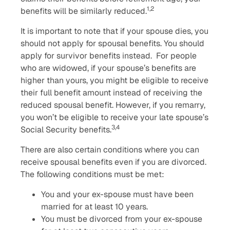
1,2
benefits will be similarly reduced.
It is important to note that if your spouse dies, you
should not apply for spousal benefits. You should
apply for survivor benefits instead. For people
who are widowed, if your spouse’s benefits are
higher than yours, you might be eligible to receive
their full benefit amount instead of receiving the
reduced spousal benefit. However, if you remarry,
you won’t be eligible to receive your late spouse’s
3,4
Social Security benefits.
There are also certain conditions where you can
receive spousal benefits even if you are divorced.
The following conditions must be met:
You and your ex-spouse must have been
married for at least 10 years.
You must be divorced from your ex-spouse