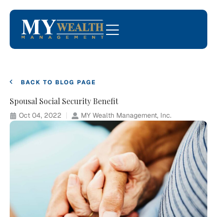
BACK TO BLOG PAGE
Spousal Social Security Benefit
Oct 04, 2022
MY Wealth Management, Inc.