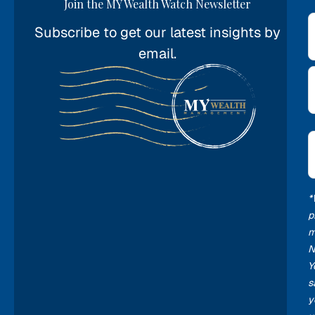
Join the MY Wealth Watch Newsletter
Subscribe to get our latest insights by
*
email.
E
*
*
p
m
N
Y
s
y