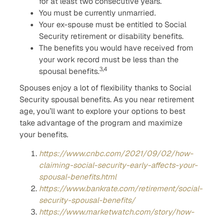
for at least two consecutive years.
You must be currently unmarried.
Your ex-spouse must be entitled to Social
Security retirement or disability benefits.
The benefits you would have received from
your work record must be less than the
3,4
spousal benefits.
Spouses enjoy a lot of flexibility thanks to Social
Security spousal benefits. As you near retirement
age, you’ll want to explore your options to best
take advantage of the program and maximize
your benefits.
https://www.cnbc.com/2021/09/02/how-
claiming-social-security-early-affects-your-
spousal-benefits.html
https://www.bankrate.com/retirement/social-
security-spousal-benefits/
https://www.marketwatch.com/story/how-