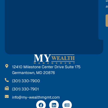
u
a
12410 Milestone Center Drive Suite 175
Germantown, MD 20876
(301) 330-7900
(301) 330-7901
info@my-wealthmgmt.com