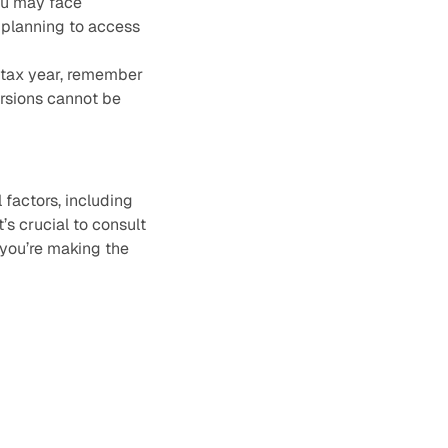
you may face
d planning to access
4 tax year, remember
ersions cannot be
factors, including
t’s crucial to consult
 you’re making the