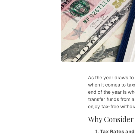
As the year draws to 
when it comes to tax
end of the year is w
transfer funds from a 
enjoy tax-free withdr
Why Consider 
Tax Rates and