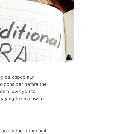
egies, especially
o consider before the
on allows you to
f paying taxes now to
ase in the future or if