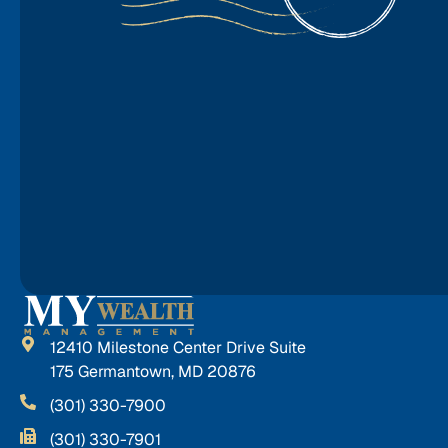
12410 Milestone Center Drive Suite
175 Germantown, MD 20876
(301) 330-7900
(301) 330-7901