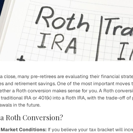
a close, many pre-retirees are evaluating their financial strat
es and retirement savings. One of the most important moves t
hether a Roth conversion makes sense for you. A Roth conversi
traditional IRA or 401(k) into a Roth IRA, with the trade-off o
awals in the future.
a Roth Conversion?
 Market Conditions:
If you believe your tax bracket will incre