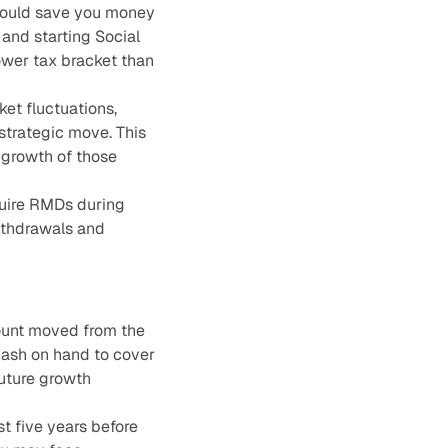
 could save you money
 and starting Social
ower tax bracket than
ket fluctuations,
strategic move. This
 growth of those
quire RMDs during
withdrawals and
ount moved from the
 cash on hand to cover
future growth
t five years before