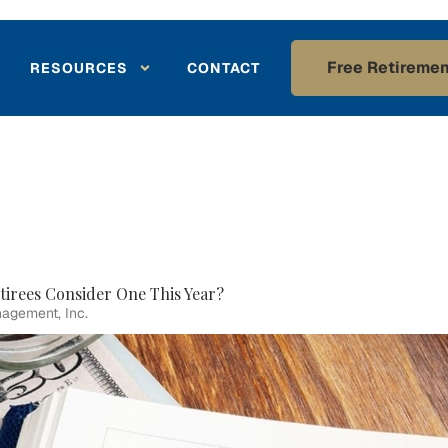
Free Retiremen
RESOURCES
CONTACT
tirees Consider One This Year?
agement, Inc.