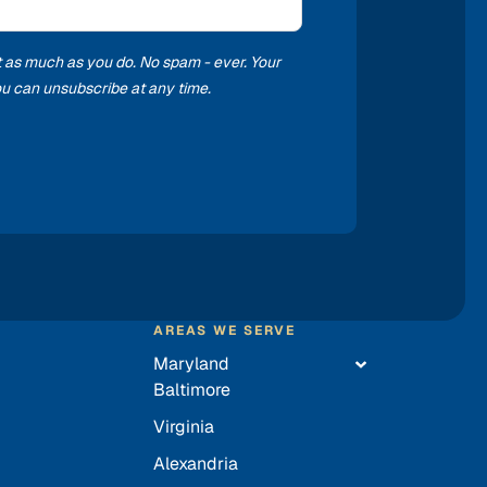
t as much as you do. No spam - ever. Your
you can unsubscribe at any time.
AREAS WE SERVE
Maryland
Baltimore
Virginia
Alexandria