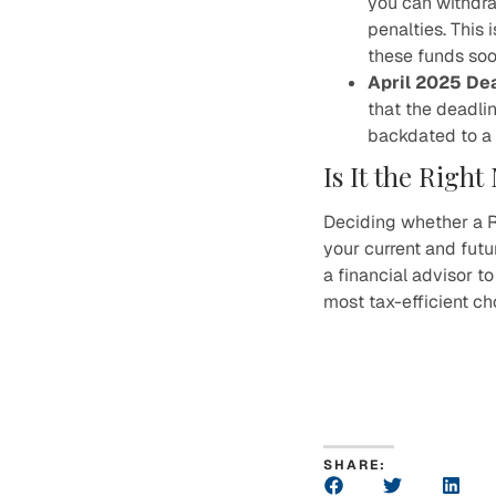
you can withdra
penalties. This 
these funds soo
April 2025 De
that the deadli
backdated to a 
Is It the Righ
Deciding whether a R
your current and futur
a financial advisor t
most tax-efficient ch
SHARE: