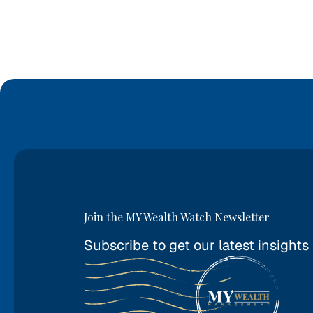
Join the MY Wealth Watch Newsletter
Subscribe to get our latest insights