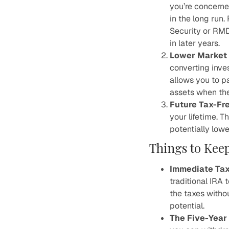
you’re concerne
in the long run.
Security or RMD
in later years.
Lower Market 
converting inve
allows you to p
assets when the
Future Tax-Fr
your lifetime. T
potentially lowe
Things to Kee
Immediate Tax
traditional IRA 
the taxes witho
potential.
The Five-Year 