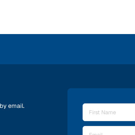
 by email.
Name
*
Email