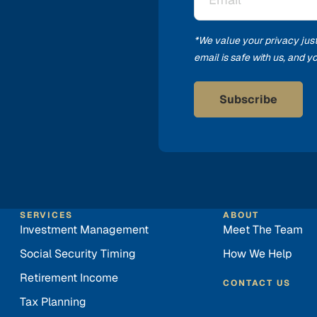
*
*We value your privacy jus
email is safe with us, and 
SERVICES
ABOUT
Investment Management
Meet The Team
Social Security Timing
How We Help
Retirement Income
CONTACT US
Tax Planning