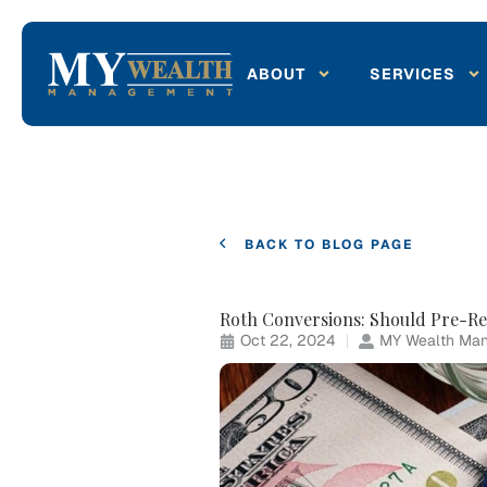
ABOUT
SERVICES
BACK TO BLOG PAGE
Roth Conversions: Should Pre-Re
Oct 22, 2024
MY Wealth Man