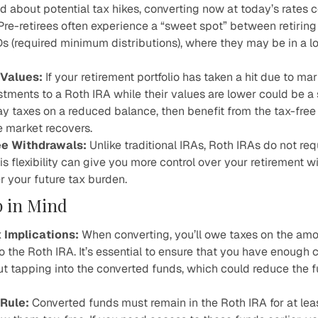
d about potential tax hikes, converting now at today’s rates
 Pre-retirees often experience a “sweet spot” between retiring
s (required minimum distributions), where they may be in a l
Values:
If your retirement portfolio has taken a hit due to mar
stments to a Roth IRA while their values are lower could be a 
ay taxes on a reduced balance, then benefit from the tax-free
 market recovers.
ee Withdrawals
:
Unlike traditional IRAs, Roth IRAs do not re
his flexibility can give you more control over your retirement 
r your future tax burden.
p in Mind
 Implications:
When converting, you’ll owe taxes on the am
to the Roth IRA. It’s essential to ensure that you have enough
ut tapping into the converted funds, which could reduce the 
Rule:
Converted funds must remain in the Roth IRA for at leas