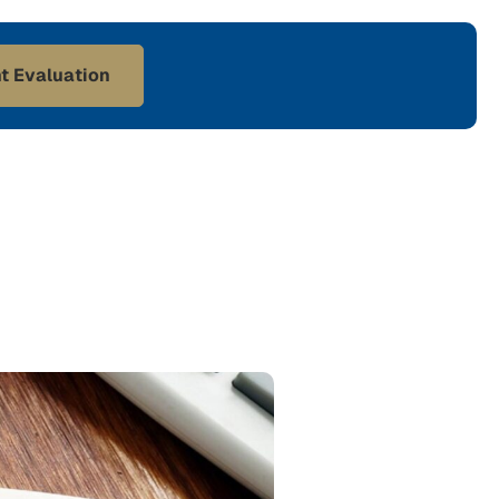
t Evaluation