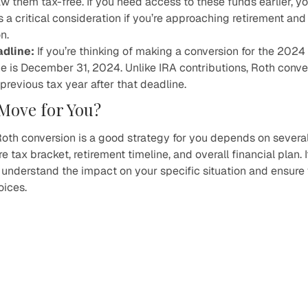
w them tax-free. If you need access to these funds earlier, 
is a critical consideration if you’re approaching retirement an
n.
adline:
If you’re thinking of making a conversion for the 202
ne is December 31, 2024. Unlike IRA contributions, Roth conv
previous tax year after that deadline.
t Move for You?
oth conversion is a good strategy for you depends on several 
e tax bracket, retirement timeline, and overall financial plan. I
o understand the impact on your specific situation and ensure
oices.