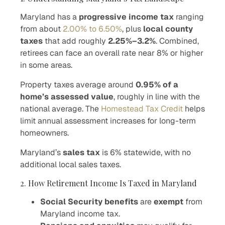
Maryland has a
progressive income tax
ranging
from about
2.00% to 6.50%
, plus
local county
taxes
that add roughly
2.25%–3.2%
. Combined,
retirees can face an overall rate near 8% or higher
in some areas.
Property taxes average around
0.95% of a
home’s assessed value
, roughly in line with the
national average. The
Homestead Tax Credit
helps
limit annual assessment increases for long-term
homeowners.
Maryland’s
sales tax
is 6% statewide, with no
additional local sales taxes.
2. How Retirement Income Is Taxed in Maryland
Social Security benefits
are
exempt
from
Maryland income tax.