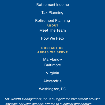
Retirement Income
Tax Planning
Retirement Planning
ABOUT
Meet The Team
How We Help
CONTACT US
AREAS WE SERVE
Maryland
Baltimore
Virginia
Alexandria
Washington, DC
MY Wealth Management, Inc. is a Registered Investment Adviser.
Advisory services are only offered to clients or prospective