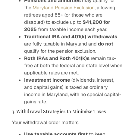
Pensions and annuities
may qualify for
the
Maryland Pension Exclusion
, allowing
retirees aged 65+ (or those who are
disabled) to exclude up to
$41,200 for
2025
from taxable income each year.
Traditional IRA and 401(k) withdrawals
are fully taxable in Maryland and
do not
qualify for the pension exclusion.
Roth IRAs and Roth 401(k)s
remain tax-
free at both the federal and state level when
applicable rules are met.
Investment income
(dividends, interest,
and capital gains) is taxed as ordinary
income in Maryland, with no special capital-
gains rate.
3. Withdrawal Strategies to Minimize Taxes
Your withdrawal order matters.
Use taxable accounts first
to keep