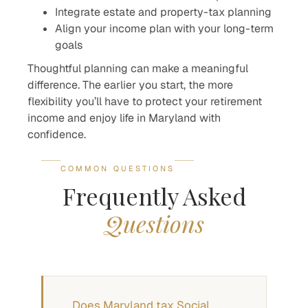
Integrate estate and property-tax planning
Align your income plan with your long-term
goals
Thoughtful planning can make a meaningful
difference. The earlier you start, the more
flexibility you’ll have to protect your retirement
income and enjoy life in Maryland with
confidence.
COMMON QUESTIONS
Frequently Asked
Questions
Does Maryland tax Social