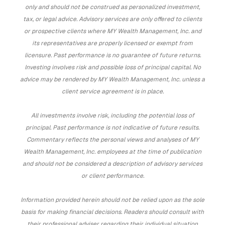
only and should not be construed as personalized investment,
tax, or legal advice. Advisory services are only offered to clients
or prospective clients where MY Wealth Management, Inc. and
its representatives are properly licensed or exempt from
licensure. Past performance is no guarantee of future returns.
Investing involves risk and possible loss of principal capital. No
advice may be rendered by MY Wealth Management, Inc. unless a
client service agreement is in place.
All investments involve risk, including the potential loss of
principal. Past performance is not indicative of future results.
Commentary reflects the personal views and analyses of MY
Wealth Management, Inc. employees at the time of publication
and should not be considered a description of advisory services
or client performance.
Information provided herein should not be relied upon as the sole
basis for making financial decisions. Readers should consult with
their professional adviser regarding their individual situation