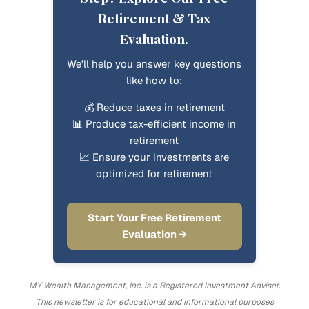
Retirement & Tax
Evaluation.
We'll help you answer key questions
like how to:
💰 Reduce taxes in retirement
📊 Produce tax-efficient income in
retirement
📈 Ensure your investments are
optimized for retirement
Start Your Free Retirement
Evaluation →
MY Wealth Management, Inc. is a Registered Investment Adviser.
This newsletter is for educational and informational purposes