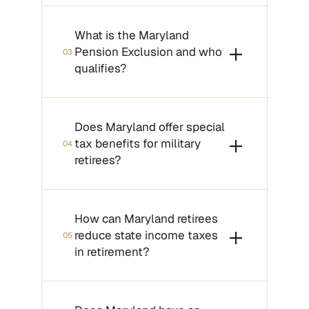
What is the Maryland
Pension Exclusion and who
03
qualifies?
Does Maryland offer special
tax benefits for military
04
retirees?
How can Maryland retirees
reduce state income taxes
05
in retirement?