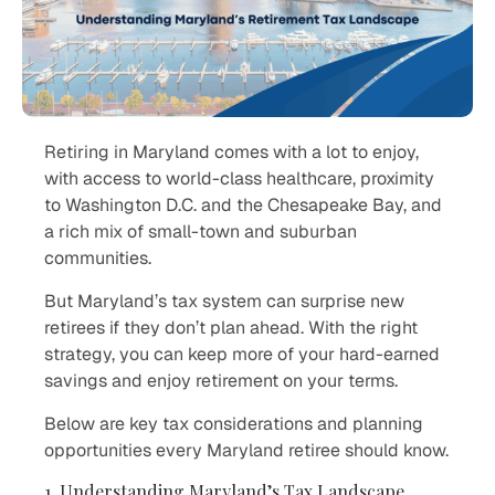
Retiring in Maryland comes with a lot to enjoy,
with access to world-class healthcare, proximity
to Washington D.C. and the Chesapeake Bay, and
a rich mix of small-town and suburban
communities.
But Maryland’s tax system can surprise new
retirees if they don’t plan ahead. With the right
strategy, you can keep more of your hard-earned
savings and enjoy retirement on your terms.
Below are key tax considerations and planning
opportunities every Maryland retiree should know.
1. Understanding Maryland’s Tax Landscape