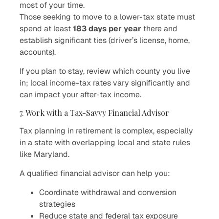
most of your time.
Those seeking to move to a lower-tax state must
spend at least
183 days per year
there and
establish significant ties (driver’s license, home,
accounts).
If you plan to stay, review which county you live
in; local income-tax rates vary significantly and
can impact your after-tax income.
7. Work with a Tax-Savvy Financial Advisor
Tax planning in retirement is complex, especially
in a state with overlapping local and state rules
like Maryland.
A qualified financial advisor can help you:
Coordinate withdrawal and conversion
strategies
Reduce state and federal tax exposure