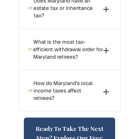
Does Maryland have an
estate tax or inheritance
06
tax?
What is the most tax-
efficient withdrawal order for
07
Maryland retirees?
How do Maryland's local
income taxes affect
08
retirees?
Ready To Take The Next
Step? Explore Our Free