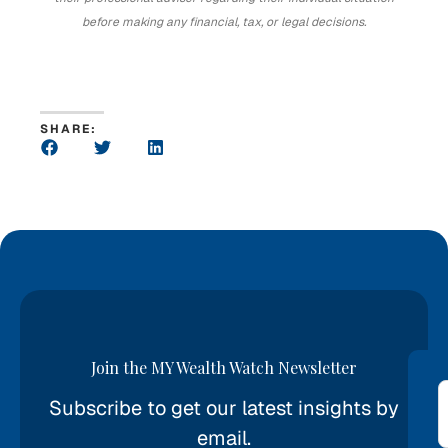
before making any financial, tax, or legal decisions.
SHARE:
Join the MY Wealth Watch Newsletter
Subscribe to get our latest insights by
*
email.