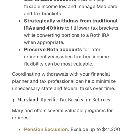
taxable income low and manage Medicare
and tax brackets.
Strategically withdraw from traditional
IRAs and 401(k)s
to fill lower tax brackets
while converting portions to a Roth IRA
when appropriate.
Preserve Roth accounts
for later
retirement years when tax-free income
flexibility can be most valuable.
Coordinating withdrawals with your financial
planner and tax professional can help minimize
unnecessary state and federal taxes over time.
4. Maryland-Specific Tax Breaks for Retirees
Maryland offers several valuable programs for
retirees:
Pension Exclusion
: Exclude up to $41,200