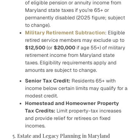
of eligible pension or annuity income from
Maryland state taxes if you’re 65+ or
permanently disabled (2025 figure; subject
to change).
Military Retirement Subtraction
: Eligible
retired service members may exclude up to
$12,500
(or
$20,000
if age 55+) of military
retirement income from Maryland state
taxes. Eligibility requirements apply and
amounts are subject to change.
Senior Tax Credit:
Residents 65+ with
income below certain limits may qualify for a
modest credit.
Homestead and Homeowner Property
Tax Credits:
Limit property-tax increases
and provide relief for retirees on fixed
incomes.
5. Estate and Legacy Planning in Maryland