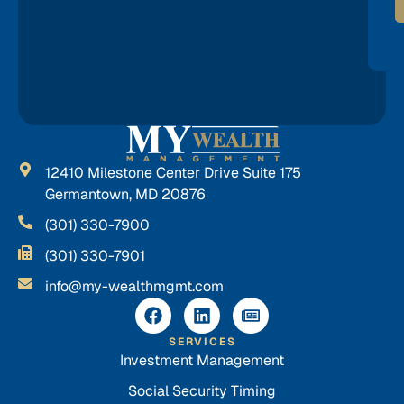
12410 Milestone Center Drive Suite 175
Germantown, MD 20876
(301) 330-7900
(301) 330-7901
info@my-wealthmgmt.com
SERVICES
Investment Management
Social Security Timing