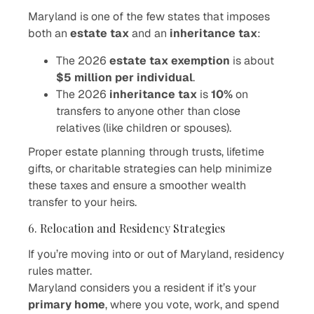
Maryland is one of the few states that imposes
both an
estate tax
and an
inheritance tax
:
The 2026
estate tax exemption
is about
$5 million per individual
.
The 2026
inheritance tax
is
10%
on
transfers to anyone other than close
relatives (like children or spouses).
Proper estate planning through trusts, lifetime
gifts, or charitable strategies can help minimize
these taxes and ensure a smoother wealth
transfer to your heirs.
6. Relocation and Residency Strategies
If you’re moving into or out of Maryland, residency
rules matter.
Maryland considers you a resident if it’s your
primary home
, where you vote, work, and spend