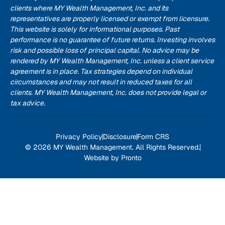
clients where MY Wealth Management, Inc. and its
representatives are properly licensed or exempt from licensure.
This website is solely for informational purposes. Past
performance is no guarantee of future returns. Investing involves
risk and possible loss of principal capital. No advice may be
rendered by MY Wealth Management, Inc. unless a client service
agreement is in place. Tax strategies depend on individual
circumstances and may not result in reduced taxes for all
clients. MY Wealth Management, Inc. does not provide legal or
tax advice.
Privacy Policy
Disclosure
Form CRS
© 2026 MY Wealth Management. All Rights Reserved.
Website by Pronto