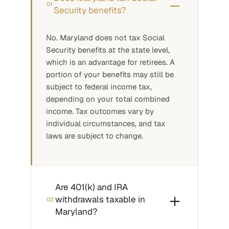
01
Security benefits?
No. Maryland does not tax Social
Security benefits at the state level,
which is an advantage for retirees. A
portion of your benefits may still be
subject to federal income tax,
depending on your total combined
income. Tax outcomes vary by
individual circumstances, and tax
laws are subject to change.
Are 401(k) and IRA
withdrawals taxable in
02
Maryland?