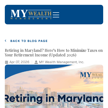
BACK TO BLOG PAGE
Retiring in Maryland? Here’s How to Minimize Taxes on
Your Retirement Income (Updated 2026)
Apr 07, 2026
MY Wealth Management, Inc.