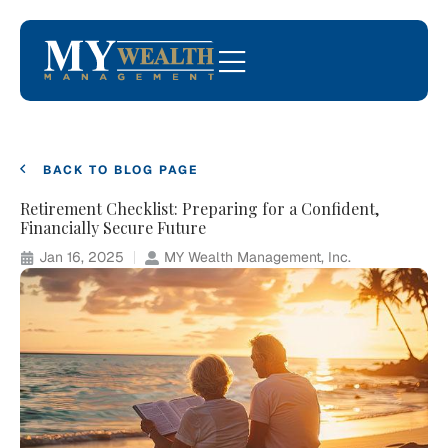
BACK TO BLOG PAGE
Retirement Checklist: Preparing for a Confident,
Financially Secure Future
Jan 16, 2025
MY Wealth Management, Inc.