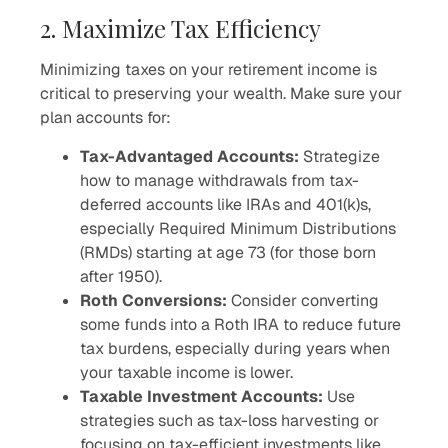
2. Maximize Tax Efficiency
Minimizing taxes on your retirement income is
critical to preserving your wealth. Make sure your
plan accounts for:
Tax-Advantaged Accounts:
Strategize
how to manage withdrawals from tax-
deferred accounts like IRAs and 401(k)s,
especially Required Minimum Distributions
(RMDs) starting at age 73 (for those born
after 1950).
Roth Conversions:
Consider converting
some funds into a Roth IRA to reduce future
tax burdens, especially during years when
your taxable income is lower.
Taxable Investment Accounts:
Use
strategies such as tax-loss harvesting or
focusing on tax-efficient investments like