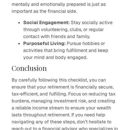
mentally and emotionally prepared is just as
important as the financial side.
Social Engagement:
Stay socially active
through volunteering, clubs, or regular
contact with friends and family.
Purposeful Living:
Pursue hobbies or
activities that bring fulfillment and keep
your mind and body engaged.
Conclusion
By carefully following this checklist, you can
ensure that your retirement is financially secure,
tax-efficient, and fulfilling. Focus on reducing tax
burdens, managing investment risk, and creating
a reliable income stream to ensure your wealth
lasts throughout retirement. If you need help
navigating any of these steps, don’t hesitate to
reach out to a financial advisor who specializes in