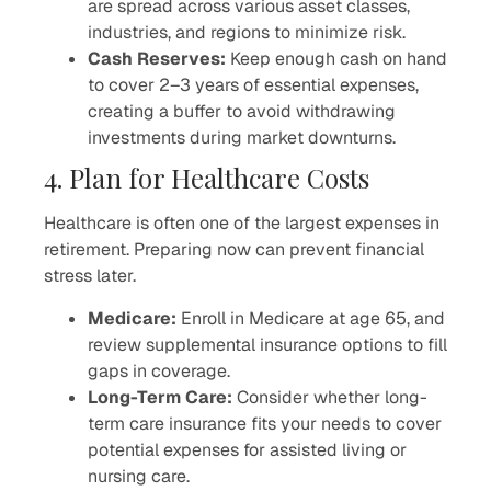
are spread across various asset classes,
industries, and regions to minimize risk.
Cash Reserves:
Keep enough cash on hand
to cover 2–3 years of essential expenses,
creating a buffer to avoid withdrawing
investments during market downturns.
4. Plan for Healthcare Costs
Healthcare is often one of the largest expenses in
retirement. Preparing now can prevent financial
stress later.
Medicare:
Enroll in Medicare at age 65, and
review supplemental insurance options to fill
gaps in coverage.
Long-Term Care:
Consider whether long-
term care insurance fits your needs to cover
potential expenses for assisted living or
nursing care.