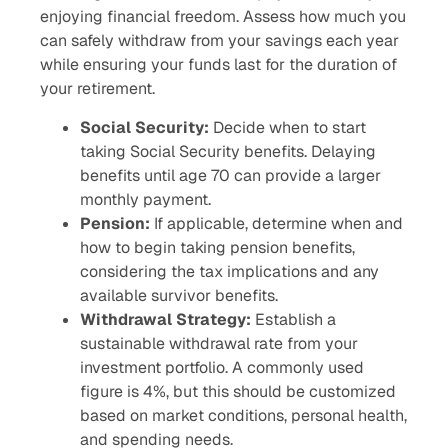
enjoying financial freedom. Assess how much you
can safely withdraw from your savings each year
while ensuring your funds last for the duration of
your retirement.
Social Security:
Decide when to start
taking Social Security benefits. Delaying
benefits until age 70 can provide a larger
monthly payment.
Pension:
If applicable, determine when and
how to begin taking pension benefits,
considering the tax implications and any
available survivor benefits.
Withdrawal Strategy:
Establish a
sustainable withdrawal rate from your
investment portfolio. A commonly used
figure is 4%, but this should be customized
based on market conditions, personal health,
and spending needs.