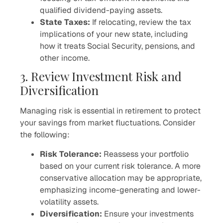
qualified dividend-paying assets.
State Taxes:
If relocating, review the tax
implications of your new state, including
how it treats Social Security, pensions, and
other income.
3. Review Investment Risk and
Diversification
Managing risk is essential in retirement to protect
your savings from market fluctuations. Consider
the following:
Risk Tolerance:
Reassess your portfolio
based on your current risk tolerance. A more
conservative allocation may be appropriate,
emphasizing income-generating and lower-
volatility assets.
Diversification:
Ensure your investments