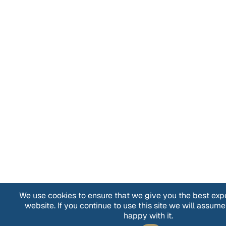
We use cookies to ensure that we give you the best exp
website. If you continue to use this site we will assume
happy with it.