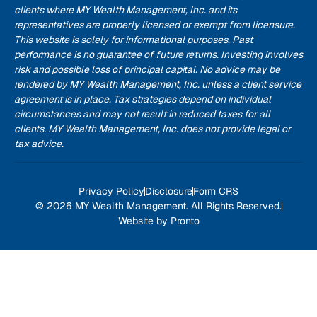
clients where MY Wealth Management, Inc. and its
representatives are properly licensed or exempt from licensure.
This website is solely for informational purposes. Past
performance is no guarantee of future returns. Investing involves
risk and possible loss of principal capital. No advice may be
rendered by MY Wealth Management, Inc. unless a client service
agreement is in place. Tax strategies depend on individual
circumstances and may not result in reduced taxes for all
clients. MY Wealth Management, Inc. does not provide legal or
tax advice.
Privacy Policy
Disclosure
Form CRS
© 2026 MY Wealth Management. All Rights Reserved.
Website by Pronto