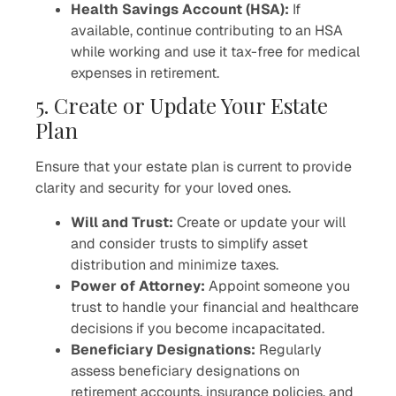
Health Savings Account (HSA):
If
available, continue contributing to an HSA
while working and use it tax-free for medical
expenses in retirement.
5. Create or Update Your Estate
Plan
Ensure that your estate plan is current to provide
clarity and security for your loved ones.
Will and Trust:
Create or update your will
and consider trusts to simplify asset
distribution and minimize taxes.
Power of Attorney:
Appoint someone you
trust to handle your financial and healthcare
decisions if you become incapacitated.
Beneficiary Designations:
Regularly
assess beneficiary designations on
retirement accounts, insurance policies, and