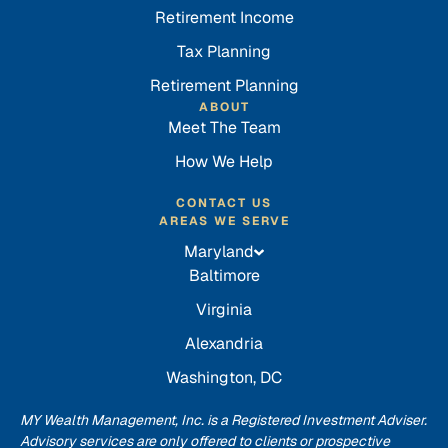
Retirement Income
Tax Planning
Retirement Planning
ABOUT
Meet The Team
How We Help
CONTACT US
AREAS WE SERVE
Maryland
Baltimore
Virginia
Alexandria
Washington, DC
MY Wealth Management, Inc. is a Registered Investment Adviser.
Advisory services are only offered to clients or prospective