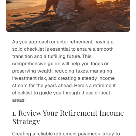
As you approach or enter retirement, having a
solid checklist is essential to ensure a smooth
transition and a fulfilling future. This
comprehensive guide will help you focus on
preserving wealth, reducing taxes, managing
investment risk, and creating a steady income
stream for the years ahead. Here’s a retirement
checklist to guide you through these critical
areas:
1. Review Your Retirement Income
Strategy
Creating a reliable retirement paycheck is key to