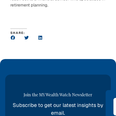
retirement planning.
SHARE:
Join the MY Wealth Watch Newsletter
Subscribe to get our latest insights by
*
email.