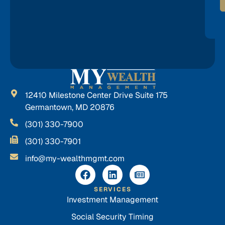
12410 Milestone Center Drive Suite 175
Germantown, MD 20876
(301) 330-7900
(301) 330-7901
info@my-wealthmgmt.com
SERVICES
Investment Management
Social Security Timing