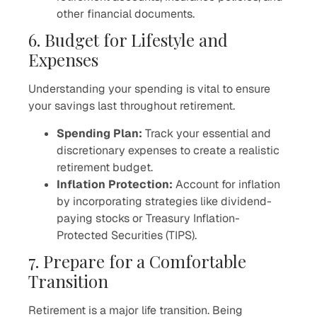
other financial documents.
6. Budget for Lifestyle and
Expenses
Understanding your spending is vital to ensure
your savings last throughout retirement.
Spending Plan:
Track your essential and
discretionary expenses to create a realistic
retirement budget.
Inflation Protection:
Account for inflation
by incorporating strategies like dividend-
paying stocks or Treasury Inflation-
Protected Securities (TIPS).
7. Prepare for a Comfortable
Transition
Retirement is a major life transition. Being