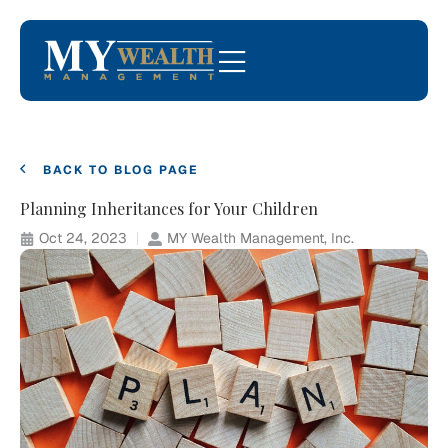
BACK TO BLOG PAGE
Planning Inheritances for Your Children
Oct 24, 2023
MY Wealth Management, Inc.