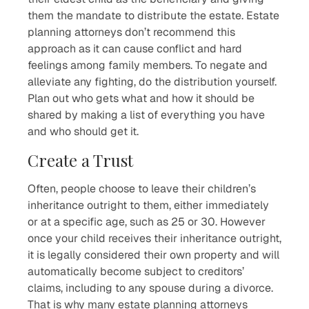
them the mandate to distribute the estate. Estate
planning attorneys don’t recommend this
approach as it can cause conflict and hard
feelings among family members. To negate and
alleviate any fighting, do the distribution yourself.
Plan out who gets what and how it should be
shared by making a list of everything you have
and who should get it.
Create a Trust
Often, people choose to leave their children’s
inheritance outright to them, either immediately
or at a specific age, such as 25 or 30. However
once your child receives their inheritance outright,
it is legally considered their own property and will
automatically become subject to creditors’
claims, including to any spouse during a divorce.
That is why many estate planning attorneys