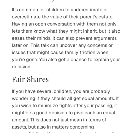
It’s common for children to underestimate or
overestimate the value of their parent’s estate.
Having an open conversation with them not only
lets them know what they might inherit, but it also
eases their minds. It can also prevent arguments
later on. This talk can uncover any concerns or
issues that might cause family friction when
you’re gone. You also get a chance to explain your
decision.
Fair Shares
If you have several children, you are probably
wondering if they should all get equal amounts. If
you wish to minimize fights after your passing, it
might be a good decision to give each an equal
amount. This does not just mean in terms of
assets, but also in matters concerning