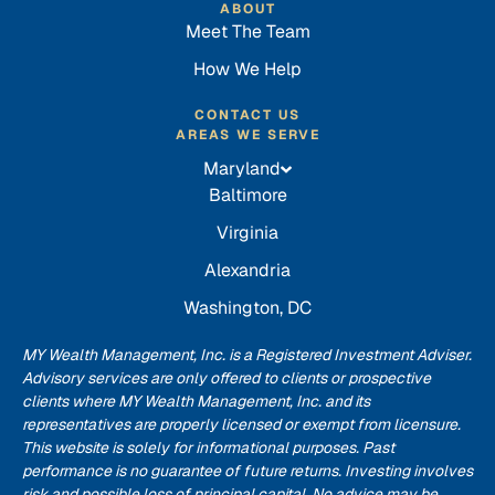
ABOUT
Meet The Team
How We Help
CONTACT US
AREAS WE SERVE
Maryland
Baltimore
Virginia
Alexandria
Washington, DC
MY Wealth Management, Inc. is a Registered Investment Adviser.
Advisory services are only offered to clients or prospective
clients where MY Wealth Management, Inc. and its
representatives are properly licensed or exempt from licensure.
This website is solely for informational purposes. Past
performance is no guarantee of future returns. Investing involves
risk and possible loss of principal capital. No advice may be