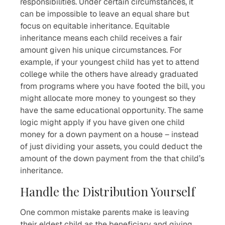
responsibilities. Under certain circumstances, it
can be impossible to leave an equal share but
focus on equitable inheritance. Equitable
inheritance means each child receives a fair
amount given his unique circumstances. For
example, if your youngest child has yet to attend
college while the others have already graduated
from programs where you have footed the bill, you
might allocate more money to youngest so they
have the same educational opportunity. The same
logic might apply if you have given one child
money for a down payment on a house – instead
of just dividing your assets, you could deduct the
amount of the down payment from the that child’s
inheritance.
Handle the Distribution Yourself
One common mistake parents make is leaving
their eldest child as the beneficiary and giving