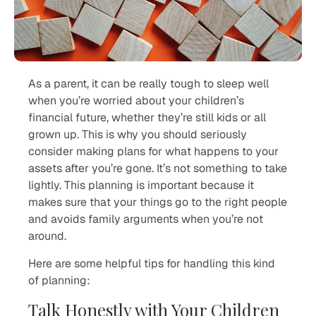
As a parent, it can be really tough to sleep well
when you’re worried about your children’s
financial future, whether they’re still kids or all
grown up. This is why you should seriously
consider making plans for what happens to your
assets after you’re gone. It’s not something to take
lightly. This planning is important because it
makes sure that your things go to the right people
and avoids family arguments when you’re not
around.
Here are some helpful tips for handling this kind
of planning:
Talk Honestly with Your Children