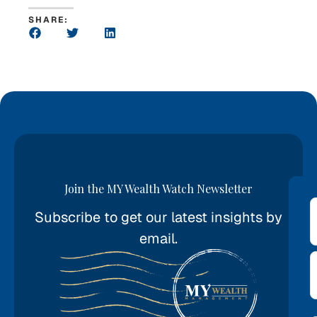
SHARE:
Join the MY Wealth Watch Newsletter
Subscribe to get our latest insights by
*
email.