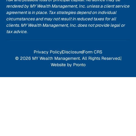
rendered by MY Wealth Management, Inc. unless a client service
agreement is in place. Tax strategies depend on individual
circumstances and may not result in reduced taxes for all
clients. MY Wealth Management, Inc. does not provide legal or
tax advice.
Privacy Policy
Disclosure
Form CRS
© 2026 MY Wealth Management. All Rights Reserved.
Website by Pronto