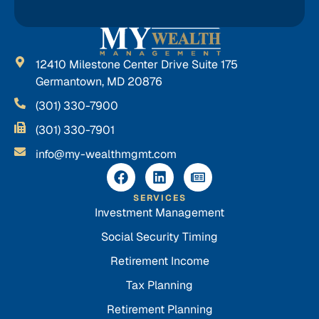
12410 Milestone Center Drive Suite 175
Germantown, MD 20876
(301) 330-7900
(301) 330-7901
info@my-wealthmgmt.com
SERVICES
Investment Management
Social Security Timing
Retirement Income
Tax Planning
Retirement Planning