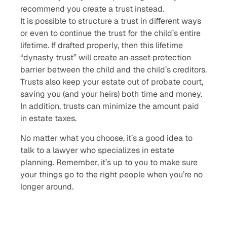
recommend you create a trust instead.
It is possible to structure a trust in different ways
or even to continue the trust for the child’s entire
lifetime. If drafted properly, then this lifetime
“dynasty trust” will create an asset protection
barrier between the child and the child’s creditors.
Trusts also keep your estate out of probate court,
saving you (and your heirs) both time and money.
In addition, trusts can minimize the amount paid
in estate taxes.
No matter what you choose, it’s a good idea to
talk to a lawyer who specializes in estate
planning. Remember, it’s up to you to make sure
your things go to the right people when you’re no
longer around.