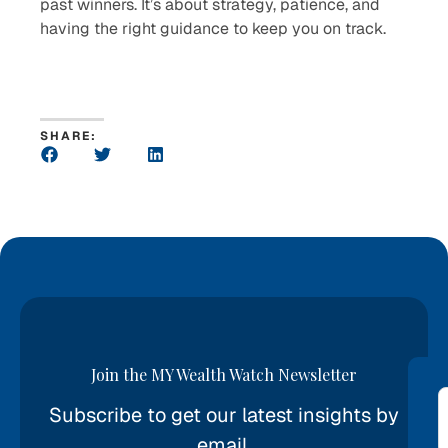
past winners. It’s about strategy, patience, and
having the right guidance to keep you on track.
SHARE:
Join the MY Wealth Watch Newsletter
Subscribe to get our latest insights by
*
email.