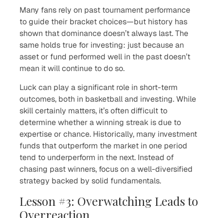
Many fans rely on past tournament performance
to guide their bracket choices—but history has
shown that dominance doesn’t always last. The
same holds true for investing: just because an
asset or fund performed well in the past doesn’t
mean it will continue to do so.
Luck can play a significant role in short-term
outcomes, both in basketball and investing. While
skill certainly matters, it’s often difficult to
determine whether a winning streak is due to
expertise or chance. Historically, many investment
funds that outperform the market in one period
tend to underperform in the next. Instead of
chasing past winners, focus on a well-diversified
strategy backed by solid fundamentals.
Lesson #3: Overwatching Leads to
Overreaction