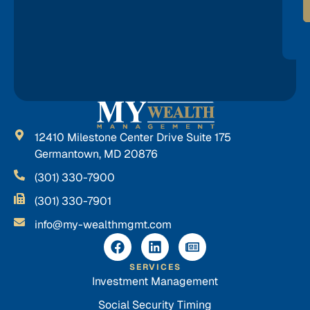
12410 Milestone Center Drive Suite 175
Germantown, MD 20876
(301) 330-7900
(301) 330-7901
info@my-wealthmgmt.com
SERVICES
Investment Management
Social Security Timing