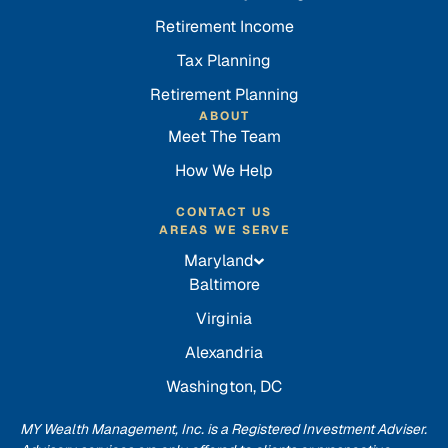
Retirement Income
Tax Planning
Retirement Planning
ABOUT
Meet The Team
How We Help
CONTACT US
AREAS WE SERVE
Maryland
Baltimore
Virginia
Alexandria
Washington, DC
MY Wealth Management, Inc. is a Registered Investment Adviser.