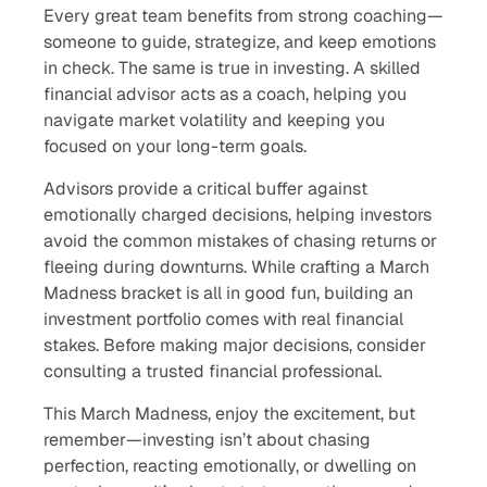
Every great team benefits from strong coaching—
someone to guide, strategize, and keep emotions
in check. The same is true in investing. A skilled
financial advisor acts as a coach, helping you
navigate market volatility and keeping you
focused on your long-term goals.
Advisors provide a critical buffer against
emotionally charged decisions, helping investors
avoid the common mistakes of chasing returns or
fleeing during downturns. While crafting a March
Madness bracket is all in good fun, building an
investment portfolio comes with real financial
stakes. Before making major decisions, consider
consulting a trusted financial professional.
This March Madness, enjoy the excitement, but
remember—investing isn’t about chasing
perfection, reacting emotionally, or dwelling on