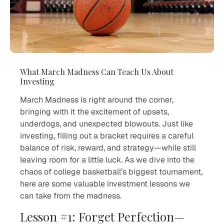
What March Madness Can Teach Us About
Investing
March Madness is right around the corner,
bringing with it the excitement of upsets,
underdogs, and unexpected blowouts. Just like
investing, filling out a bracket requires a careful
balance of risk, reward, and strategy—while still
leaving room for a little luck. As we dive into the
chaos of college basketball’s biggest tournament,
here are some valuable investment lessons we
can take from the madness.
Lesson #1: Forget Perfection—