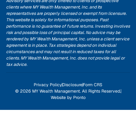
Advisory services are only offered to clients or prospective
clients where MY Wealth Management, Inc. and its
representatives are properly licensed or exempt from licensure.
This website is solely for informational purposes. Past
performance is no guarantee of future returns. Investing involves
risk and possible loss of principal capital. No advice may be
rendered by MY Wealth Management, Inc. unless a client service
agreement is in place. Tax strategies depend on individual
circumstances and may not result in reduced taxes for all
clients. MY Wealth Management, Inc. does not provide legal or
tax advice.
Privacy Policy
Disclosure
Form CRS
© 2026 MY Wealth Management. All Rights Reserved.
Website by Pronto