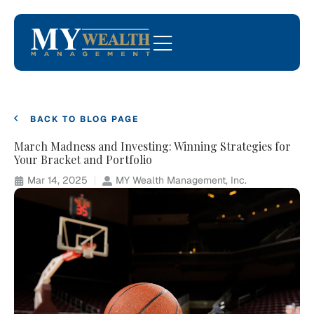
BACK TO BLOG PAGE
March Madness and Investing: Winning Strategies for
Your Bracket and Portfolio
Mar 14, 2025
MY Wealth Management, Inc.