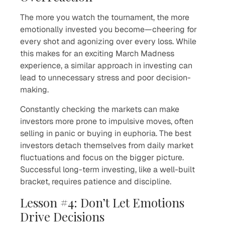
The more you watch the tournament, the more
emotionally invested you become—cheering for
every shot and agonizing over every loss. While
this makes for an exciting March Madness
experience, a similar approach in investing can
lead to unnecessary stress and poor decision-
making.
Constantly checking the markets can make
investors more prone to impulsive moves, often
selling in panic or buying in euphoria. The best
investors detach themselves from daily market
fluctuations and focus on the bigger picture.
Successful long-term investing, like a well-built
bracket, requires patience and discipline.
Lesson #4: Don’t Let Emotions
Drive Decisions