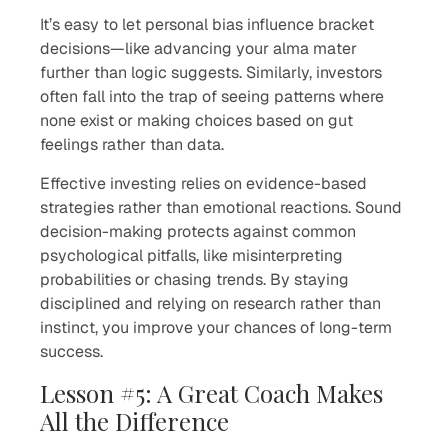
It’s easy to let personal bias influence bracket
decisions—like advancing your alma mater
further than logic suggests. Similarly, investors
often fall into the trap of seeing patterns where
none exist or making choices based on gut
feelings rather than data.
Effective investing relies on evidence-based
strategies rather than emotional reactions. Sound
decision-making protects against common
psychological pitfalls, like misinterpreting
probabilities or chasing trends. By staying
disciplined and relying on research rather than
instinct, you improve your chances of long-term
success.
Lesson #5: A Great Coach Makes
All the Difference