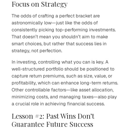
Focus on Strategy
The odds of crafting a perfect bracket are
astronomically low—just like the odds of
consistently picking top-performing investments.
That doesn’t mean you shouldn’t aim to make
smart choices, but rather that success lies in
strategy, not perfection.
In investing, controlling what you can is key. A
well-structured portfolio should be positioned to
capture return premiums, such as size, value, or
profitability, which can enhance long-term returns.
Other controllable factors—like asset allocation,
minimizing costs, and managing taxes—also play
a crucial role in achieving financial success.
Lesson #2: Past Wins Don’t
Guarantee Future Success