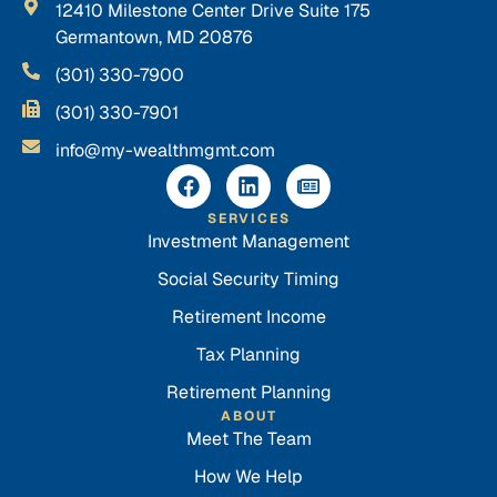
12410 Milestone Center Drive Suite 175
Germantown, MD 20876
(301) 330-7900
(301) 330-7901
info@my-wealthmgmt.com
SERVICES
Investment Management
Social Security Timing
Retirement Income
Tax Planning
Retirement Planning
ABOUT
Meet The Team
How We Help