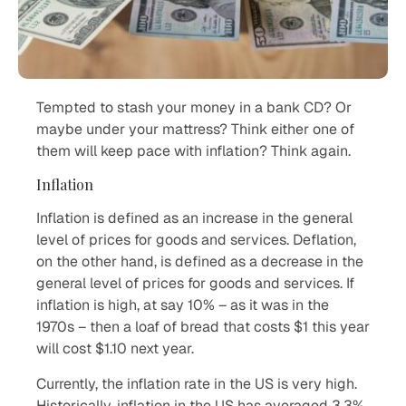
Tempted to stash your money in a bank CD? Or
maybe under your mattress? Think either one of
them will keep pace with inflation? Think again.
Inflation
Inflation is defined as an increase in the general
level of prices for goods and services. Deflation,
on the other hand, is defined as a decrease in the
general level of prices for goods and services. If
inflation is high, at say 10% – as it was in the
1970s – then a loaf of bread that costs $1 this year
will cost $1.10 next year.
Currently, the inflation rate in the US is very high.
Historically, inflation in the US has averaged 3.3%