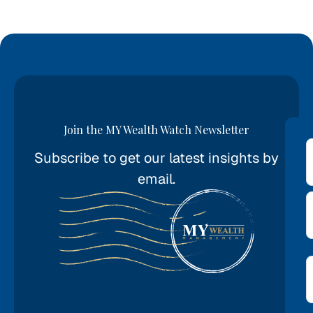
Join the MY Wealth Watch Newsletter
Subscribe to get our latest insights by
*
email.
E
*