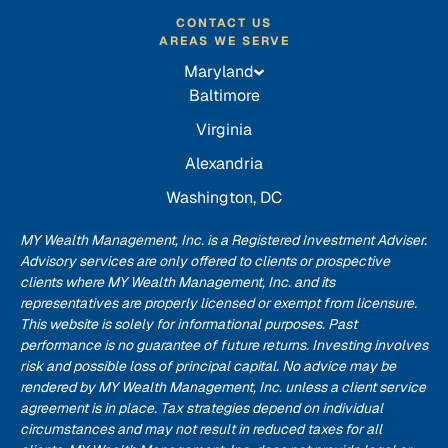
CONTACT US
AREAS WE SERVE
Maryland
Baltimore
Virginia
Alexandria
Washington, DC
MY Wealth Management, Inc. is a Registered Investment Adviser.
Advisory services are only offered to clients or prospective
clients where MY Wealth Management, Inc. and its
representatives are properly licensed or exempt from licensure.
This website is solely for informational purposes. Past
performance is no guarantee of future returns. Investing involves
risk and possible loss of principal capital. No advice may be
rendered by MY Wealth Management, Inc. unless a client service
agreement is in place. Tax strategies depend on individual
circumstances and may not result in reduced taxes for all