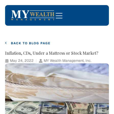
BACK TO BLOG PAGE
Inflation, CDs, Under a Mattress or Stock Market?
May 24, 2022
MY Wealth Management, Inc.