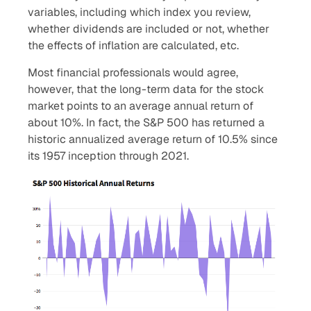
variables, including which index you review,
whether dividends are included or not, whether
the effects of inflation are calculated, etc.
Most financial professionals would agree,
however, that the long-term data for the stock
market points to an average annual return of
about 10%. In fact, the S&P 500 has returned a
historic annualized average return of 10.5% since
its 1957 inception through 2021.