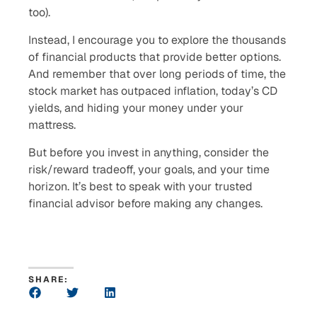
too).
Instead, I encourage you to explore the thousands
of financial products that provide better options.
And remember that over long periods of time, the
stock market has outpaced inflation, today’s CD
yields, and hiding your money under your
mattress.
But before you invest in anything, consider the
risk/reward tradeoff, your goals, and your time
horizon. It’s best to speak with your trusted
financial advisor before making any changes.
SHARE: