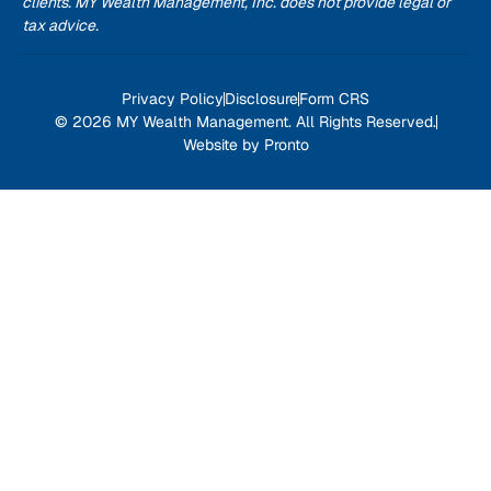
clients. MY Wealth Management, Inc. does not provide legal or
tax advice.
Privacy Policy
Disclosure
Form CRS
© 2026 MY Wealth Management. All Rights Reserved.
Website by Pronto