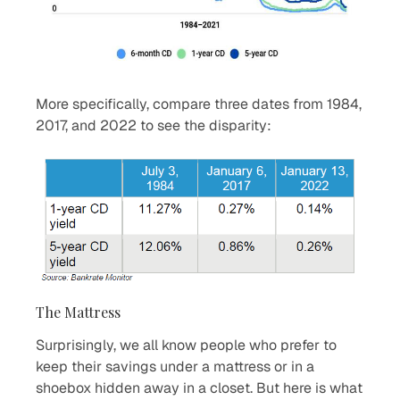
More specifically, compare three dates from 1984,
2017, and 2022 to see the disparity:
The Mattress
Surprisingly, we all know people who prefer to
keep their savings under a mattress or in a
shoebox hidden away in a closet. But here is what