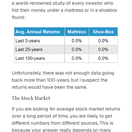
a world-renowned study of every investor who
hid their money under a mattress or in a shoebox
found:
Unfortunately, there was not enough data going
back more than 100-years, but I suspect the
returns would have been the same.
The Stock Market
If you are looking for average stock market returns
over a long period of time, you are likely to get
different numbers from different sources. This is
because your answer really depends on many