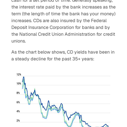
cash for a set period of time. Generally speaking,
the interest rate paid by the bank increases as the
term (the length of time the bank has your money)
increases. CDs are also insured by the Federal
Deposit Insurance Corporation for banks and by
the National Credit Union Administration for credit
unions.
As the chart below shows, CD yields have been in
a steady decline for the past 35+ years: