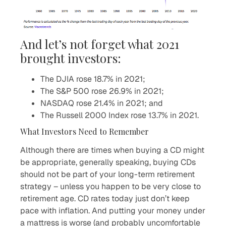
And let’s not forget what 2021
brought investors:
The DJIA rose 18.7% in 2021;
The S&P 500 rose 26.9% in 2021;
NASDAQ rose 21.4% in 2021; and
The Russell 2000 Index rose 13.7% in 2021.
What Investors Need to Remember
Although there are times when buying a CD might
be appropriate, generally speaking, buying CDs
should not be part of your long-term retirement
strategy – unless you happen to be very close to
retirement age. CD rates today just don’t keep
pace with inflation. And putting your money under
a mattress is worse (and probably uncomfortable