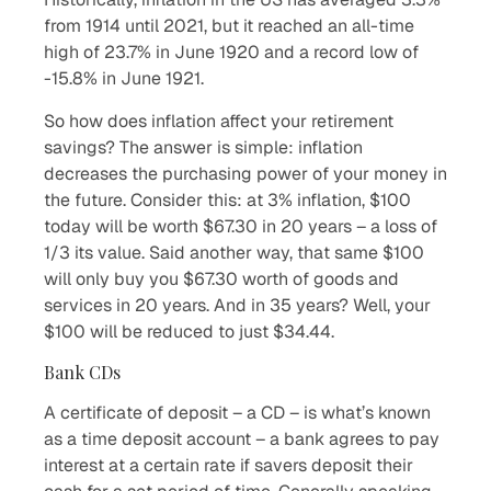
from 1914 until 2021, but it reached an all-time
high of 23.7% in June 1920 and a record low of
-15.8% in June 1921.
So how does inflation affect your retirement
savings? The answer is simple: inflation
decreases the purchasing power of your money in
the future. Consider this: at 3% inflation, $100
today will be worth $67.30 in 20 years – a loss of
1/3 its value. Said another way, that same $100
will only buy you $67.30 worth of goods and
services in 20 years. And in 35 years? Well, your
$100 will be reduced to just $34.44.
Bank CDs
A certificate of deposit – a CD – is what’s known
as a time deposit account – a bank agrees to pay
interest at a certain rate if savers deposit their