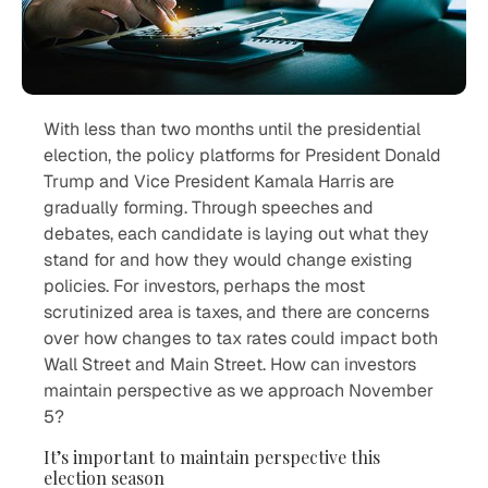
With less than two months until the presidential
election, the policy platforms for President Donald
Trump and Vice President Kamala Harris are
gradually forming. Through speeches and
debates, each candidate is laying out what they
stand for and how they would change existing
policies. For investors, perhaps the most
scrutinized area is taxes, and there are concerns
over how changes to tax rates could impact both
Wall Street and Main Street. How can investors
maintain perspective as we approach November
5?
It’s important to maintain perspective this
election season