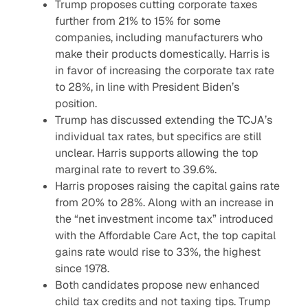
Trump proposes cutting corporate taxes
further from 21% to 15% for some
companies, including manufacturers who
make their products domestically. Harris is
in favor of increasing the corporate tax rate
to 28%, in line with President Biden’s
position.
Trump has discussed extending the TCJA’s
individual tax rates, but specifics are still
unclear. Harris supports allowing the top
marginal rate to revert to 39.6%.
Harris proposes raising the capital gains rate
from 20% to 28%. Along with an increase in
the “net investment income tax” introduced
with the Affordable Care Act, the top capital
gains rate would rise to 33%, the highest
since 1978.
Both candidates propose new enhanced
child tax credits and not taxing tips. Trump