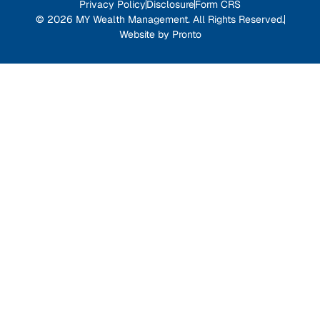
Privacy Policy
Disclosure
Form CRS
© 2026 MY Wealth Management. All Rights Reserved.
Website by Pronto