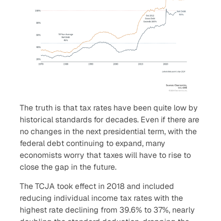
The truth is that tax rates have been quite low by
historical standards for decades. Even if there are
no changes in the next presidential term, with the
federal debt continuing to expand, many
economists worry that taxes will have to rise to
close the gap in the future.
The TCJA took effect in 2018 and included
reducing individual income tax rates with the
highest rate declining from 39.6% to 37%, nearly