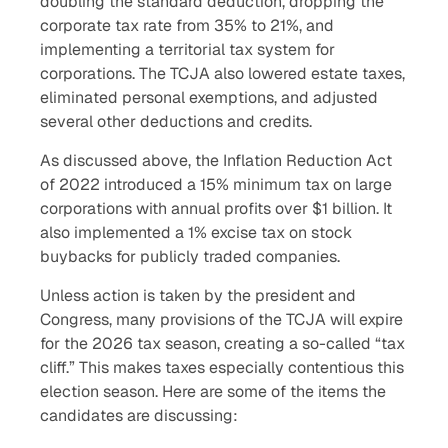
doubling the standard deduction, dropping the
corporate tax rate from 35% to 21%, and
implementing a territorial tax system for
corporations. The TCJA also lowered estate taxes,
eliminated personal exemptions, and adjusted
several other deductions and credits.
As discussed above, the Inflation Reduction Act
of 2022 introduced a 15% minimum tax on large
corporations with annual profits over $1 billion. It
also implemented a 1% excise tax on stock
buybacks for publicly traded companies.
Unless action is taken by the president and
Congress, many provisions of the TCJA will expire
for the 2026 tax season, creating a so-called “tax
cliff.” This makes taxes especially contentious this
election season. Here are some of the items the
candidates are discussing: