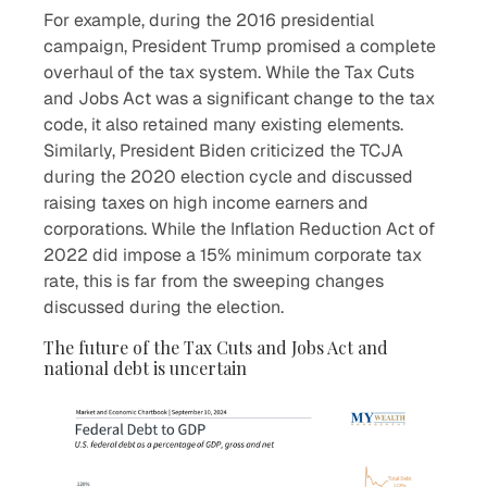
For example, during the 2016 presidential
campaign, President Trump promised a complete
overhaul of the tax system. While the Tax Cuts
and Jobs Act was a significant change to the tax
code, it also retained many existing elements.
Similarly, President Biden criticized the TCJA
during the 2020 election cycle and discussed
raising taxes on high income earners and
corporations. While the Inflation Reduction Act of
2022 did impose a 15% minimum corporate tax
rate, this is far from the sweeping changes
discussed during the election.
The future of the Tax Cuts and Jobs Act and
national debt is uncertain