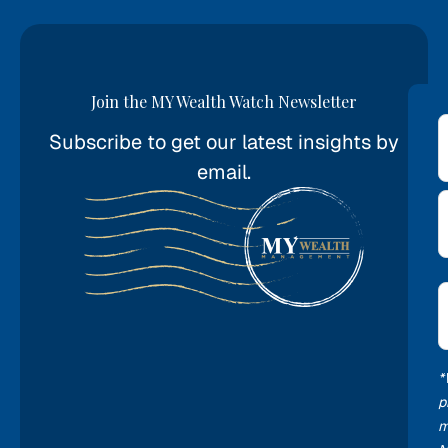
Join the MY Wealth Watch Newsletter
Subscribe to get our latest insights by
*
email.
E
*
*
p
m