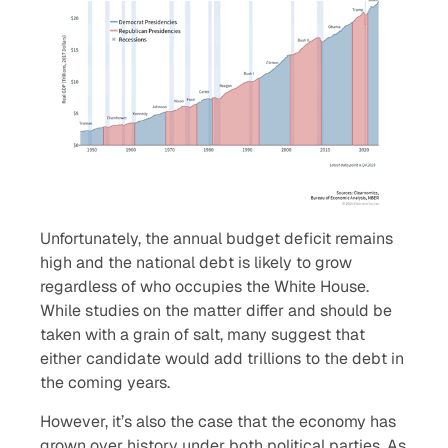
Unfortunately, the annual budget deficit remains
high and the national debt is likely to grow
regardless of who occupies the White House.
While studies on the matter differ and should be
taken with a grain of salt, many suggest that
either candidate would add trillions to the debt in
the coming years.
However, it’s also the case that the economy has
grown over history under both political parties. As