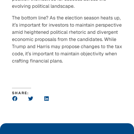
evolving political landscape.
The bottom line? As the election season heats up,
it’s important for investors to maintain perspective
amid heightened political rhetoric and divergent
economic proposals from the candidates. While
Trump and Harris may propose changes to the tax
code, it’s important to maintain objectivity when
crafting financial plans.
SHARE: