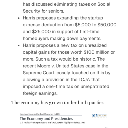
has discussed eliminating taxes on Social
Security for seniors.
Harris proposes expanding the startup
expense deduction from $5,000 to $50,000
and $25,000 in support of first-time
homebuyers making down payments.
Harris proposes a new tax on unrealized
capital gains for those worth $100 million or
more. Such a tax would be historic. The
recent Moore v. United States case in the
Supreme Court loosely touched on this by
allowing a provision in the TCJA that
imposed a one-time tax on unrepatriated
foreign earnings.
The economy has grown under both parties