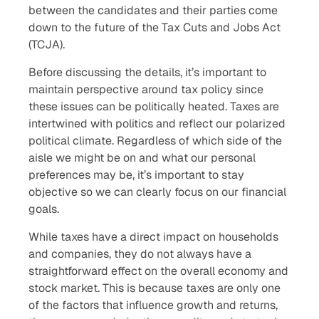
between the candidates and their parties come
down to the future of the Tax Cuts and Jobs Act
(TCJA).
Before discussing the details, it’s important to
maintain perspective around tax policy since
these issues can be politically heated. Taxes are
intertwined with politics and reflect our polarized
political climate. Regardless of which side of the
aisle we might be on and what our personal
preferences may be, it’s important to stay
objective so we can clearly focus on our financial
goals.
While taxes have a direct impact on households
and companies, they do not always have a
straightforward effect on the overall economy and
stock market. This is because taxes are only one
of the factors that influence growth and returns,