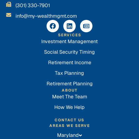
(301) 330-7901
info@my-wealthmgmt.com
SERVICES
Investment Management
Social Security Timing
Retirement Income
Tax Planning
Retirement Planning
ABOUT
Meet The Team
How We Help
CONTACT US
AREAS WE SERVE
Maryland