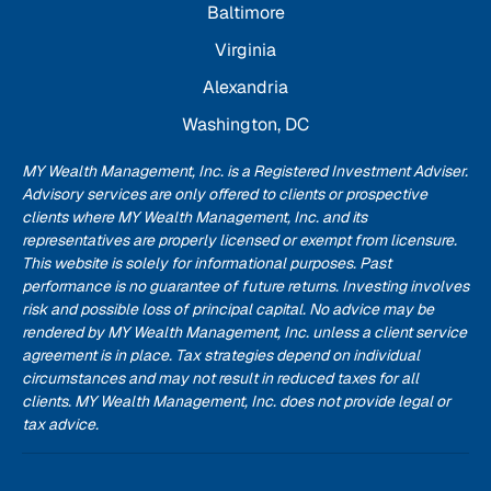
Baltimore
Virginia
Alexandria
Washington, DC
MY Wealth Management, Inc. is a Registered Investment Adviser.
Advisory services are only offered to clients or prospective
clients where MY Wealth Management, Inc. and its
representatives are properly licensed or exempt from licensure.
This website is solely for informational purposes. Past
performance is no guarantee of future returns. Investing involves
risk and possible loss of principal capital. No advice may be
rendered by MY Wealth Management, Inc. unless a client service
agreement is in place. Tax strategies depend on individual
circumstances and may not result in reduced taxes for all
clients. MY Wealth Management, Inc. does not provide legal or
tax advice.