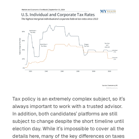
Tax policy is an extremely complex subject, so it’s
always important to work with a trusted advisor.
In addition, both candidates’ platforms are still
subject to change despite the short timeline until
election day. While it’s impossible to cover all the
details here, many of the key differences on taxes