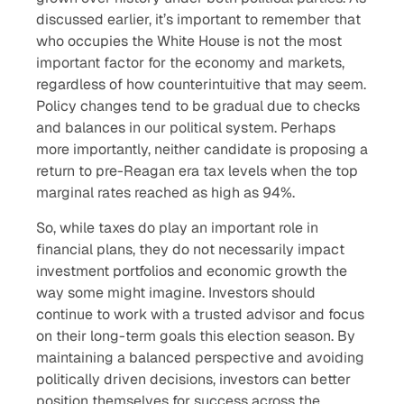
discussed earlier, it’s important to remember that
who occupies the White House is not the most
important factor for the economy and markets,
regardless of how counterintuitive that may seem.
Policy changes tend to be gradual due to checks
and balances in our political system. Perhaps
more importantly, neither candidate is proposing a
return to pre-Reagan era tax levels when the top
marginal rates reached as high as 94%.
So, while taxes do play an important role in
financial plans, they do not necessarily impact
investment portfolios and economic growth the
way some might imagine. Investors should
continue to work with a trusted advisor and focus
on their long-term goals this election season. By
maintaining a balanced perspective and avoiding
politically driven decisions, investors can better
position themselves for success across the