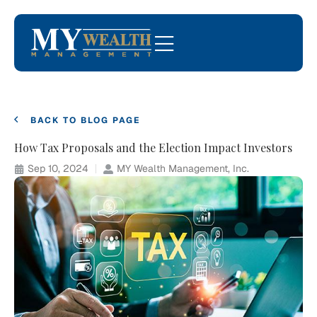
BACK TO BLOG PAGE
How Tax Proposals and the Election Impact Investors
Sep 10, 2024
MY Wealth Management, Inc.