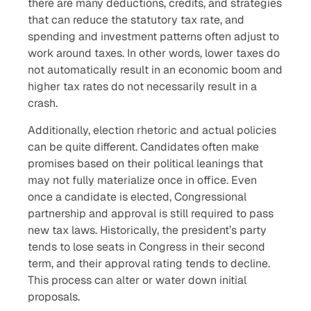
there are many deductions, credits, and strategies
that can reduce the statutory tax rate, and
spending and investment patterns often adjust to
work around taxes. In other words, lower taxes do
not automatically result in an economic boom and
higher tax rates do not necessarily result in a
crash.
Additionally, election rhetoric and actual policies
can be quite different. Candidates often make
promises based on their political leanings that
may not fully materialize once in office. Even
once a candidate is elected, Congressional
partnership and approval is still required to pass
new tax laws. Historically, the president’s party
tends to lose seats in Congress in their second
term, and their approval rating tends to decline.
This process can alter or water down initial
proposals.