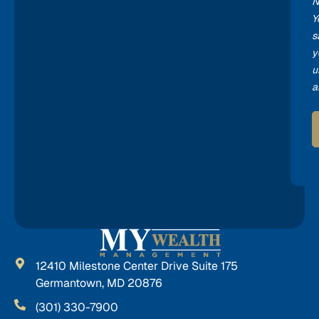
N
Y
s
y
u
a
12410 Milestone Center Drive Suite 175
Germantown, MD 20876
(301) 330-7900