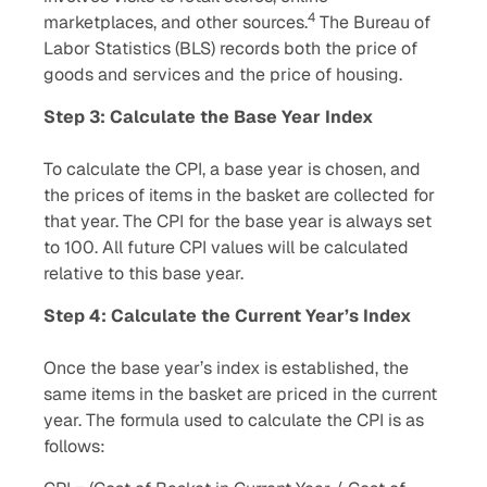
4
marketplaces, and other sources.
The Bureau of
Labor Statistics (BLS) records both the price of
goods and services and the price of housing.
Step 3: Calculate the Base Year Index
To calculate the CPI, a base year is chosen, and
the prices of items in the basket are collected for
that year. The CPI for the base year is always set
to 100. All future CPI values will be calculated
relative to this base year.
Step 4: Calculate the Current Year’s Index
Once the base year’s index is established, the
same items in the basket are priced in the current
year. The formula used to calculate the CPI is as
follows: