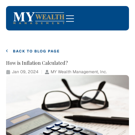
BACK TO BLOG PAGE
How is Inflation Calculated?
Jan 09, 2024
MY Wealth Management, Inc.