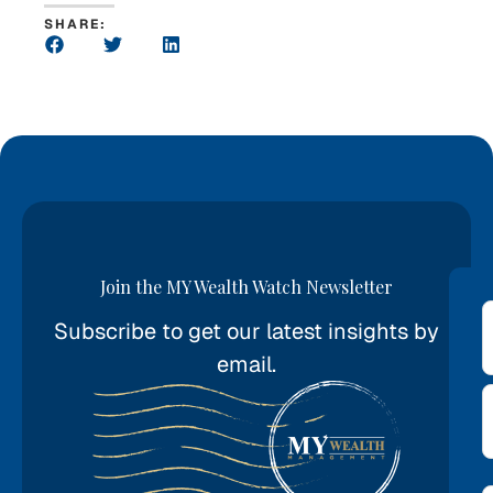
SHARE:
Join the MY Wealth Watch Newsletter
Subscribe to get our latest insights by
*
email.