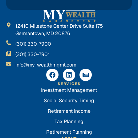
12410 Milestone Center Drive Suite 175
Germantown, MD 20876
(301) 330-7900
(301) 330-7901
info@my-wealthmgmt.com
SERVICES
Investment Management
Social Security Timing
Retirement Income
Tax Planning
Retirement Planning