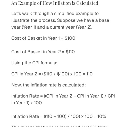
An Example of How Inflation is Calculated
Let’s walk through a simplified example to
illustrate the process. Suppose we have a base
year (Year 1) and a current year (Year 2).
Cost of Basket in Year 1 = $100
Cost of Basket in Year 2 = $110
Using the CPI formula:
CPI in Year 2 = ($110 / $100) x 100 = 110
Now, the inflation rate is calculated:
Inflation Rate = ((CPI in Year 2 – CPI in Year 1) / CPI
in Year 1) x 100
Inflation Rate = ((110 – 100) / 100) x 100 = 10%