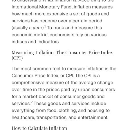
International Monetary Fund, inflation measures
how much more expensive a set of goods and
services has become over a certain period
1
(usually a year).
To track and measure this
economic metric, economists rely on various
indices and indicators.
Measuring Inflation: The Consumer Price Index
(CPI)
The most common tool to measure inflation is the
Consumer Price Index, or CPI. The CPI is a
comprehensive measure of the average change
over time in the prices paid by urban consumers
for a market basket of consumer goods and
2
services.
These goods and services include
everything from food, clothing, and housing to
healthcare, transportation, and entertainment.
How to Calculate Inflation