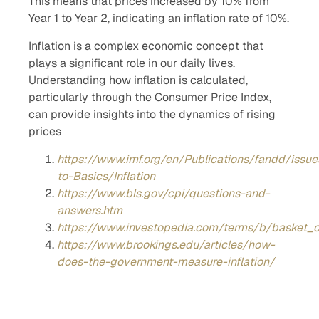
This means that prices increased by 10% from
Year 1 to Year 2, indicating an inflation rate of 10%.
Inflation is a complex economic concept that
plays a significant role in our daily lives.
Understanding how inflation is calculated,
particularly through the Consumer Price Index,
can provide insights into the dynamics of rising
prices
https://www.imf.org/en/Publications/fandd/issu
to-Basics/Inflation
https://www.bls.gov/cpi/questions-and-
answers.htm
https://www.investopedia.com/terms/b/basket_
https://www.brookings.edu/articles/how-
does-the-government-measure-inflation/