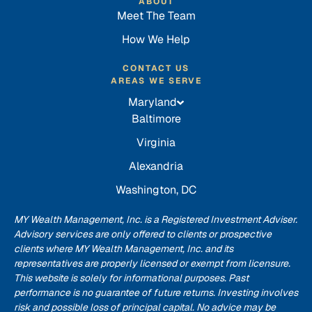
ABOUT
Meet The Team
How We Help
CONTACT US
AREAS WE SERVE
Maryland
Baltimore
Virginia
Alexandria
Washington, DC
MY Wealth Management, Inc. is a Registered Investment Adviser.
Advisory services are only offered to clients or prospective
clients where MY Wealth Management, Inc. and its
representatives are properly licensed or exempt from licensure.
This website is solely for informational purposes. Past
performance is no guarantee of future returns. Investing involves
risk and possible loss of principal capital. No advice may be