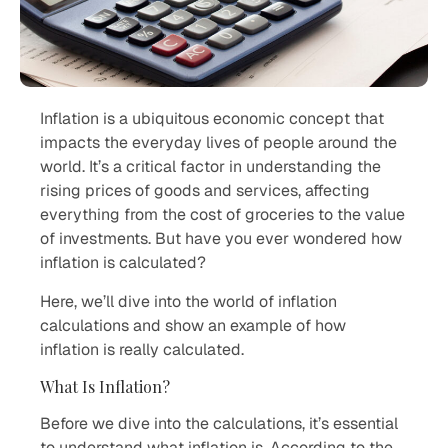
Inflation is a ubiquitous economic concept that
impacts the everyday lives of people around the
world. It’s a critical factor in understanding the
rising prices of goods and services, affecting
everything from the cost of groceries to the value
of investments. But have you ever wondered how
inflation is calculated?
Here, we’ll dive into the world of inflation
calculations and show an example of how
inflation is really calculated.
What Is Inflation?
Before we dive into the calculations, it’s essential
to understand what inflation is. According to the