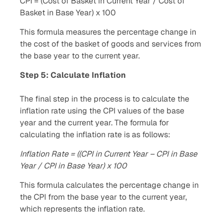
CPI = (Cost of Basket in Current Year / Cost of
Basket in Base Year) x 100
This formula measures the percentage change in
the cost of the basket of goods and services from
the base year to the current year.
Step 5: Calculate Inflation
The final step in the process is to calculate the
inflation rate using the CPI values of the base
year and the current year. The formula for
calculating the inflation rate is as follows:
Inflation Rate = ((CPI in Current Year – CPI in Base
Year / CPI in Base Year) x 100
This formula calculates the percentage change in
the CPI from the base year to the current year,
which represents the inflation rate.