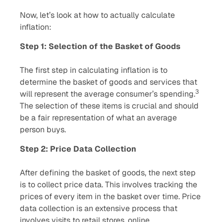
Now, let’s look at how to actually calculate
inflation:
Step 1: Selection of the Basket of Goods
The first step in calculating inflation is to
determine the basket of goods and services that
3
will represent the average consumer’s spending.
The selection of these items is crucial and should
be a fair representation of what an average
person buys.
Step 2: Price Data Collection
After defining the basket of goods, the next step
is to collect price data. This involves tracking the
prices of every item in the basket over time. Price
data collection is an extensive process that
involves visits to retail stores, online