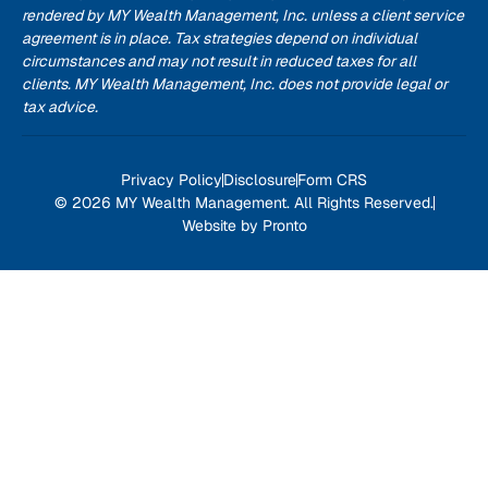
rendered by MY Wealth Management, Inc. unless a client service
agreement is in place. Tax strategies depend on individual
circumstances and may not result in reduced taxes for all
clients. MY Wealth Management, Inc. does not provide legal or
tax advice.
Privacy Policy
Disclosure
Form CRS
© 2026 MY Wealth Management. All Rights Reserved.
Website by Pronto