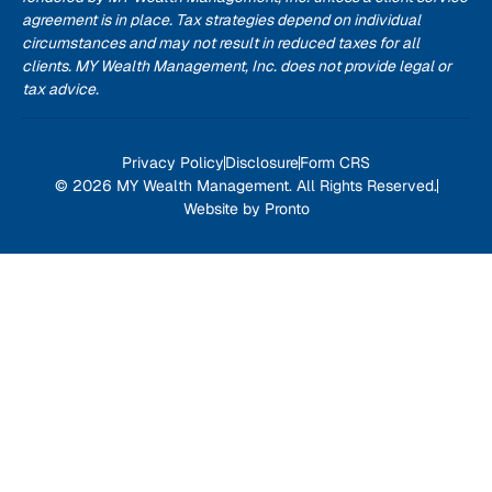
agreement is in place. Tax strategies depend on individual
circumstances and may not result in reduced taxes for all
clients. MY Wealth Management, Inc. does not provide legal or
tax advice.
Privacy Policy
Disclosure
Form CRS
© 2026 MY Wealth Management. All Rights Reserved.
Website by Pronto