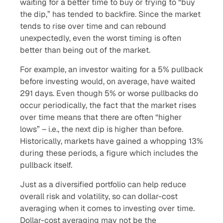
waiting for a better time to buy or trying to “buy
the dip,” has tended to backfire. Since the market
tends to rise over time and can rebound
unexpectedly, even the worst timing is often
better than being out of the market.
For example, an investor waiting for a 5% pullback
before investing would, on average, have waited
291 days. Even though 5% or worse pullbacks do
occur periodically, the fact that the market rises
over time means that there are often “higher
lows” – i.e., the next dip is higher than before.
Historically, markets have gained a whopping 13%
during these periods, a figure which includes the
pullback itself.
Just as a diversified portfolio can help reduce
overall risk and volatility, so can dollar-cost
averaging when it comes to investing over time.
Dollar-cost averaging may not be the