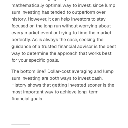
mathematically optimal way to invest, since lump
sum investing has tended to outperform over
history. However, it can help investors to stay
focused on the long run without worrying about
every market event or trying to time the market
perfectly. As is always the case, seeking the
guidance of a trusted financial advisor is the best
way to determine the approach that works best
for your specific goals.
The bottom line? Dollar-cost averaging and lump
sum investing are both ways to invest cash.
History shows that getting invested sooner is the
most important way to achieve long-term
financial goals.