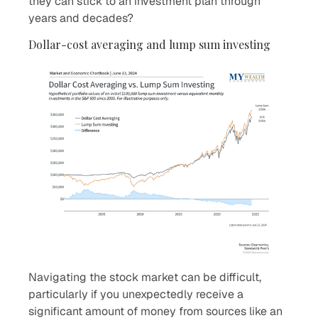
they can stick to an investment plan through
years and decades?
Dollar-cost averaging and lump sum investing
Navigating the stock market can be difficult,
particularly if you unexpectedly receive a
significant amount of money from sources like an