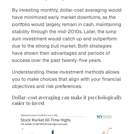
By investing monthly, dollar-cost averaging would
have minimized early market downturns, as the
portfolio would largely remain in cash, maintaining
stability through the mid-2010s. Later, the lump
sum investment would catch up and outperform
due to the strong bull market. Both strategies
have shown their advantages and periods of
success over the past twenty-five years.
Understanding these investment methods allows
you to make choices that align with your financial
objectives and risk preferences.
Dollar-cost averaging can make it psychologically
easier to invest