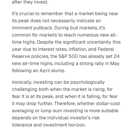
after they invest.
It’s crucial to remember that a market being near
its peak does not necessarily indicate an
imminent pullback. During bull markets, it’s
common for markets to reach numerous new all-
time highs. Despite the significant uncertainty this
year due to interest rates, inflation, and Federal
Reserve policies, the S&P 500 has already set 24
new all-time highs, including a strong rally in May
following an April slump.
Ironically, investing can be psychologically
challenging both when the market is rising, for
fear it is at its peak, and when it is falling, for fear
it may drop further. Therefore, whether dollar-cost
averaging or lump sum investing is more suitable
depends on the individual investor’s risk
tolerance and investment horizon.