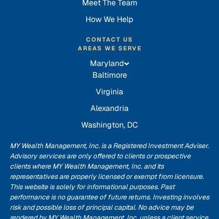
Meet The Team
How We Help
CONTACT US
AREAS WE SERVE
Maryland
Baltimore
Virginia
Alexandria
Washington, DC
MY Wealth Management, Inc. is a Registered Investment Adviser.
Advisory services are only offered to clients or prospective
clients where MY Wealth Management, Inc. and its
representatives are properly licensed or exempt from licensure.
This website is solely for informational purposes. Past
performance is no guarantee of future returns. Investing involves
risk and possible loss of principal capital. No advice may be
rendered by MY Wealth Management, Inc. unless a client service