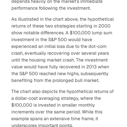
depends heavily on the market’s immediate
performance following the investment.
As illustrated in the chart above, the hypothetical
returns of these two strategies starting in 2000
show notable differences. A $100,000 lump sum
investment in the S&P 500 would have
experienced an initial loss due to the dot-com
crash, eventually recovering over several years
until the housing market crash. The investment
value would have fully recovered in 2013 when
the S&P 500 reached new highs, subsequently
benefiting from the prolonged bull market.
The chart also depicts the hypothetical returns of
a dollar-cost averaging strategy, where the
$100,000 is invested in smaller monthly
increments over the same period. While this
example spans an extensive time frame, it
underscores important points.