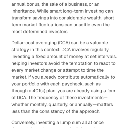
annual bonus, the sale of a business, or an
inheritance. While smart long-term investing can
transform savings into considerable wealth, short-
term market fluctuations can unsettle even the
most determined investors.
Dollar-cost averaging (DCA) can be a valuable
strategy in this context. DCA involves regularly
investing a fixed amount of money at set intervals,
helping investors avoid the temptation to react to
every market change or attempt to time the
market. If you already contribute automatically to
your portfolio with each paycheck, such as
through a 401(k) plan, you are already using a form
of DCA. The frequency of these investments—
whether monthly, quarterly, or annually—matters
less than the consistency of the approach.
Conversely, investing a lump sum all at once