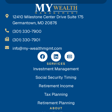
12410 Milestone Center Drive Suite 175
Germantown, MD 20876
(301) 330-7900
(301) 330-7901
info@my-wealthmgmt.com
SERVICES
Investment Management
Social Security Timing
Retirement Income
Tax Planning
Retirement Planning
ABOUT