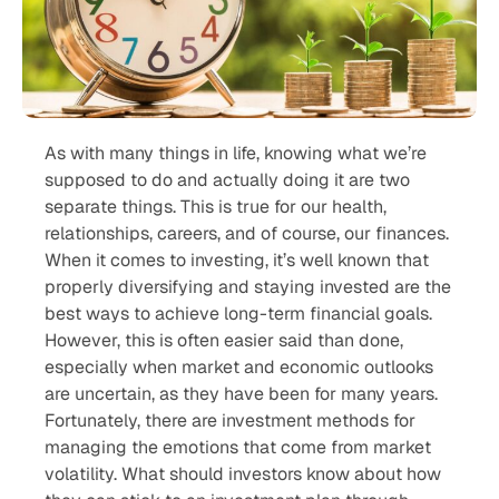
As with many things in life, knowing what we’re
supposed to do and actually doing it are two
separate things. This is true for our health,
relationships, careers, and of course, our finances.
When it comes to investing, it’s well known that
properly diversifying and staying invested are the
best ways to achieve long-term financial goals.
However, this is often easier said than done,
especially when market and economic outlooks
are uncertain, as they have been for many years.
Fortunately, there are investment methods for
managing the emotions that come from market
volatility. What should investors know about how