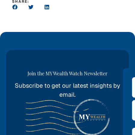
SHARE:
Join the MY Wealth Watch Newsletter
Subscribe to get our latest insights by
*
email.
E