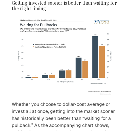
Getting invested sooner is better than waiting for
the right timing
Whether you choose to dollar-cost average or
invest all at once, getting into the market sooner
has historically been better than “waiting for a
pullback.” As the accompanying chart shows,