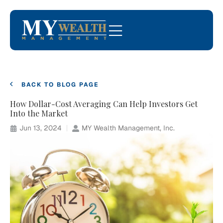
BACK TO BLOG PAGE
How Dollar-Cost Averaging Can Help Investors Get
Into the Market
Jun 13, 2024
MY Wealth Management, Inc.