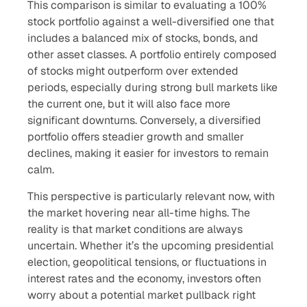
This comparison is similar to evaluating a 100%
stock portfolio against a well-diversified one that
includes a balanced mix of stocks, bonds, and
other asset classes. A portfolio entirely composed
of stocks might outperform over extended
periods, especially during strong bull markets like
the current one, but it will also face more
significant downturns. Conversely, a diversified
portfolio offers steadier growth and smaller
declines, making it easier for investors to remain
calm.
This perspective is particularly relevant now, with
the market hovering near all-time highs. The
reality is that market conditions are always
uncertain. Whether it’s the upcoming presidential
election, geopolitical tensions, or fluctuations in
interest rates and the economy, investors often
worry about a potential market pullback right