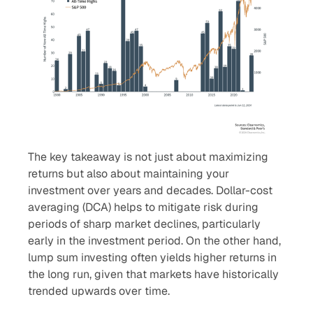
The key takeaway is not just about maximizing
returns but also about maintaining your
investment over years and decades. Dollar-cost
averaging (DCA) helps to mitigate risk during
periods of sharp market declines, particularly
early in the investment period. On the other hand,
lump sum investing often yields higher returns in
the long run, given that markets have historically
trended upwards over time.