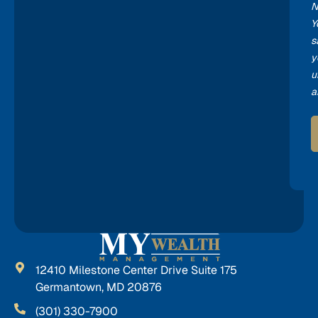
N
Y
s
y
u
a
12410 Milestone Center Drive Suite 175
Germantown, MD 20876
(301) 330-7900