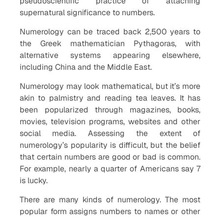
pseudoscientific practice of attaching
supernatural significance to numbers.
Numerology can be traced back 2,500 years to
the Greek mathematician Pythagoras, with
alternative systems appearing elsewhere,
including China and the Middle East.
Numerology may look mathematical, but it’s more
akin to palmistry and reading tea leaves. It has
been popularized through magazines, books,
movies, television programs, websites and other
social media. Assessing the extent of
numerology’s popularity is difficult, but the belief
that certain numbers are good or bad is common.
For example, nearly a quarter of Americans say 7
is lucky.
There are many kinds of numerology. The most
popular form assigns numbers to names or other