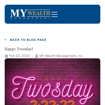
BACK TO BLOG PAGE
Happy Twosday!
Feb 22, 2022
MY Wealth Management, Inc.