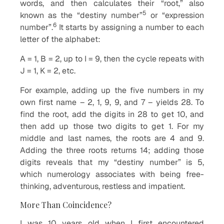
words, and then calculates their “root,” also
5
known as the “destiny number”
or “expression
6
number”.
It starts by assigning a number to each
letter of the alphabet:
A = 1, B = 2, up to I = 9, then the cycle repeats with
J = 1, K = 2, etc.
For example, adding up the five numbers in my
own first name – 2, 1, 9, 9, and 7 – yields 28. To
find the root, add the digits in 28 to get 10, and
then add up those two digits to get 1. For my
middle and last names, the roots are 4 and 9.
Adding the three roots returns 14; adding those
digits reveals that my “destiny number” is 5,
which numerology associates with being free-
thinking, adventurous, restless and impatient.
More Than Coincidence?
I was 10 years old when I first encountered