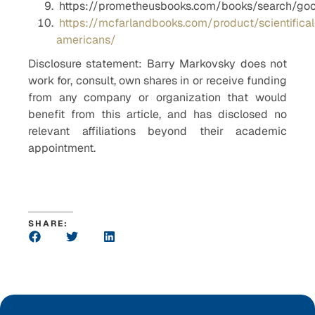
https://prometheusbooks.com/books/search/g
https://mcfarlandbooks.com/product/scientifical
americans/
Disclosure statement: Barry Markovsky does not
work for, consult, own shares in or receive funding
from any company or organization that would
benefit from this article, and has disclosed no
relevant affiliations beyond their academic
appointment.
SHARE: