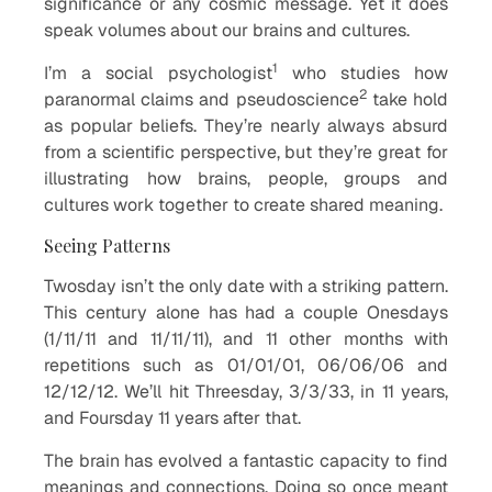
significance or any cosmic message. Yet it does
speak volumes about our brains and cultures.
1
I’m a social psychologist
who studies how
2
paranormal claims and pseudoscience
take hold
as popular beliefs. They’re nearly always absurd
from a scientific perspective, but they’re great for
illustrating how brains, people, groups and
cultures work together to create shared meaning.
Seeing Patterns
Twosday isn’t the only date with a striking pattern.
This century alone has had a couple Onesdays
(1/11/11 and 11/11/11), and 11 other months with
repetitions such as 01/01/01, 06/06/06 and
12/12/12. We’ll hit Threesday, 3/3/33, in 11 years,
and Foursday 11 years after that.
The brain has evolved a fantastic capacity to find
meanings and connections. Doing so once meant