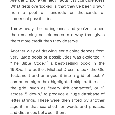
Are the Lincoln-Kennedy facts just coincidences?
What gets overlooked is that they’ve been drawn
from a pool of hundreds or thousands of
numerical possibilities.
Throw away the boring ones and you’ve framed
the remaining coincidences in a way that gives
them more credit than they deserve.
Another way of drawing eerie coincidences from
very large pools of possibilities was exploited in
7
“The Bible Code,”
a best-selling book in the
1990s. The author, Michael Drosnin, took the Old
Testament and arranged it into a grid of text. A
computer algorithm highlighted skip patterns in
the grid, such as “every 4th character”, or “2
across, 5 down,” to produce a huge database of
letter strings. These were then sifted by another
algorithm that searched for words and phrases,
and distances between them.