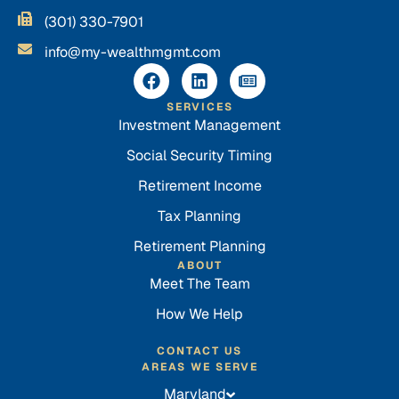
(301) 330-7901
info@my-wealthmgmt.com
SERVICES
Investment Management
Social Security Timing
Retirement Income
Tax Planning
Retirement Planning
ABOUT
Meet The Team
How We Help
CONTACT US
AREAS WE SERVE
Maryland