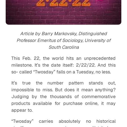
Article by Barry Markovsky, Distinguished
Professor Emeritus of Sociology, University of
South Carolina
This Feb. 22, the world hits an unprecedented
milestone. It’s the date itself: 2/22/22. And this
so- called “Twosday” falls on a Tuesday, no less.
It’s true the number pattern stands out,
impossible to miss. But does it mean anything?
Judging by the thousands of commemorative
products available for purchase online, it may
appear to.
“Twosday” carries absolutely no historical