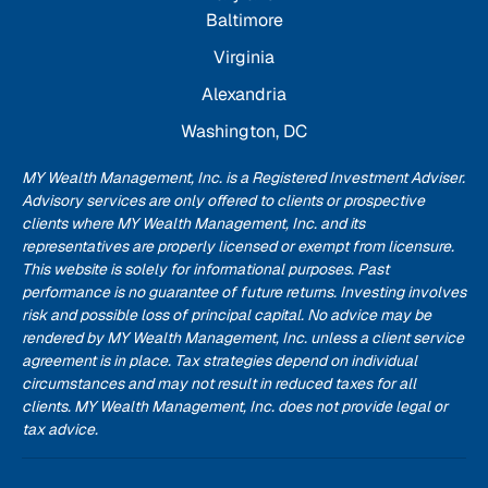
Baltimore
Virginia
Alexandria
Washington, DC
MY Wealth Management, Inc. is a Registered Investment Adviser.
Advisory services are only offered to clients or prospective
clients where MY Wealth Management, Inc. and its
representatives are properly licensed or exempt from licensure.
This website is solely for informational purposes. Past
performance is no guarantee of future returns. Investing involves
risk and possible loss of principal capital. No advice may be
rendered by MY Wealth Management, Inc. unless a client service
agreement is in place. Tax strategies depend on individual
circumstances and may not result in reduced taxes for all
clients. MY Wealth Management, Inc. does not provide legal or
tax advice.