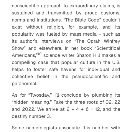
nonscientific approach to extraordinary claims, is
sustained and transmitted by group customs,
norms and institutions. “The Bible Code” couldn’t
exist without religion, for example, and its
popularity was fueled by mass media – such as
its author’s interviews on “The Oprah Winfrey
Show” and elsewhere. In her book “Scientifical
10
Americans,”
science writer Sharon Hill makes a
compelling case that popular culture in the U.S.
helps to foster safe havens for individual and
collective belief in the pseudoscientific and
paranormal.
As for “Twosday,” I’ll conclude by plumbing its
“hidden meaning.” Take the three roots of 02, 22
and 2022. We arrive at 2 + 4 + 6 = 12, and the
destiny number 3.
Some numerologists associate this number with