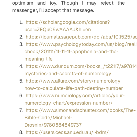
optimism and joy. Though I may reject the
messenger, I’ll accept that message.
https://scholar.google.com/citations?
user=ZEQu09wAAAAJ&hl=en
https://journals.sagepub.com/doi/abs/10.1525/so
https://www.psychologytoday.com/us/blog/reali
check/201111/11-11-11-apophenia-and-the-
meaning-life
https://www.dundurn.com/books_/t22117/a9781
mysteries-and-secrets-of-numerology
https://www.allure.com/story/numerology-
how-to-calculate-life-path-destiny-number
https://www.numerology.com/articles/your-
numerology-chart/expression-number/
https://www.simonandschuster.com/books/The-
Bible-Code/Michael-
Drosnin/9780684849737
https://users.cecs.anu.edu.au/~bdm/