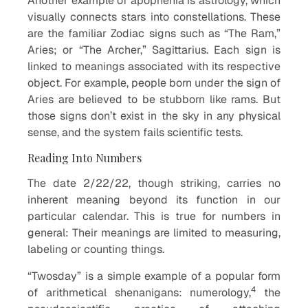
Another example of apophenia is astrology, which
visually connects stars into constellations. These
are the familiar Zodiac signs such as “The Ram,”
Aries; or “The Archer,” Sagittarius. Each sign is
linked to meanings associated with its respective
object. For example, people born under the sign of
Aries are believed to be stubborn like rams. But
those signs don’t exist in the sky in any physical
sense, and the system fails scientific tests.
Reading Into Numbers
The date 2/22/22, though striking, carries no
inherent meaning beyond its function in our
particular calendar. This is true for numbers in
general: Their meanings are limited to measuring,
labeling or counting things.
“Twosday” is a simple example of a popular form
4
of arithmetical shenanigans: numerology,
the