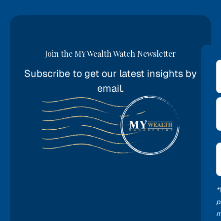
Join the MY Wealth Watch Newsletter
Subscribe to get our latest insights by
*
email.
E
*
*
p
m