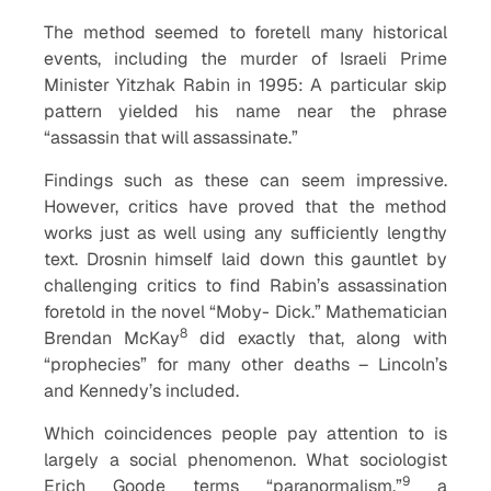
The method seemed to foretell many historical
events, including the murder of Israeli Prime
Minister Yitzhak Rabin in 1995: A particular skip
pattern yielded his name near the phrase
“assassin that will assassinate.”
Findings such as these can seem impressive.
However, critics have proved that the method
works just as well using any sufficiently lengthy
text. Drosnin himself laid down this gauntlet by
challenging critics to find Rabin’s assassination
foretold in the novel “Moby- Dick.” Mathematician
8
Brendan McKay
did exactly that, along with
“prophecies” for many other deaths – Lincoln’s
and Kennedy’s included.
Which coincidences people pay attention to is
largely a social phenomenon. What sociologist
9
Erich Goode terms “paranormalism,”
a