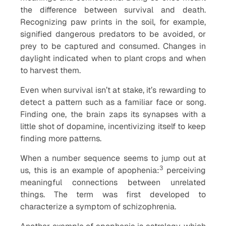
the difference between survival and death.
Recognizing paw prints in the soil, for example,
signified dangerous predators to be avoided, or
prey to be captured and consumed. Changes in
daylight indicated when to plant crops and when
to harvest them.
Even when survival isn’t at stake, it’s rewarding to
detect a pattern such as a familiar face or song.
Finding one, the brain zaps its synapses with a
little shot of dopamine, incentivizing itself to keep
finding more patterns.
When a number sequence seems to jump out at
3
us, this is an example of apophenia:
perceiving
meaningful connections between unrelated
things. The term was first developed to
characterize a symptom of schizophrenia.