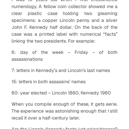
numerology. A fellow coin collector showed me a
clear plastic case holding two gleaming
specimens: a copper Lincoln penny and a silver
John F. Kennedy half dollar. On the back of the
case was a printed label with numerical “facts”
linking the two presidents. For example:
6: day of the week – Friday – of both
assassinations
7: letters in Kennedy’s and Lincoln’s last names
15: letters in both assassins’ names
60: year elected – Lincoln 1860, Kennedy 1960
When you compile enough of these, it gets eerie.
The experience was astonishing enough that I still
recall it over a half-century later.