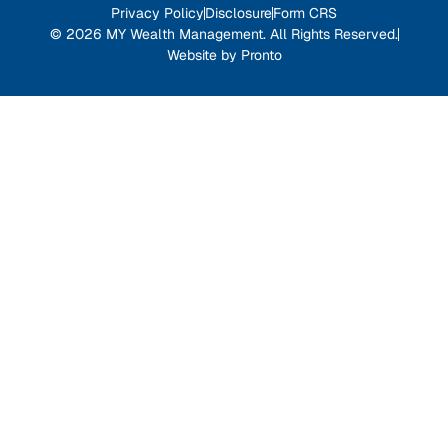
Privacy Policy
Disclosure
Form CRS
© 2026 MY Wealth Management. All Rights Reserved.
Website by Pronto