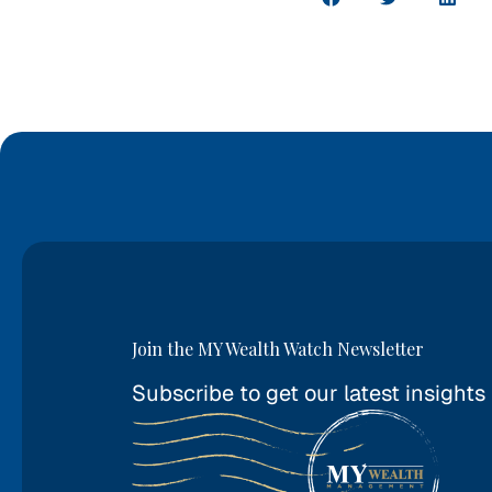
Join the MY Wealth Watch Newsletter
Subscribe to get our latest insights