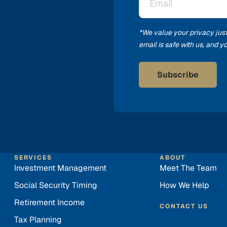
*
*We value your privacy jus
email is safe with us, and 
SERVICES
ABOUT
Investment Management
Meet The Team
Social Security Timing
How We Help
Retirement Income
CONTACT US
Tax Planning