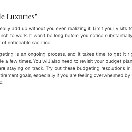
tle Luxuries”
ally add up without you even realizing it. Limit your visits 
lunch to work. It won’t be long before you notice substantial
 of noticeable sacrifice.
ing is an ongoing process, and it takes time to get it ri
le a few times. You will also need to revisit your budget pla
re staying on track. Try out these budgeting resolutions i
tirement goals, especially if you are feeling overwhelmed by 
c.