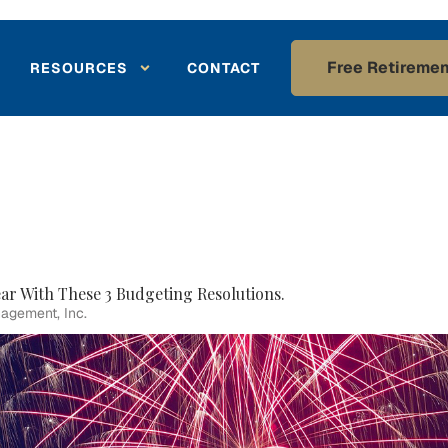
Free Retiremen
RESOURCES
CONTACT
ar With These 3 Budgeting Resolutions.
agement, Inc.