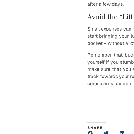
after a few days.
Avoid the “Lit
Small expenses can re
start bringing your 
pocket – without a lot
Remember that budget
yourself if you stumb
make sure that you a
track towards your re
coronavirus pandemi
SHARE: