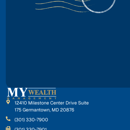
12410 Milestone Center Drive Suite
175 Germantown, MD 20876
(301) 330-7900
(301) 330-7901