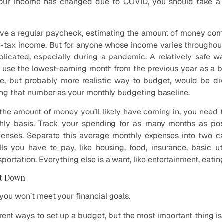
your income has changed due to COVID, you should take a
ve a regular paycheck, estimating the amount of money comi
t-tax income. But for anyone whose income varies throughout
icated, especially during a pandemic. A relatively safe w
o use the lowest-earning month from the previous year as a b
e, but probably more realistic way to budget, would be div
ng that number as your monthly budgeting baseline.
he amount of money you’ll likely have coming in, you need
ly basis. Track your spending for as many months as pos
enses. Separate this average monthly expenses into two c
ls you have to pay, like housing, food, insurance, basic ut
ortation. Everything else is a want, like entertainment, eati
It Down
you won’t meet your financial goals.
ferent ways to set up a budget, but the most important thing is 