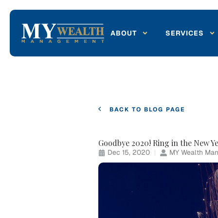
ABOUT
SERVICES
BACK TO BLOG PAGE
Goodbye 2020! Ring in the New Ye
Dec 15, 2020
MY Wealth Man