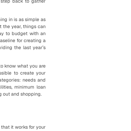
 step back to gather
ng in is as simple as
 the year, things can
ay to budget with an
aseline for creating a
iding the last year’s
 to know what you are
sible to create your
ategories: needs and
ilities, minimum loan
ng out and shopping.
that it works for your