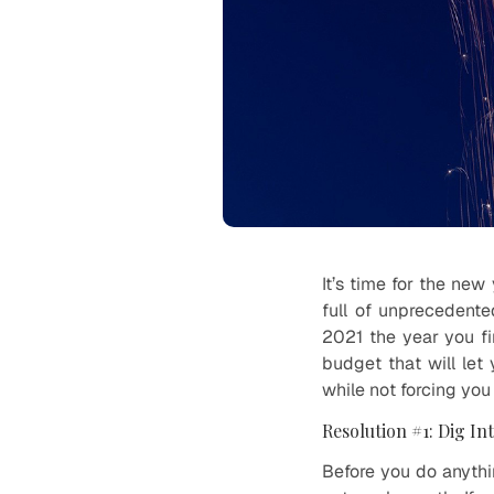
It’s time for the ne
full of unprecedente
2021 the year you fin
budget that will le
while not forcing you
Resolution #1: Dig In
Before you do anyth