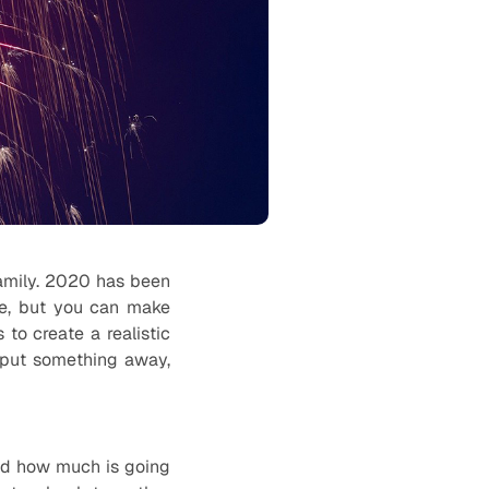
family. 2020 has been
ble, but you can make
 to create a realistic
 put something away,
nd how much is going