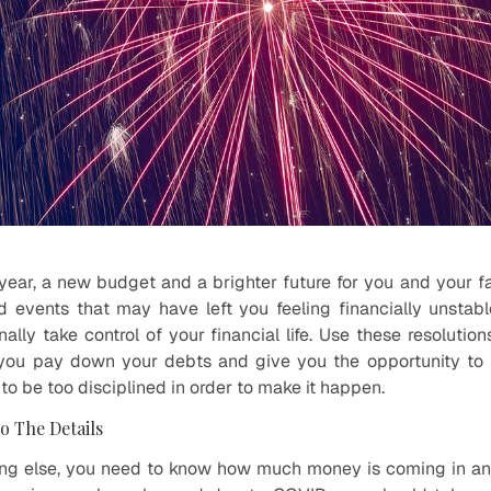
w year, a new budget and a brighter future for you and your 
d events that may have left you feeling financially unsta
ally take control of your financial life. Use these resolutions
t you pay down your debts and give you the opportunity to
 to be too disciplined in order to make it happen.
to The Details
ing else, you need to know how much money is coming in a