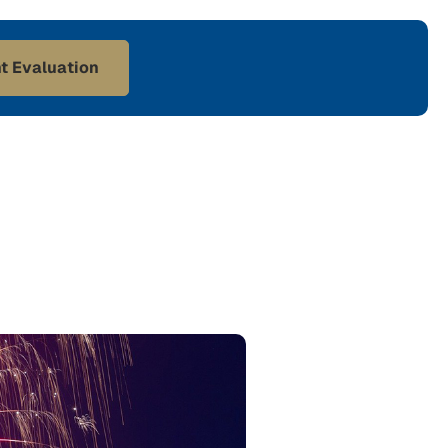
t Evaluation