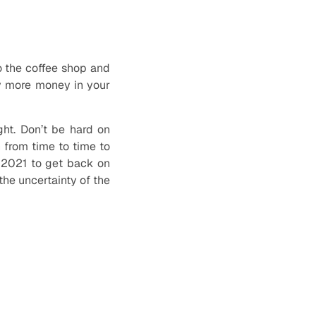
to the coffee shop and
ly more money in your
ght. Don’t be hard on
n from time to time to
n 2021 to get back on
the uncertainty of the