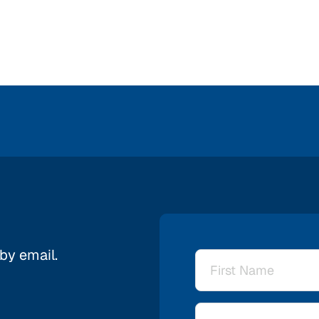
 by email.
Name
*
Email