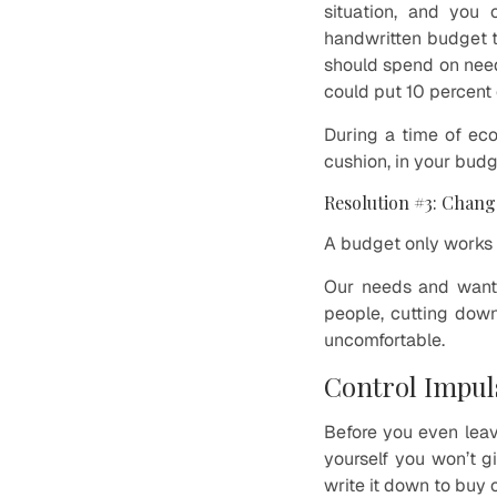
situation, and you 
handwritten budget 
should spend on need
could put 10 percent
During a time of eco
cushion, in your budg
Resolution #3: Chang
A budget only works i
Our needs and wants
people, cutting down
uncomfortable.
Control Impul
Before you even leav
yourself you won’t g
write it down to buy 