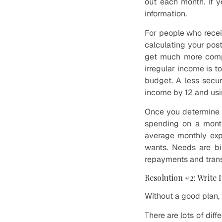
out each month. If 
information.
For people who recei
calculating your pos
get much more compl
irregular income is t
budget. A less secur
income by 12 and usi
Once you determine t
spending on a month
average monthly exp
wants. Needs are bil
repayments and transp
Resolution #2: Write 
Without a good plan, 
There are lots of dif