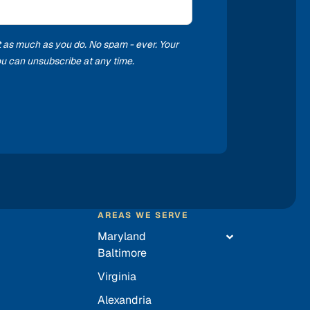
t as much as you do. No spam - ever. Your
you can unsubscribe at any time.
AREAS WE SERVE
Maryland
Baltimore
Virginia
Alexandria