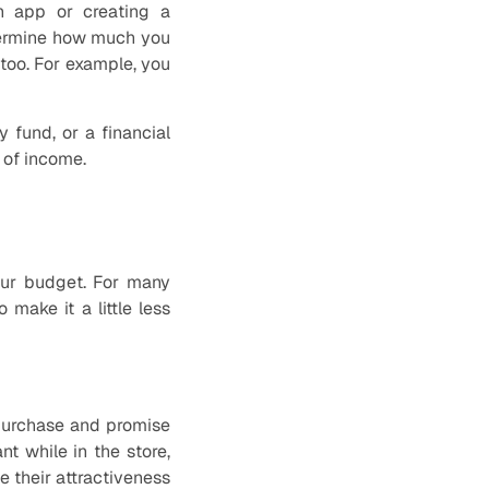
an app or creating a
termine how much you
too. For example, you
 fund, or a financial
 of income.
our budget. For many
make it a little less
 purchase and promise
t while in the store,
e their attractiveness