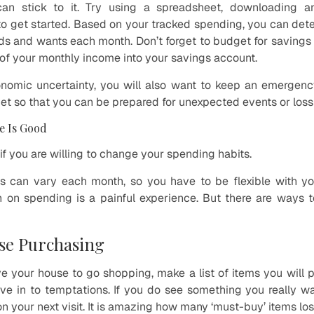
can stick to it. Try using a spreadsheet, downloading 
to get started. Based on your tracked spending, you can de
s and wants each month. Don’t forget to budget for savings 
 of your monthly income into your savings account.
nomic uncertainty, you will also want to keep an emergency
et so that you can be prepared for unexpected events or loss
e Is Good
f you are willing to change your spending habits.
 can vary each month, so you have to be flexible with y
 on spending is a painful experience. But there are ways to 
se Purchasing
e your house to go shopping, make a list of items you will
ive in to temptations. If you do see something you really wan
on your next visit. It is amazing how many ‘must-buy’ items los