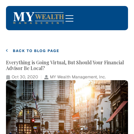
BACK TO BLOG PAGE
Everything is Going Virtual, But Should Your Financial
Advisor Be Local?
Oct 30, 2020
MY Wealth Management, Inc.