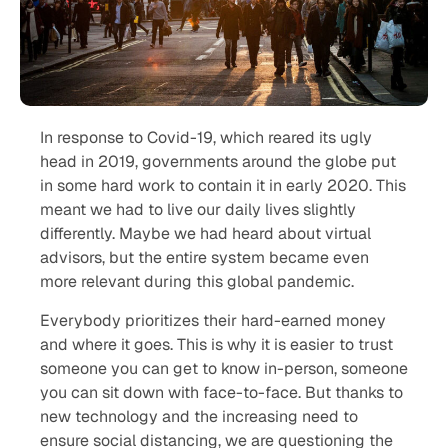
In response to Covid-19, which reared its ugly
head in 2019, governments around the globe put
in some hard work to contain it in early 2020. This
meant we had to live our daily lives slightly
differently. Maybe we had heard about virtual
advisors, but the entire system became even
more relevant during this global pandemic.
Everybody prioritizes their hard-earned money
and where it goes. This is why it is easier to trust
someone you can get to know in-person, someone
you can sit down with face-to-face. But thanks to
new technology and the increasing need to
ensure social distancing, we are questioning the