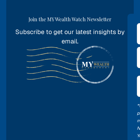
Join the MY Wealth Watch Newsletter
Subscribe to get our latest insights by
*
email.
E
*
*
p
m
N
Y