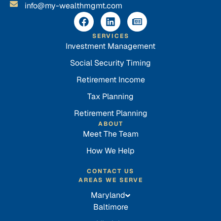
info@my-wealthmgmt.com
SERVICES
Investment Management
Social Security Timing
Retirement Income
Tax Planning
Retirement Planning
ABOUT
Meet The Team
How We Help
CONTACT US
AREAS WE SERVE
Maryland
Baltimore