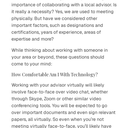
importance of collaborating with a local advisor. Is
it really a necessity? Yes, we are used to meeting
physically. But have we considered other
important factors, such as designations and
certifications, years of experience, areas of
expertise and more?
While thinking about working with someone in
your area or beyond, these questions should
come to your mind:
How Comfortable Am I With Technology?
Working with your advisor virtually will likely
involve face-to-face over video chat, whether
through Skype, Zoom or other similar video
conferencing tools. You will be expected to go
over important documents and even sign relevant
papers, all virtually. So even when you’re not
meeting virtually face-to-face, you’ll likely have