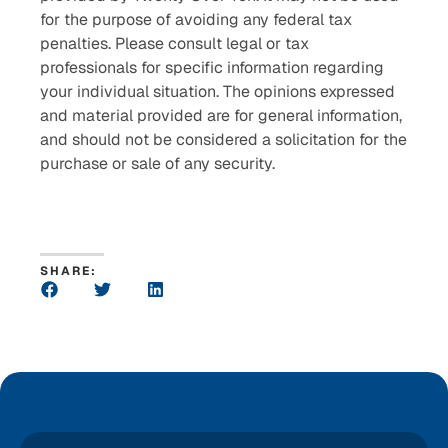
for the purpose of avoiding any federal tax
penalties. Please consult legal or tax
professionals for specific information regarding
your individual situation. The opinions expressed
and material provided are for general information,
and should not be considered a solicitation for the
purchase or sale of any security.
SHARE: