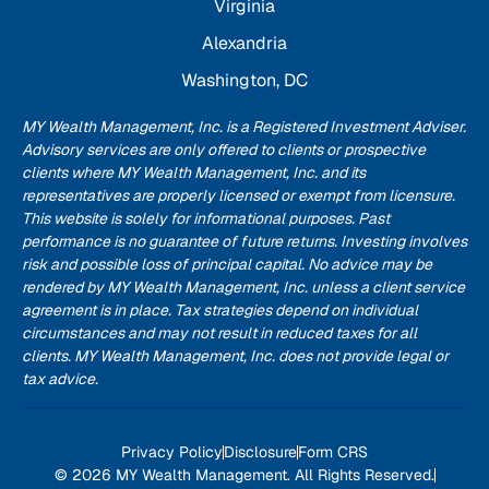
Virginia
Alexandria
Washington, DC
MY Wealth Management, Inc. is a Registered Investment Adviser.
Advisory services are only offered to clients or prospective
clients where MY Wealth Management, Inc. and its
representatives are properly licensed or exempt from licensure.
This website is solely for informational purposes. Past
performance is no guarantee of future returns. Investing involves
risk and possible loss of principal capital. No advice may be
rendered by MY Wealth Management, Inc. unless a client service
agreement is in place. Tax strategies depend on individual
circumstances and may not result in reduced taxes for all
clients. MY Wealth Management, Inc. does not provide legal or
tax advice.
Privacy Policy
Disclosure
Form CRS
© 2026 MY Wealth Management. All Rights Reserved.