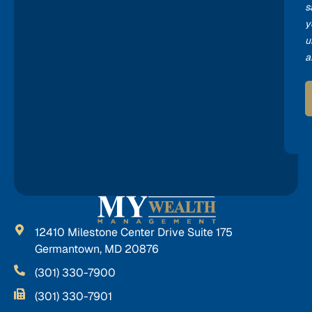
s
y
u
a
12410 Milestone Center Drive Suite 175
Germantown, MD 20876
(301) 330-7900
(301) 330-7901