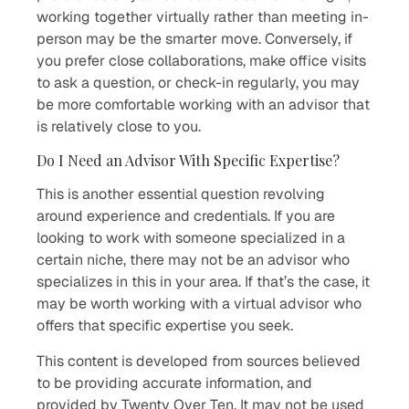
working together virtually rather than meeting in-
person may be the smarter move. Conversely, if
you prefer close collaborations, make office visits
to ask a question, or check-in regularly, you may
be more comfortable working with an advisor that
is relatively close to you.
Do I Need an Advisor With Specific Expertise?
This is another essential question revolving
around experience and credentials. If you are
looking to work with someone specialized in a
certain niche, there may not be an advisor who
specializes in this in your area. If that’s the case, it
may be worth working with a virtual advisor who
offers that specific expertise you seek.
This content is developed from sources believed
to be providing accurate information, and
provided by Twenty Over Ten. It may not be used