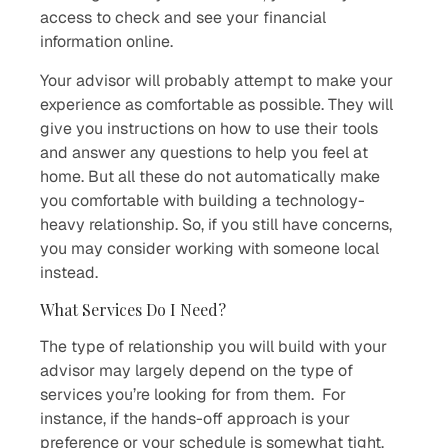
access to check and see your financial
information online.
Your advisor will probably attempt to make your
experience as comfortable as possible. They will
give you instructions on how to use their tools
and answer any questions to help you feel at
home. But all these do not automatically make
you comfortable with building a technology-
heavy relationship. So, if you still have concerns,
you may consider working with someone local
instead.
What Services Do I Need?
The type of relationship you will build with your
advisor may largely depend on the type of
services you’re looking for from them. For
instance, if the hands-off approach is your
preference or your schedule is somewhat tight,