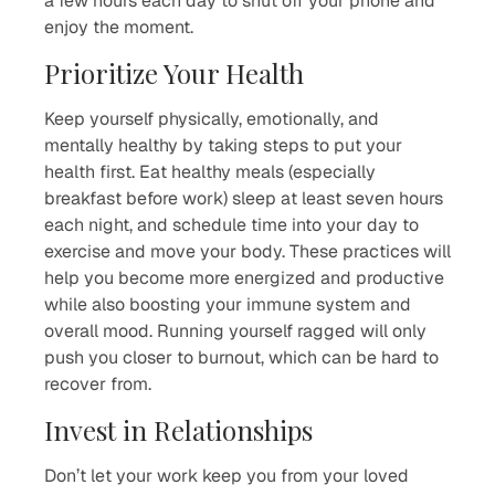
a few hours each day to shut off your phone and
enjoy the moment.
Prioritize Your Health
Keep yourself physically, emotionally, and
mentally healthy by taking steps to put your
health first. Eat healthy meals (especially
breakfast before work) sleep at least seven hours
each night, and schedule time into your day to
exercise and move your body. These practices will
help you become more energized and productive
while also boosting your immune system and
overall mood. Running yourself ragged will only
push you closer to burnout, which can be hard to
recover from.
Invest in Relationships
Don’t let your work keep you from your loved