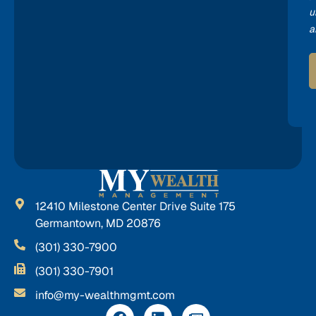
u
a
12410 Milestone Center Drive Suite 175
Germantown, MD 20876
(301) 330-7900
(301) 330-7901
info@my-wealthmgmt.com