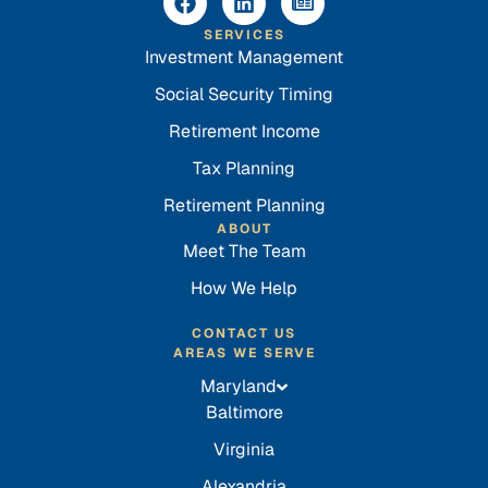
SERVICES
Investment Management
Social Security Timing
Retirement Income
Tax Planning
Retirement Planning
ABOUT
Meet The Team
How We Help
CONTACT US
AREAS WE SERVE
Maryland
Baltimore
Virginia
Alexandria