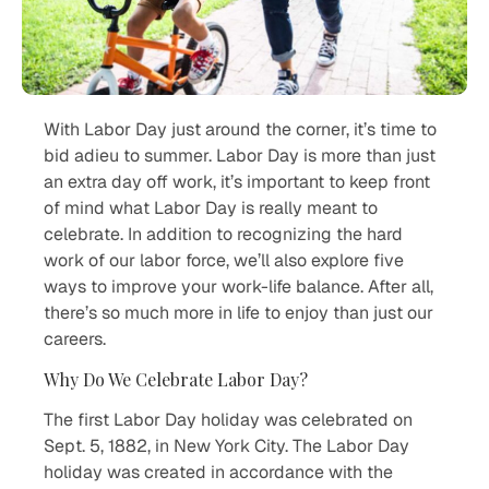
With Labor Day just around the corner, it’s time to
bid adieu to summer. Labor Day is more than just
an extra day off work, it’s important to keep front
of mind what Labor Day is really meant to
celebrate. In addition to recognizing the hard
work of our labor force, we’ll also explore five
ways to improve your work-life balance. After all,
there’s so much more in life to enjoy than just our
careers.
Why Do We Celebrate Labor Day?
The first Labor Day holiday was celebrated on
Sept. 5, 1882, in New York City. The Labor Day
holiday was created in accordance with the