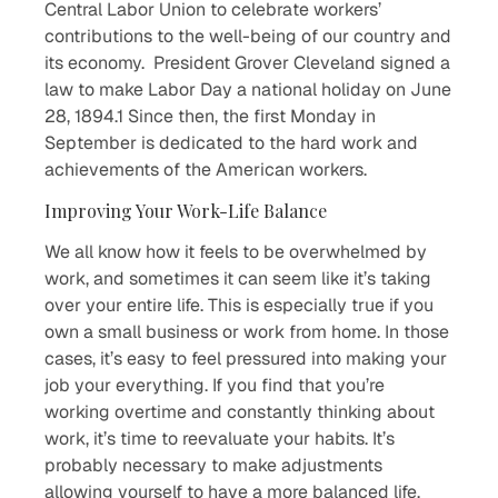
Central Labor Union to celebrate workers’
contributions to the well-being of our country and
its economy. President Grover Cleveland signed a
law to make Labor Day a national holiday on June
28, 1894.1 Since then, the first Monday in
September is dedicated to the hard work and
achievements of the American workers.
Improving Your Work-Life Balance
We all know how it feels to be overwhelmed by
work, and sometimes it can seem like it’s taking
over your entire life. This is especially true if you
own a small business or work from home. In those
cases, it’s easy to feel pressured into making your
job your everything. If you find that you’re
working overtime and constantly thinking about
work, it’s time to reevaluate your habits. It’s
probably necessary to make adjustments
allowing yourself to have a more balanced life.