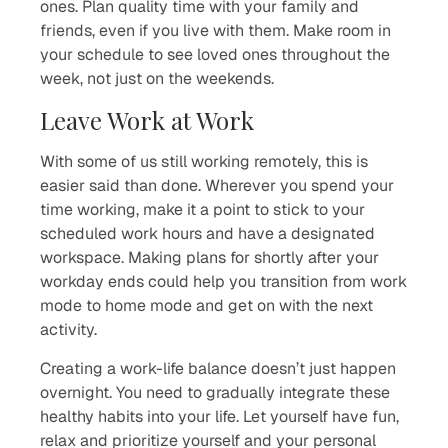
ones. Plan quality time with your family and
friends, even if you live with them. Make room in
your schedule to see loved ones throughout the
week, not just on the weekends.
Leave Work at Work
With some of us still working remotely, this is
easier said than done. Wherever you spend your
time working, make it a point to stick to your
scheduled work hours and have a designated
workspace. Making plans for shortly after your
workday ends could help you transition from work
mode to home mode and get on with the next
activity.
Creating a work-life balance doesn’t just happen
overnight. You need to gradually integrate these
healthy habits into your life. Let yourself have fun,
relax and prioritize yourself and your personal