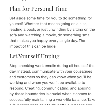
Plan for Personal Time
Set aside some time for you to do something for
yourself. Whether that means going on a hike,
reading a book, or just unwinding by sitting on the
sofa and watching a movie, do something small
that makes you happy every single day. The
impact of this can be huge.
Let Yourself Unplug
Stop checking work emails during all hours of the
day. Instead, communicate with your colleagues
and customers so they can know when you’ll be
working and when you won’t be available to
respond. Creating, communicating, and abiding
by these boundaries is crucial when it comes to
successfully maintaining a work-life balance. Take