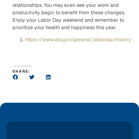
relationships. You may even see your work and
productivity begin to benefit from these changes.
Enjoy your Labor Day weekend and remember to
prioritize your health and happiness this year.
https://www.dol.gov/general/laborday/history
SHARE: