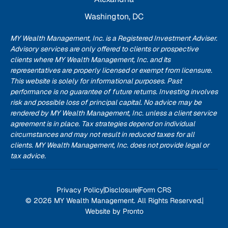
Washington, DC
MY Wealth Management, Inc. is a Registered Investment Adviser.
Advisory services are only offered to clients or prospective
clients where MY Wealth Management, Inc. and its
representatives are properly licensed or exempt from licensure.
This website is solely for informational purposes. Past
performance is no guarantee of future returns. Investing involves
risk and possible loss of principal capital. No advice may be
rendered by MY Wealth Management, Inc. unless a client service
agreement is in place. Tax strategies depend on individual
circumstances and may not result in reduced taxes for all
clients. MY Wealth Management, Inc. does not provide legal or
tax advice.
Privacy Policy
Disclosure
Form CRS
© 2026 MY Wealth Management. All Rights Reserved.
Website by Pronto