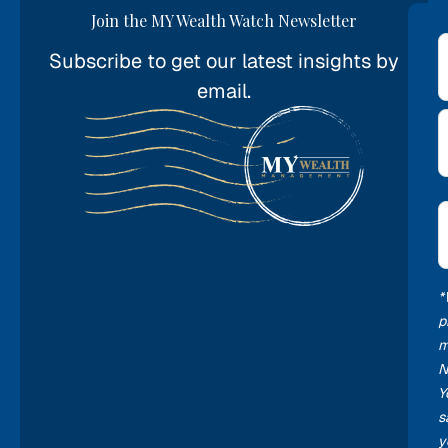
Join the MY Wealth Watch Newsletter
Subscribe to get our latest insights by
*
email.
E
*
*
p
m
N
Y
s
y