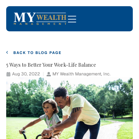
BACK TO BLOG PAGE
5 Ways to Better Your Work-Life Balance
Aug 30, 2022
MY Wealth Management, Inc.