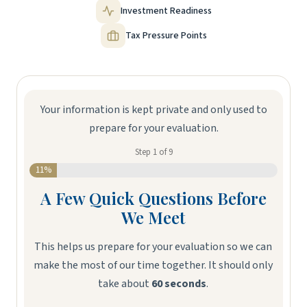
Investment Readiness
Tax Pressure Points
Your information is kept private and only used to
prepare for your evaluation.
Step
1
of
9
11%
A Few Quick Questions Before
Ni
We Meet
This helps us prepare for your evaluation so we can
make the most of our time together. It should only
take about
60 seconds
.