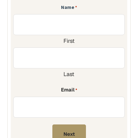
Name
*
First
Last
Email
*