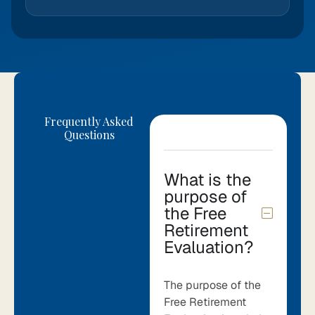
Frequently Asked
Questions
What is the
purpose of
the Free
Retirement
Evaluation?
The purpose of the
Free Retirement