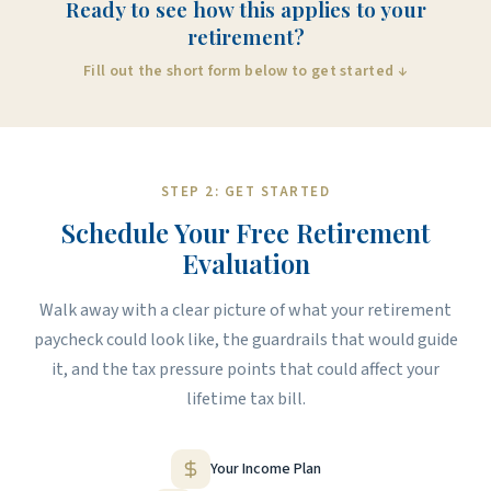
Ready to see how this applies to your
retirement?
Fill out the short form below to get started ↓
STEP 2: GET STARTED
Schedule Your Free Retirement
Evaluation
Walk away with a clear picture of what your retirement
paycheck could look like, the guardrails that would guide
it, and the tax pressure points that could affect your
lifetime tax bill.
Your Income Plan