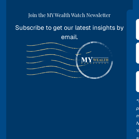
Join the MY Wealth Watch Newsletter
Subscribe to get our latest insights by
*
email.
E
*
*
p
m
N
Y
s