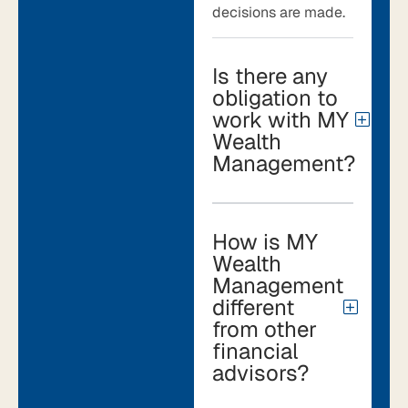
decisions are made.
Is there any
obligation to
work with MY
Wealth
Management?
How is MY
Wealth
Management
different
from other
financial
advisors?