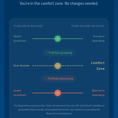
You're in the comfort zone. No changes needed.
IF BALANCE REACHES
THEN INCOME ADJUSTS
Upper
Increase
Guardrail
Spending
Portfolio growing
Comfort
Your Income
Zone
Portfolio declining
Lower
Decrease
Guardrail
Spending
For illustrative purposes only. Does not represent any specific individual's situation or
guarantee future results. Actual guardrail levels vary based on your personal
financial circumstances.