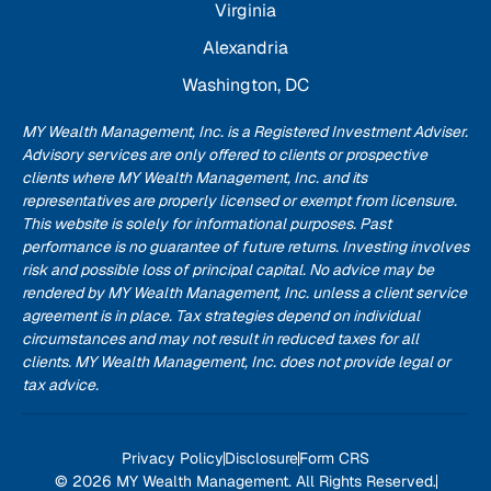
Virginia
Alexandria
Washington, DC
MY Wealth Management, Inc. is a Registered Investment Adviser.
Advisory services are only offered to clients or prospective
clients where MY Wealth Management, Inc. and its
representatives are properly licensed or exempt from licensure.
This website is solely for informational purposes. Past
performance is no guarantee of future returns. Investing involves
risk and possible loss of principal capital. No advice may be
rendered by MY Wealth Management, Inc. unless a client service
agreement is in place. Tax strategies depend on individual
circumstances and may not result in reduced taxes for all
clients. MY Wealth Management, Inc. does not provide legal or
tax advice.
Privacy Policy
Disclosure
Form CRS
© 2026 MY Wealth Management. All Rights Reserved.