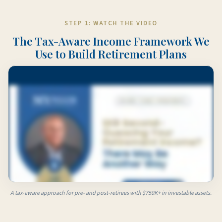
STEP 1: WATCH THE VIDEO
The Tax-Aware Income Framework We
Use to Build Retirement Plans
A tax-aware approach for pre- and post-retirees with $750K+ in investable assets.