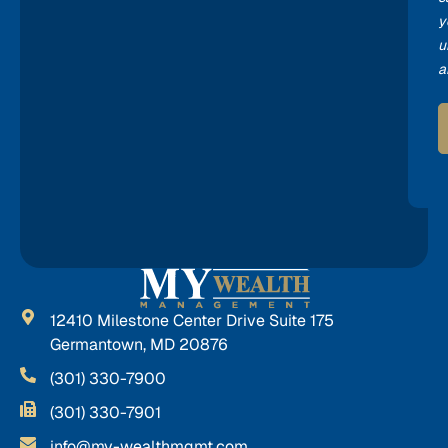
y
u
a
12410 Milestone Center Drive Suite 175
Germantown, MD 20876
(301) 330-7900
(301) 330-7901
info@my-wealthmgmt.com