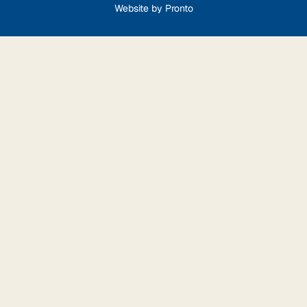
Website by Pronto
Step
1
of
9,