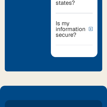
states?
Is my
information
secure?