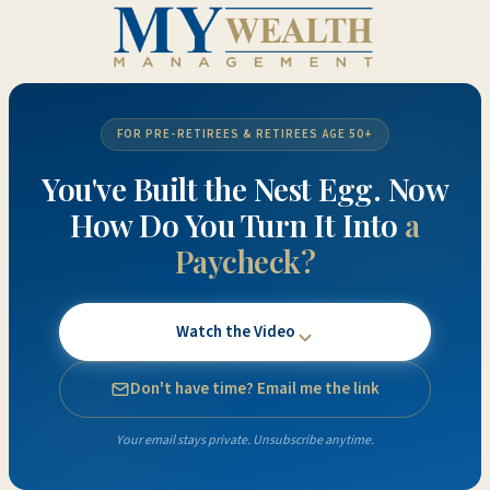
FOR PRE-RETIREES & RETIREES AGE 50+
You've Built the Nest Egg. Now
How Do You Turn It Into
a
Paycheck?
Watch the Video
Don't have time? Email me the link
Your email stays private. Unsubscribe anytime.