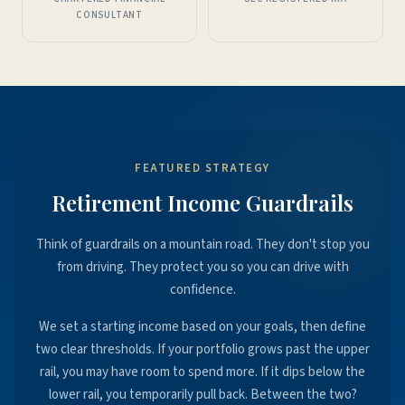
CONSULTANT
FEATURED STRATEGY
Retirement Income Guardrails
Think of guardrails on a mountain road. They don't stop you
from driving. They protect you so you can drive with
confidence.
We set a starting income based on your goals, then define
two clear thresholds. If your portfolio grows past the upper
rail, you may have room to spend more. If it dips below the
lower rail, you temporarily pull back. Between the two?