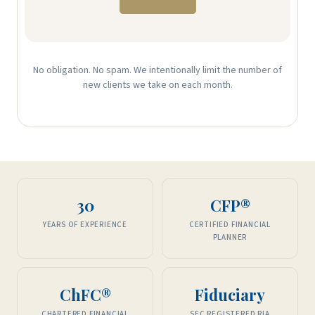
No obligation. No spam. We intentionally limit the number of
new clients we take on each month.
30
CFP®
YEARS OF EXPERIENCE
CERTIFIED FINANCIAL
PLANNER
ChFC®
Fiduciary
CHARTERED FINANCIAL
SEC REGISTERED RIA