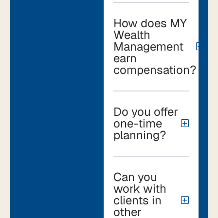
How does MY
Wealth
Management
earn
compensation?
Do you offer
one-time
planning?
Can you
work with
clients in
other