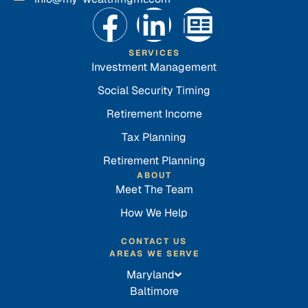
SERVICES
Investment Management
Social Security Timing
Retirement Income
Tax Planning
Retirement Planning
ABOUT
Meet The Team
How We Help
CONTACT US
AREAS WE SERVE
Maryland
Baltimore