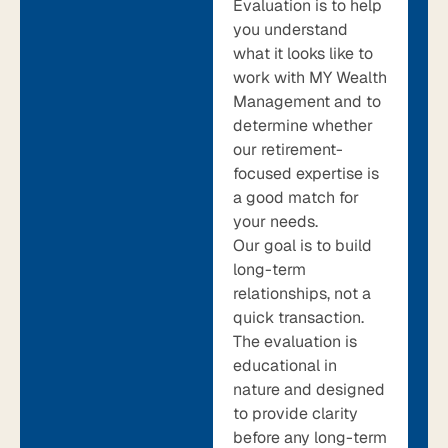
Evaluation is to help
you understand
what it looks like to
work with MY Wealth
Management and to
determine whether
our retirement-
focused expertise is
a good match for
your needs.
Our goal is to build
long-term
relationships, not a
quick transaction.
The evaluation is
educational in
nature and designed
to provide clarity
before any long-term